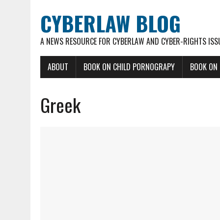
CYBERLAW BLOG
A NEWS RESOURCE FOR CYBERLAW AND CYBER-RIGHTS ISS
ABOUT
BOOK ON CHILD PORNOGRAPY
BOOK ON
Greek