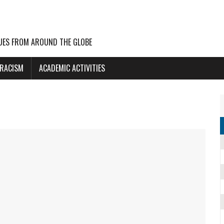
UES FROM AROUND THE GLOBE
 RACISM
ACADEMIC ACTIVITIES