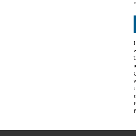
H
w
a
Q
s
P
f