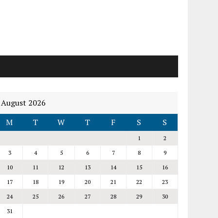
August 2026
M
T
W
T
F
S
S
1
2
3
4
5
6
7
8
9
10
11
12
13
14
15
16
17
18
19
20
21
22
23
24
25
26
27
28
29
30
31