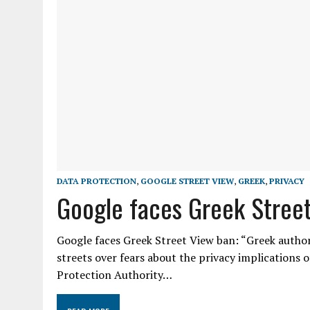
DATA PROTECTION
,
GOOGLE STREET VIEW
,
GREEK
,
PRIVACY
Google faces Greek Stree
Google faces Greek Street View ban: “Greek author
streets over fears about the privacy implications o
Protection Authority…