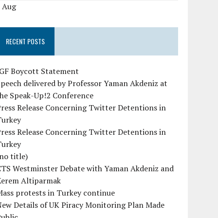
« Aug
RECENT POSTS
IGF Boycott Statement
peech delivered by Professor Yaman Akdeniz at
the Speak-Up!2 Conference
ress Release Concerning Twitter Detentions in
Turkey
ress Release Concerning Twitter Detentions in
Turkey
no title)
CTS Westminster Debate with Yaman Akdeniz and
Kerem Altiparmak
ass protests in Turkey continue
ew Details of UK Piracy Monitoring Plan Made
ublic