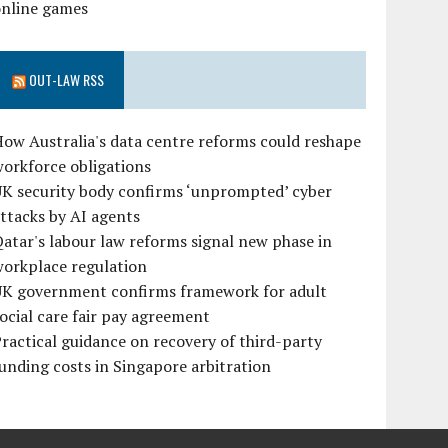
online games
OUT-LAW RSS
ow Australia's data centre reforms could reshape
orkforce obligations
UK security body confirms ‘unprompted’ cyber
ttacks by AI agents
atar's labour law reforms signal new phase in
workplace regulation
UK government confirms framework for adult
ocial care fair pay agreement
ractical guidance on recovery of third-party
unding costs in Singapore arbitration