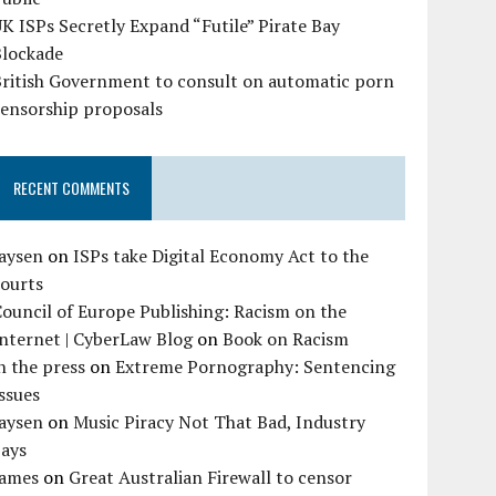
K ISPs Secretly Expand “Futile” Pirate Bay
Blockade
British Government to consult on automatic porn
censorship proposals
RECENT COMMENTS
Jaysen
on
ISPs take Digital Economy Act to the
courts
ouncil of Europe Publishing: Racism on the
nternet | CyberLaw Blog
on
Book on Racism
n the press
on
Extreme Pornography: Sentencing
ssues
Jaysen
on
Music Piracy Not That Bad, Industry
Says
James
on
Great Australian Firewall to censor