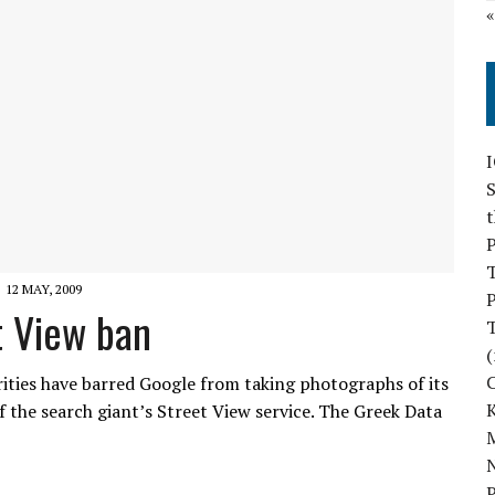
S
P
12 MAY, 2009
P
t View ban
(
ities have barred Google from taking photographs of its
f the search giant’s Street View service. The Greek Data
M
N
P