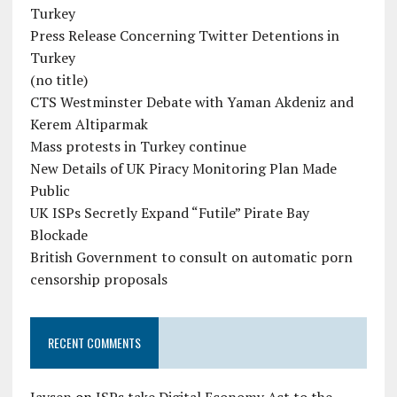
Turkey
Press Release Concerning Twitter Detentions in
Turkey
(no title)
CTS Westminster Debate with Yaman Akdeniz and
Kerem Altiparmak
Mass protests in Turkey continue
New Details of UK Piracy Monitoring Plan Made
Public
UK ISPs Secretly Expand “Futile” Pirate Bay
Blockade
British Government to consult on automatic porn
censorship proposals
RECENT COMMENTS