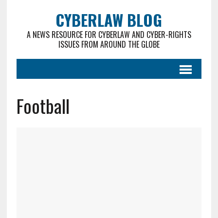
CYBERLAW BLOG
A NEWS RESOURCE FOR CYBERLAW AND CYBER-RIGHTS
ISSUES FROM AROUND THE GLOBE
Football