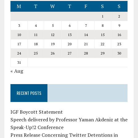
M
T
W
T
F
S
S
1
2
3
4
5
6
7
8
9
10
11
12
13
14
15
16
17
18
19
20
21
22
23
24
25
26
27
28
29
30
31
« Aug
RECENT POSTS
IGF Boycott Statement
Speech delivered by Professor Yaman Akdeniz at the
Speak-Up!2 Conference
Press Release Concerning Twitter Detentions in