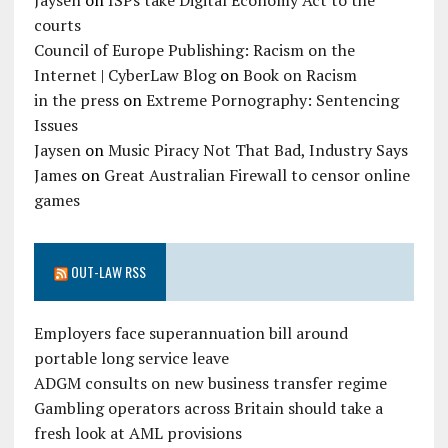
Jaysen
on
ISPs take Digital Economy Act to the
courts
Council of Europe Publishing: Racism on the
Internet | CyberLaw Blog
on
Book on Racism
in the press
on
Extreme Pornography: Sentencing
Issues
Jaysen
on
Music Piracy Not That Bad, Industry Says
James
on
Great Australian Firewall to censor online
games
OUT-LAW RSS
Employers face superannuation bill around
portable long service leave
ADGM consults on new business transfer regime
Gambling operators across Britain should take a
fresh look at AML provisions