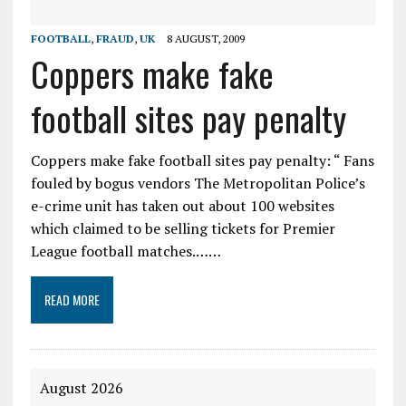
FOOTBALL
,
FRAUD
,
UK
8 AUGUST, 2009
Coppers make fake
football sites pay penalty
Coppers make fake football sites pay penalty: “ Fans
fouled by bogus vendors The Metropolitan Police’s
e-crime unit has taken out about 100 websites
which claimed to be selling tickets for Premier
League football matches.……
READ MORE
August 2026