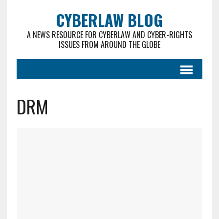
CYBERLAW BLOG
A NEWS RESOURCE FOR CYBERLAW AND CYBER-RIGHTS
ISSUES FROM AROUND THE GLOBE
DRM