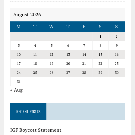
August 2026
M
T
W
T
F
S
S
1
2
3
4
5
6
7
8
9
10
11
12
13
14
15
16
17
18
19
20
21
22
23
24
25
26
27
28
29
30
31
« Aug
RECENT POSTS
IGF Boycott Statement