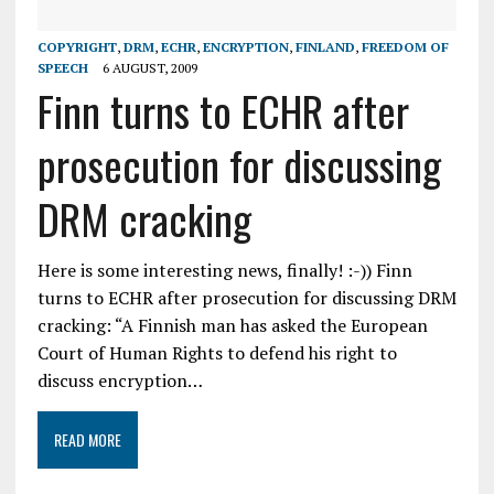
COPYRIGHT
,
DRM
,
ECHR
,
ENCRYPTION
,
FINLAND
,
FREEDOM OF
SPEECH
6 AUGUST, 2009
Finn turns to ECHR after
prosecution for discussing
DRM cracking
Here is some interesting news, finally! :-)) Finn
turns to ECHR after prosecution for discussing DRM
cracking: “A Finnish man has asked the European
Court of Human Rights to defend his right to
discuss encryption…
READ MORE