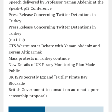
Speech delivered by Professor Yaman Akdeniz at the
Speak-Up!2 Conference
Press Release Concerning Twitter Detentions in
Turkey
Press Release Concerning Twitter Detentions in
Turkey
(no title)
CTS Westminster Debate with Yaman Akdeniz and
Kerem Altiparmak
Mass protests in Turkey continue
New Details of UK Piracy Monitoring Plan Made
Public
UK ISPs Secretly Expand “Futile” Pirate Bay
Blockade
British Government to consult on automatic porn
censorship proposals