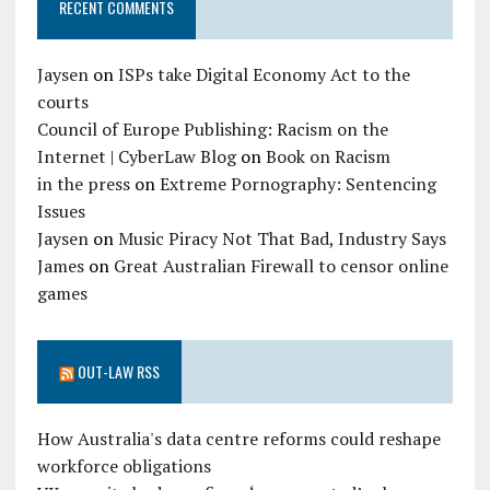
RECENT COMMENTS
Jaysen
on
ISPs take Digital Economy Act to the
courts
Council of Europe Publishing: Racism on the
Internet | CyberLaw Blog
on
Book on Racism
in the press
on
Extreme Pornography: Sentencing
Issues
Jaysen
on
Music Piracy Not That Bad, Industry Says
James
on
Great Australian Firewall to censor online
games
OUT-LAW RSS
How Australia's data centre reforms could reshape
workforce obligations