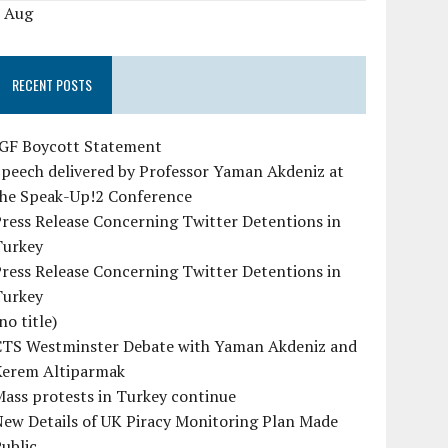
« Aug
RECENT POSTS
IGF Boycott Statement
peech delivered by Professor Yaman Akdeniz at
the Speak-Up!2 Conference
ress Release Concerning Twitter Detentions in
Turkey
ress Release Concerning Twitter Detentions in
Turkey
no title)
CTS Westminster Debate with Yaman Akdeniz and
Kerem Altiparmak
ass protests in Turkey continue
ew Details of UK Piracy Monitoring Plan Made
ublic