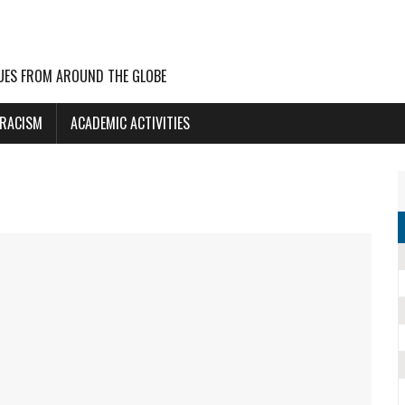
UES FROM AROUND THE GLOBE
 RACISM
ACADEMIC ACTIVITIES