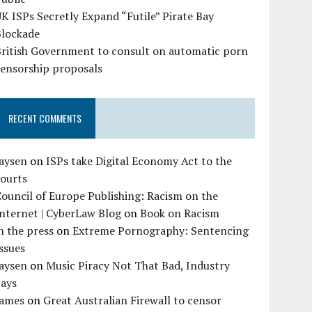
K ISPs Secretly Expand “Futile” Pirate Bay
Blockade
British Government to consult on automatic porn
censorship proposals
RECENT COMMENTS
Jaysen
on
ISPs take Digital Economy Act to the
courts
ouncil of Europe Publishing: Racism on the
nternet | CyberLaw Blog
on
Book on Racism
n the press
on
Extreme Pornography: Sentencing
ssues
Jaysen
on
Music Piracy Not That Bad, Industry
Says
James
on
Great Australian Firewall to censor