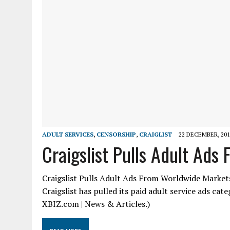
ADULT SERVICES
,
CENSORSHIP
,
CRAIGLIST
22 DECEMBER, 201
Craigslist Pulls Adult Ad
Craigslist Pulls Adult Ads From Worldwide Markets
Craigslist has pulled its paid adult service ads ca
XBIZ.com | News & Articles.)