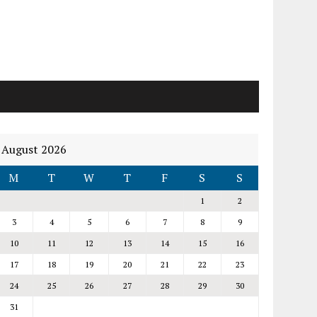
August 2026
M
T
W
T
F
S
S
1
2
3
4
5
6
7
8
9
10
11
12
13
14
15
16
17
18
19
20
21
22
23
24
25
26
27
28
29
30
31