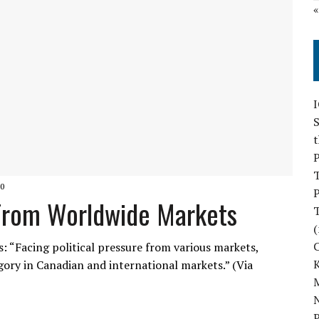
S
P
0
P
s From Worldwide Markets
(
: “Facing political pressure from various markets,
tegory in Canadian and international markets.” (Via
M
N
P