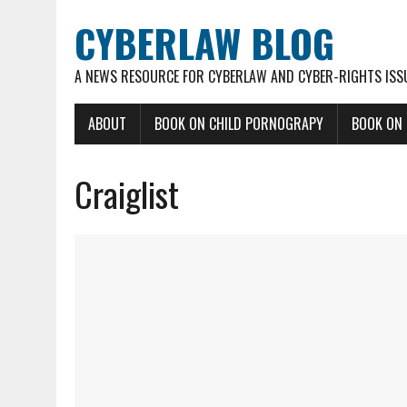
CYBERLAW BLOG
A NEWS RESOURCE FOR CYBERLAW AND CYBER-RIGHTS ISS
ABOUT
BOOK ON CHILD PORNOGRAPY
BOOK ON
Craiglist