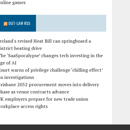
online games
OUT-LAW RSS
reland's revised Heat Bill can springboard a
istrict heating drive
he ‘SaaSpocalypse’ changes tech investing in the
ge of AI
ourt warns of privilege challenge ‘chilling effect’
n investigations
Brisbane 2032 procurement moves into delivery
hase as venue contracts advance
UK employers prepare for new trade union
orkplace access rights