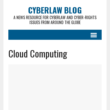
CYBERLAW BLOG
A NEWS RESOURCE FOR CYBERLAW AND CYBER-RIGHTS
ISSUES FROM AROUND THE GLOBE
Cloud Computing