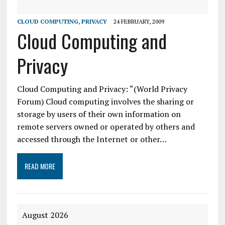
CLOUD COMPUTING
,
PRIVACY
24 FEBRUARY, 2009
Cloud Computing and
Privacy
Cloud Computing and Privacy: “(World Privacy
Forum) Cloud computing involves the sharing or
storage by users of their own information on
remote servers owned or operated by others and
accessed through the Internet or other…
READ MORE
August 2026