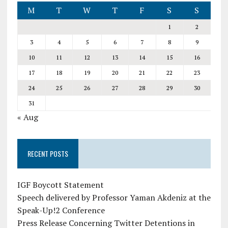
M
T
W
T
F
S
S
1
2
3
4
5
6
7
8
9
10
11
12
13
14
15
16
17
18
19
20
21
22
23
24
25
26
27
28
29
30
31
« Aug
RECENT POSTS
IGF Boycott Statement
Speech delivered by Professor Yaman Akdeniz at the
Speak-Up!2 Conference
Press Release Concerning Twitter Detentions in