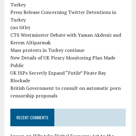
Turkey
Press Release Concerning Twitter Detentions in
Turkey
(no title)
CTS Westminster Debate with Yaman Akdeniz and
Kerem Altiparmak
Mass protests in Turkey continue
New Details of UK Piracy Monitoring Plan Made
Public
UK ISPs Secretly Expand “Futile” Pirate Bay
Blockade
British Government to consult on automatic porn
censorship proposals
RECENT COMMENTS