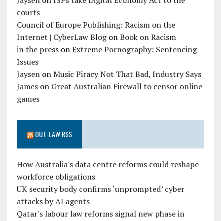
Jaysen
on
ISPs take Digital Economy Act to the
courts
Council of Europe Publishing: Racism on the
Internet | CyberLaw Blog
on
Book on Racism
in the press
on
Extreme Pornography: Sentencing
Issues
Jaysen
on
Music Piracy Not That Bad, Industry Says
James
on
Great Australian Firewall to censor online
games
OUT-LAW RSS
How Australia's data centre reforms could reshape
workforce obligations
UK security body confirms ‘unprompted’ cyber
attacks by AI agents
Qatar's labour law reforms signal new phase in