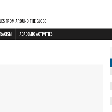
UES FROM AROUND THE GLOBE
 RACISM
ACADEMIC ACTIVITIES