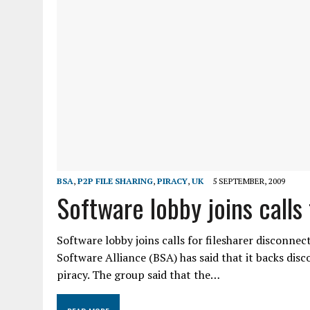
BSA
,
P2P FILE SHARING
,
PIRACY
,
UK
5 SEPTEMBER, 2009
Software lobby joins calls
Software lobby joins calls for filesharer disconne
Software Alliance (BSA) has said that it backs di
piracy. The group said that the…