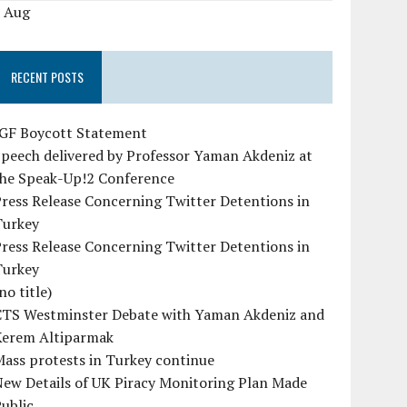
« Aug
RECENT POSTS
IGF Boycott Statement
peech delivered by Professor Yaman Akdeniz at
the Speak-Up!2 Conference
ress Release Concerning Twitter Detentions in
Turkey
ress Release Concerning Twitter Detentions in
Turkey
no title)
CTS Westminster Debate with Yaman Akdeniz and
Kerem Altiparmak
ass protests in Turkey continue
ew Details of UK Piracy Monitoring Plan Made
ublic