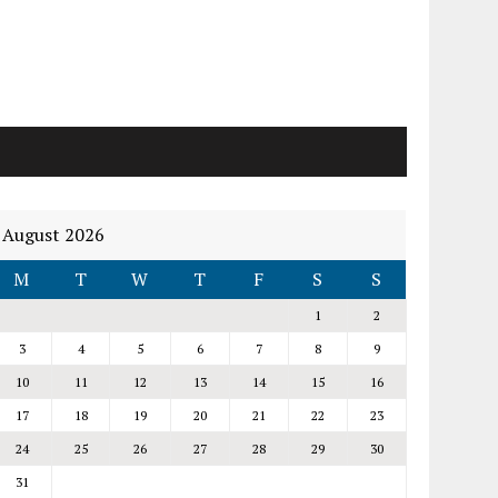
August 2026
M
T
W
T
F
S
S
1
2
3
4
5
6
7
8
9
10
11
12
13
14
15
16
17
18
19
20
21
22
23
24
25
26
27
28
29
30
31