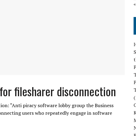
S
P
P
 for filesharer disconnection
(
ction: “Anti piracy software lobby group the Business
sconnecting users who repeatedly engage in software
M
N
P