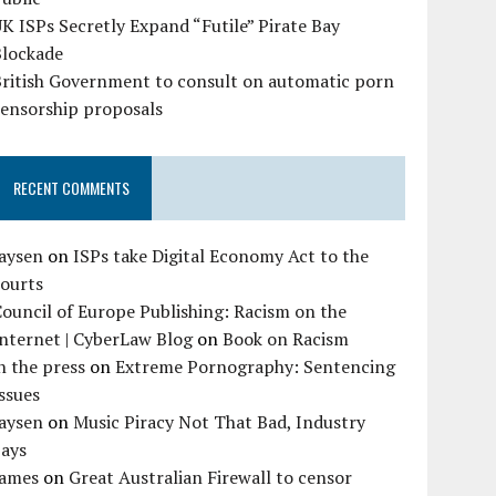
K ISPs Secretly Expand “Futile” Pirate Bay
Blockade
British Government to consult on automatic porn
censorship proposals
RECENT COMMENTS
Jaysen
on
ISPs take Digital Economy Act to the
courts
ouncil of Europe Publishing: Racism on the
nternet | CyberLaw Blog
on
Book on Racism
n the press
on
Extreme Pornography: Sentencing
ssues
Jaysen
on
Music Piracy Not That Bad, Industry
Says
James
on
Great Australian Firewall to censor