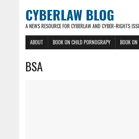
CYBERLAW BLOG
A NEWS RESOURCE FOR CYBERLAW AND CYBER-RIGHTS ISS
ABOUT
BOOK ON CHILD PORNOGRAPY
BOOK ON
BSA