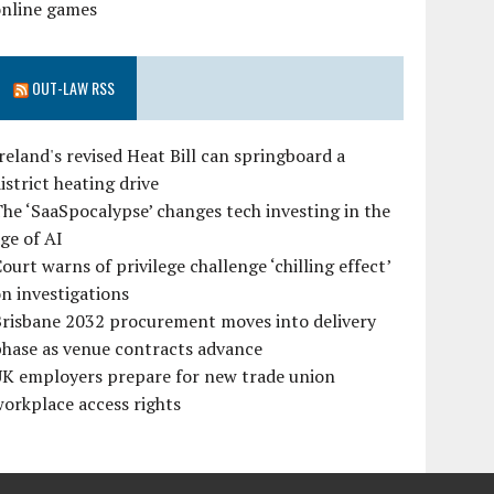
online games
OUT-LAW RSS
reland's revised Heat Bill can springboard a
istrict heating drive
he ‘SaaSpocalypse’ changes tech investing in the
ge of AI
ourt warns of privilege challenge ‘chilling effect’
n investigations
Brisbane 2032 procurement moves into delivery
hase as venue contracts advance
UK employers prepare for new trade union
orkplace access rights