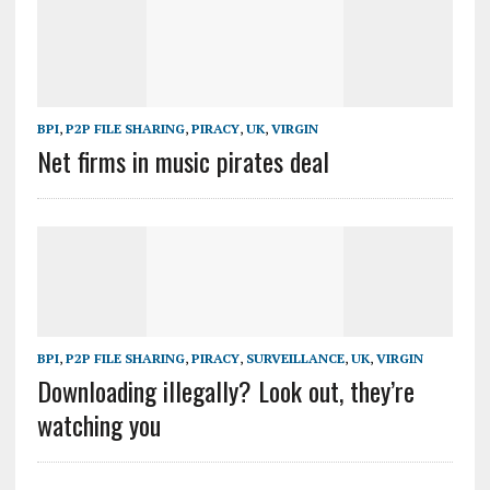
BPI
,
P2P FILE SHARING
,
PIRACY
,
UK
,
VIRGIN
Net firms in music pirates deal
BPI
,
P2P FILE SHARING
,
PIRACY
,
SURVEILLANCE
,
UK
,
VIRGIN
Downloading illegally? Look out, they’re
watching you