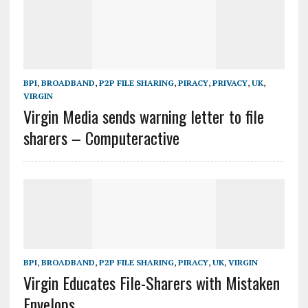
BPI
,
BROADBAND
,
P2P FILE SHARING
,
PIRACY
,
PRIVACY
,
UK
,
VIRGIN
Virgin Media sends warning letter to file
sharers – Computeractive
BPI
,
BROADBAND
,
P2P FILE SHARING
,
PIRACY
,
UK
,
VIRGIN
Virgin Educates File-Sharers with Mistaken
Envelops