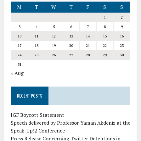
M
T
W
T
F
S
S
1
2
3
4
5
6
7
8
9
10
11
12
13
14
15
16
17
18
19
20
21
22
23
24
25
26
27
28
29
30
31
« Aug
RECENT POSTS
IGF Boycott Statement
Speech delivered by Professor Yaman Akdeniz at the
Speak-Up!2 Conference
Press Release Concerning Twitter Detentions in