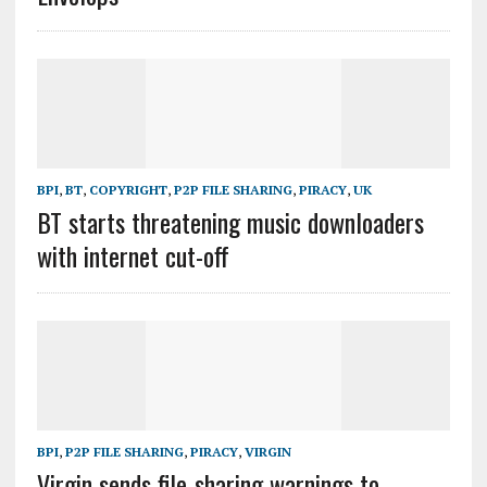
BPI
,
BT
,
COPYRIGHT
,
P2P FILE SHARING
,
PIRACY
,
UK
BT starts threatening music downloaders
with internet cut-off
BPI
,
P2P FILE SHARING
,
PIRACY
,
VIRGIN
Virgin sends file-sharing warnings to