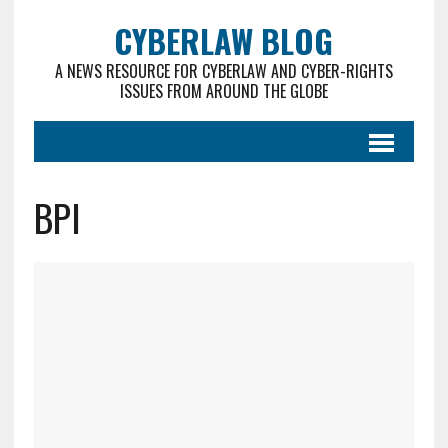
CYBERLAW BLOG
A NEWS RESOURCE FOR CYBERLAW AND CYBER-RIGHTS
ISSUES FROM AROUND THE GLOBE
BPI