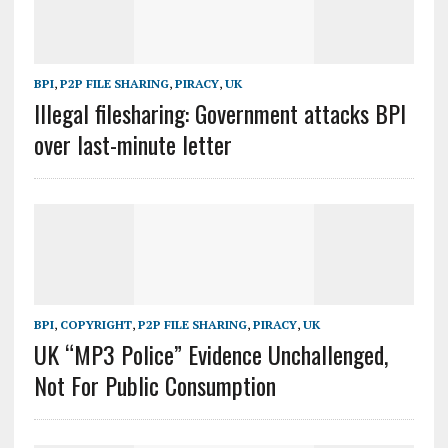
BPI
,
P2P FILE SHARING
,
PIRACY
,
UK
Illegal filesharing: Government attacks BPI
over last-minute letter
BPI
,
COPYRIGHT
,
P2P FILE SHARING
,
PIRACY
,
UK
UK “MP3 Police” Evidence Unchallenged,
Not For Public Consumption