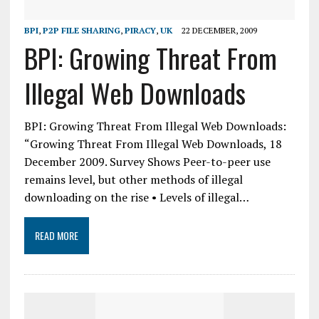
BPI
,
P2P FILE SHARING
,
PIRACY
,
UK
22 DECEMBER, 2009
BPI: Growing Threat From
Illegal Web Downloads
BPI: Growing Threat From Illegal Web Downloads:
“Growing Threat From Illegal Web Downloads, 18
December 2009. Survey Shows Peer-to-peer use
remains level, but other methods of illegal
downloading on the rise • Levels of illegal…
READ MORE