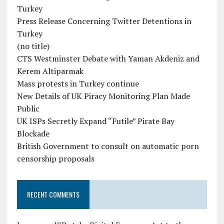
Turkey
Press Release Concerning Twitter Detentions in
Turkey
(no title)
CTS Westminster Debate with Yaman Akdeniz and
Kerem Altiparmak
Mass protests in Turkey continue
New Details of UK Piracy Monitoring Plan Made
Public
UK ISPs Secretly Expand “Futile” Pirate Bay
Blockade
British Government to consult on automatic porn
censorship proposals
RECENT COMMENTS