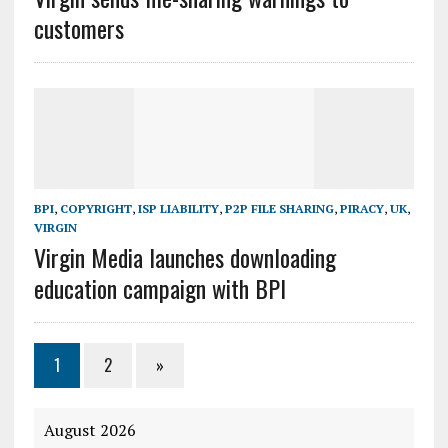
customers
BPI
,
COPYRIGHT
,
ISP LIABILITY
,
P2P FILE SHARING
,
PIRACY
,
UK
,
VIRGIN
Virgin Media launches downloading
education campaign with BPI
1
2
»
August 2026