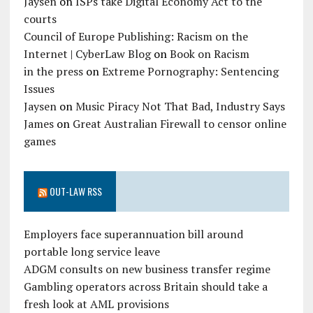
Jaysen
on
ISPs take Digital Economy Act to the
courts
Council of Europe Publishing: Racism on the
Internet | CyberLaw Blog
on
Book on Racism
in the press
on
Extreme Pornography: Sentencing
Issues
Jaysen
on
Music Piracy Not That Bad, Industry Says
James
on
Great Australian Firewall to censor online
games
OUT-LAW RSS
Employers face superannuation bill around
portable long service leave
ADGM consults on new business transfer regime
Gambling operators across Britain should take a
fresh look at AML provisions