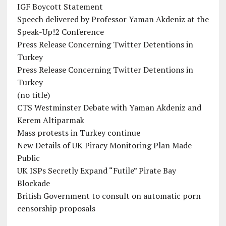
IGF Boycott Statement
Speech delivered by Professor Yaman Akdeniz at the
Speak-Up!2 Conference
Press Release Concerning Twitter Detentions in
Turkey
Press Release Concerning Twitter Detentions in
Turkey
(no title)
CTS Westminster Debate with Yaman Akdeniz and
Kerem Altiparmak
Mass protests in Turkey continue
New Details of UK Piracy Monitoring Plan Made
Public
UK ISPs Secretly Expand “Futile” Pirate Bay
Blockade
British Government to consult on automatic porn
censorship proposals