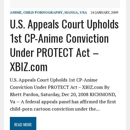
ANIME
,
CHILD PORNOGRAPHY
,
MANGA
,
USA
24 JANUARY, 2009
U.S. Appeals Court Upholds
1st CP-Anime Conviction
Under PROTECT Act –
XBIZ.com
U.S. Appeals Court Upholds 1st CP-Anime
Conviction Under PROTECT Act – XBIZ.com By
Rhett Pardon, Saturday, Dec 20, 2008 RICHMOND,
Va — A federal appeals panel has affirmed the first
child-porn cartoon conviction under the…
READ MORE