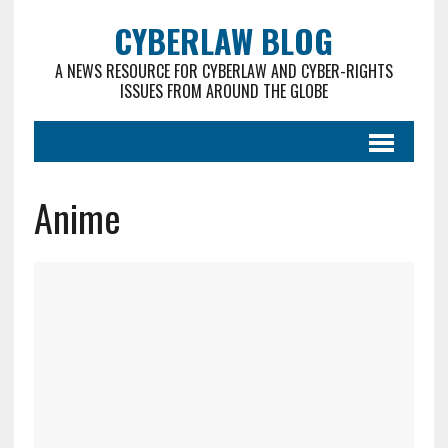
CYBERLAW BLOG
A NEWS RESOURCE FOR CYBERLAW AND CYBER-RIGHTS
ISSUES FROM AROUND THE GLOBE
Anime