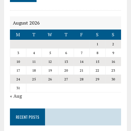
August 2026
M
T
W
T
F
S
S
1
2
3
4
5
6
7
8
9
10
11
12
13
14
15
16
17
18
19
20
21
22
23
24
25
26
27
28
29
30
31
« Aug
RECENT POSTS