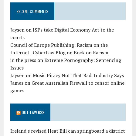
RECENT COMMENTS
Jaysen
on
ISPs take Digital Economy Act to the
courts
Council of Europe Publishing: Racism on the
Internet | CyberLaw Blog
on
Book on Racism
in the press
on
Extreme Pornography: Sentencing
Issues
Jaysen
on
Music Piracy Not That Bad, Industry Says
James
on
Great Australian Firewall to censor online
games
OUT-LAW RSS
Ireland's revised Heat Bill can springboard a district