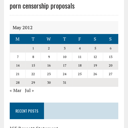
porn censorship proposals
May 2012
M
T
W
T
F
S
S
1
2
3
4
5
6
7
8
9
10
11
12
13
14
15
16
17
18
19
20
21
22
23
24
25
26
27
28
29
30
31
« Mar
Jul »
RECENT POSTS