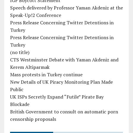
IGF Boycott Statement
Speech delivered by Professor Yaman Akdeniz at the
Speak-Up!2 Conference
Press Release Concerning Twitter Detentions in
Turkey
Press Release Concerning Twitter Detentions in
Turkey
(no title)
CTS Westminster Debate with Yaman Akdeniz and
Kerem Altiparmak
Mass protests in Turkey continue
New Details of UK Piracy Monitoring Plan Made
Public
UK ISPs Secretly Expand “Futile” Pirate Bay
Blockade
British Government to consult on automatic porn
censorship proposals