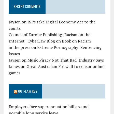
RECENT COMMENTS
Jaysen
on
ISPs take Digital Economy Act to the
courts
Council of Europe Publishing: Racism on the
Internet | CyberLaw Blog
on
Book on Racism
in the press
on
Extreme Pornography: Sentencing
Issues
Jaysen
on
Music Piracy Not That Bad, Industry Says
James
on
Great Australian Firewall to censor online
games
OUT-LAW RSS
Employers face superannuation bill around
portable long service leave