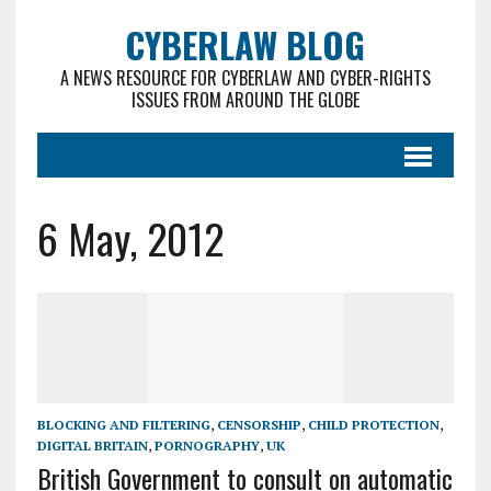
CYBERLAW BLOG
A NEWS RESOURCE FOR CYBERLAW AND CYBER-RIGHTS
ISSUES FROM AROUND THE GLOBE
6 May, 2012
BLOCKING AND FILTERING
,
CENSORSHIP
,
CHILD PROTECTION
,
DIGITAL BRITAIN
,
PORNOGRAPHY
,
UK
British Government to consult on automatic