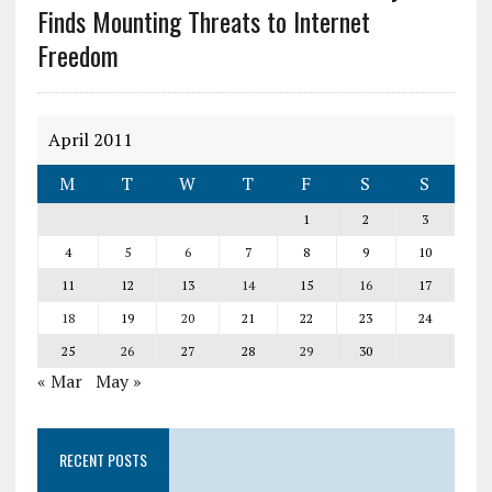
Finds Mounting Threats to Internet
Freedom
April 2011
M
T
W
T
F
S
S
1
2
3
4
5
6
7
8
9
10
11
12
13
14
15
16
17
18
19
20
21
22
23
24
25
26
27
28
29
30
« Mar
May »
RECENT POSTS