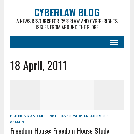
CYBERLAW BLOG
A NEWS RESOURCE FOR CYBERLAW AND CYBER-RIGHTS
ISSUES FROM AROUND THE GLOBE
18 April, 2011
BLOCKING AND FILTERING
,
CENSORSHIP
,
FREEDOM OF
SPEECH
Freedom House: Freedom House Study