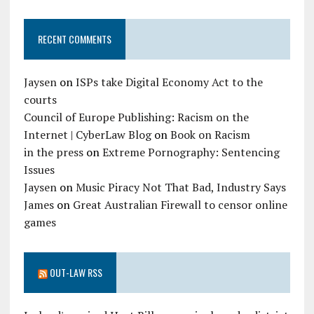
RECENT COMMENTS
Jaysen
on
ISPs take Digital Economy Act to the
courts
Council of Europe Publishing: Racism on the
Internet | CyberLaw Blog
on
Book on Racism
in the press
on
Extreme Pornography: Sentencing
Issues
Jaysen
on
Music Piracy Not That Bad, Industry Says
James
on
Great Australian Firewall to censor online
games
OUT-LAW RSS