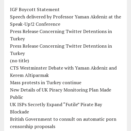
IGF Boycott Statement
Speech delivered by Professor Yaman Akdeniz at the
Speak-Up!2 Conference
Press Release Concerning Twitter Detentions in
Turkey
Press Release Concerning Twitter Detentions in
Turkey
(no title)
CTS Westminster Debate with Yaman Akdeniz and
Kerem Altiparmak
Mass protests in Turkey continue
New Details of UK Piracy Monitoring Plan Made
Public
UK ISPs Secretly Expand “Futile” Pirate Bay
Blockade
British Government to consult on automatic porn
censorship proposals