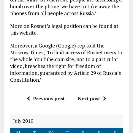
bomb over the phone, we have to take away the
phones from all people across Russia.’
More on Rosnet’s legal position can be found at
this website.
Moreover, a Google (Google) rep told the
Moscow Times, ‘To limit access of Rosnet users to
the whole YouTube.com site, not to a particular
video, breaches the right for freedom of
information, guaranteed by Article 29 of Russia’s
Constitution.’
Previous post
Next post
July 2010
M
T
W
T
F
S
S