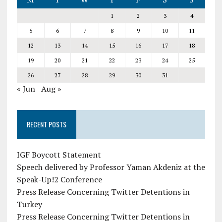
1
2
3
4
5
6
7
8
9
10
11
12
13
14
15
16
17
18
19
20
21
22
23
24
25
26
27
28
29
30
31
« Jun
Aug »
RECENT POSTS
IGF Boycott Statement
Speech delivered by Professor Yaman Akdeniz at the
Speak-Up!2 Conference
Press Release Concerning Twitter Detentions in
Turkey
Press Release Concerning Twitter Detentions in