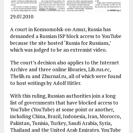
29.07.2010
A court in Komsomolsk-on-Amur, Russia has
demanded a Russian ISP block access to YouTube
because the site hosted ‘Russia for Russians,’
which was judged to be an extremist video.
The court’s decision also applies to the Internet
Archive and three online libraries, Lib.rus.ec,
Thelib.ru and Zhurnal.ru, all of which were found
to host writings by Adolf Hitler.
With this ruling, Russian authorities join a long
list of governments that have blocked access to
YouTube (YouTube) at some point or another,
including China, Brazil, Indonesia, Iran, Morocco,
Pakistan, Tunisia, Turkey, Saudi Arabia, Syria,
Thailand and the United Arab Emirates. YouTube