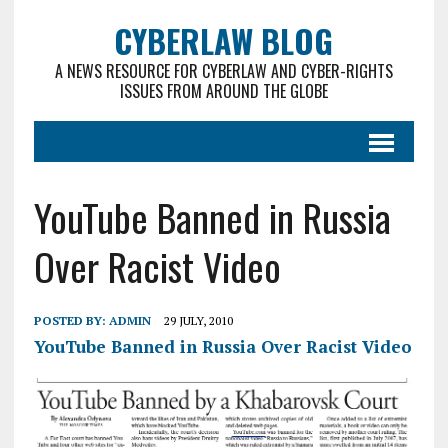
CYBERLAW BLOG
A NEWS RESOURCE FOR CYBERLAW AND CYBER-RIGHTS
ISSUES FROM AROUND THE GLOBE
YouTube Banned in Russia
Over Racist Video
POSTED BY:
ADMIN
29 JULY, 2010
YouTube Banned in Russia Over Racist Video