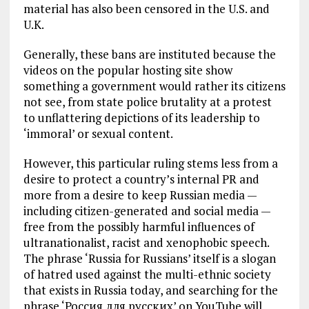
material has also been censored in the U.S. and
U.K.
Generally, these bans are instituted because the
videos on the popular hosting site show
something a government would rather its citizens
not see, from state police brutality at a protest
to unflattering depictions of its leadership to
‘immoral’ or sexual content.
However, this particular ruling stems less from a
desire to protect a country’s internal PR and
more from a desire to keep Russian media —
including citizen-generated and social media —
free from the possibly harmful influences of
ultranationalist, racist and xenophobic speech.
The phrase ‘Russia for Russians’ itself is a slogan
of hatred used against the multi-ethnic society
that exists in Russia today, and searching for the
phrase ‘Россия для русских’ on YouTube will