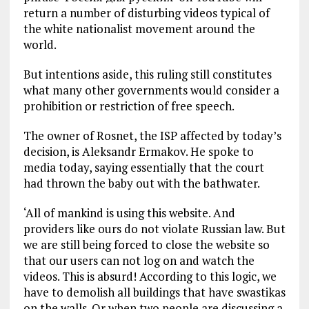
return a number of disturbing videos typical of
the white nationalist movement around the
world.
But intentions aside, this ruling still constitutes
what many other governments would consider a
prohibition or restriction of free speech.
The owner of Rosnet, the ISP affected by today’s
decision, is Aleksandr Ermakov. He spoke to
media today, saying essentially that the court
had thrown the baby out with the bathwater.
‘All of mankind is using this website. And
providers like ours do not violate Russian law. But
we are still being forced to close the website so
that our users can not log on and watch the
videos. This is absurd! According to this logic, we
have to demolish all buildings that have swastikas
on the walls. Or when two people are discussing a