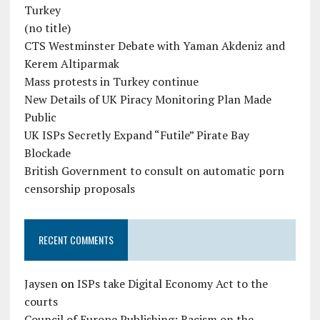
Turkey
(no title)
CTS Westminster Debate with Yaman Akdeniz and
Kerem Altiparmak
Mass protests in Turkey continue
New Details of UK Piracy Monitoring Plan Made
Public
UK ISPs Secretly Expand “Futile” Pirate Bay
Blockade
British Government to consult on automatic porn
censorship proposals
RECENT COMMENTS
Jaysen
on
ISPs take Digital Economy Act to the
courts
Council of Europe Publishing: Racism on the