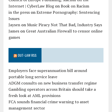
Internet | CyberLaw Blog
on
Book on Racism
in the press
on
Extreme Pornography: Sentencing
Issues
Jaysen
on
Music Piracy Not That Bad, Industry Says
James
on
Great Australian Firewall to censor online
games
OUT-LAW RSS
Employers face superannuation bill around
portable long service leave
ADGM consults on new business transfer regime
Gambling operators across Britain should take a
fresh look at AML provisions
FCA sounds financial crime warning to asset
management sector