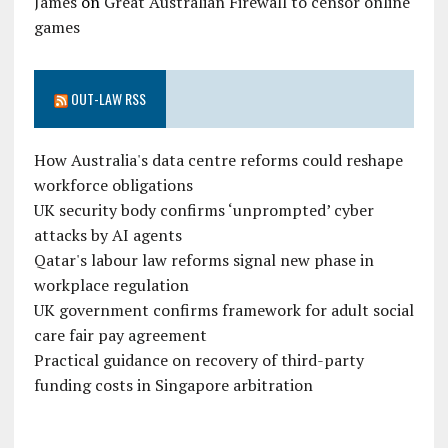
James
on
Great Australian Firewall to censor online
games
OUT-LAW RSS
How Australia's data centre reforms could reshape
workforce obligations
UK security body confirms ‘unprompted’ cyber
attacks by AI agents
Qatar's labour law reforms signal new phase in
workplace regulation
UK government confirms framework for adult social
care fair pay agreement
Practical guidance on recovery of third-party
funding costs in Singapore arbitration