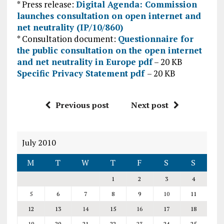
* Press release:
Digital Agenda: Commission
launches consultation on open internet and
net neutrality (IP/10/860)
* Consultation document:
Questionnaire for
the public consultation on the open internet
and net neutrality in Europe pdf
– 20 KB
Specific Privacy Statement pdf
– 20 KB
Previous post
Next post
July 2010
M
T
W
T
F
S
S
1
2
3
4
5
6
7
8
9
10
11
12
13
14
15
16
17
18
19
20
21
22
23
24
25