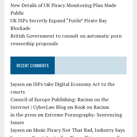
New Details of UK Piracy Monitoring Plan Made
Public
UK ISPs Secretly Expand “Futile” Pirate Bay
Blockade
British Government to consult on automatic porn
censorship proposals
RECENT COMMENTS
Jaysen
on
ISPs take Digital Economy Act to the
courts
Council of Europe Publishing: Racism on the
Internet | CyberLaw Blog
on
Book on Racism
in the press
on
Extreme Pornography: Sentencing
Issues
Jaysen
on
Music Piracy Not That Bad, Industry Says