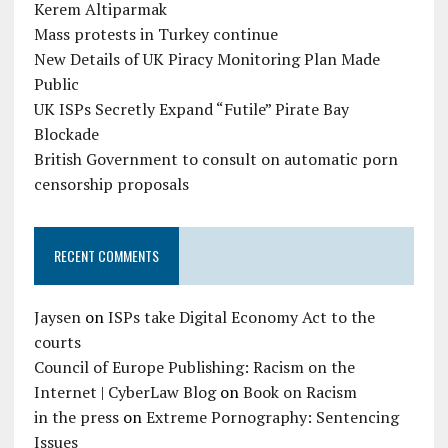
Kerem Altiparmak
Mass protests in Turkey continue
New Details of UK Piracy Monitoring Plan Made
Public
UK ISPs Secretly Expand “Futile” Pirate Bay
Blockade
British Government to consult on automatic porn
censorship proposals
RECENT COMMENTS
Jaysen
on
ISPs take Digital Economy Act to the
courts
Council of Europe Publishing: Racism on the
Internet | CyberLaw Blog
on
Book on Racism
in the press
on
Extreme Pornography: Sentencing
Issues