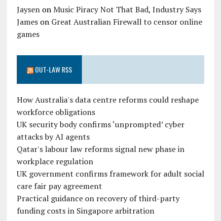
Jaysen
on
Music Piracy Not That Bad, Industry Says
James
on
Great Australian Firewall to censor online
games
OUT-LAW RSS
How Australia's data centre reforms could reshape
workforce obligations
UK security body confirms ‘unprompted’ cyber
attacks by AI agents
Qatar's labour law reforms signal new phase in
workplace regulation
UK government confirms framework for adult social
care fair pay agreement
Practical guidance on recovery of third-party
funding costs in Singapore arbitration