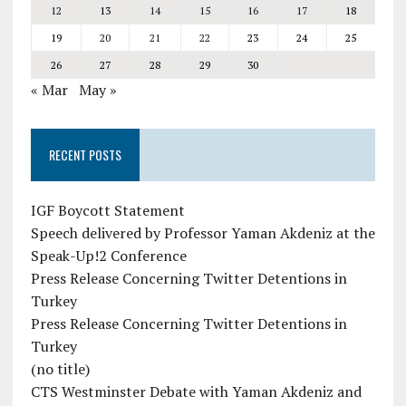
12
13
14
15
16
17
18
19
20
21
22
23
24
25
26
27
28
29
30
« Mar
May »
RECENT POSTS
IGF Boycott Statement
Speech delivered by Professor Yaman Akdeniz at the
Speak-Up!2 Conference
Press Release Concerning Twitter Detentions in
Turkey
Press Release Concerning Twitter Detentions in
Turkey
(no title)
CTS Westminster Debate with Yaman Akdeniz and