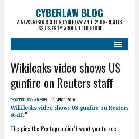
CYBERLAW BLOG
A NEWS RESOURCE FOR CYBERLAW AND CYBER-RIGHTS
ISSUES FROM AROUND THE GLOBE
Wikileaks video shows US
gunfire on Reuters staff
POSTED BY:
ADMIN
12 APRIL, 2010
Wikileaks video shows US gunfire on Reuters
staff
: “
The pics the Pentagon didn’t want you to see