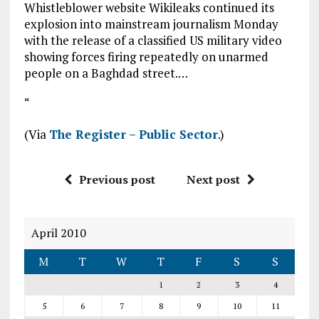
Whistleblower website Wikileaks continued its
explosion into mainstream journalism Monday
with the release of a classified US military video
showing forces firing repeatedly on unarmed
people on a Baghdad street.…
“
(Via
The Register – Public Sector
.)
Previous post
Next post
April 2010
M
T
W
T
F
S
S
1
2
3
4
5
6
7
8
9
10
11