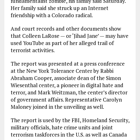
fundamentalist zombie, his family said Saturday.
Her family said she struck up an Internet
friendship with a Colorado radical.
And court records and other documents show
that Colleen LaRose — or ‘Jihad Jane’ — may have
used YouTube as part of her alleged trail of
terrorist activities.
The report was presented at a press conference
at the New York Tolerance Center by Rabbi
Abraham Cooper, associate dean of the Simon
Wiesenthal center, a pioneer in digital hate and
terror, and Mark Weitzman, the center’s director
of government affairs. Representative Carolyn
Maloney joined in the unveiling as well.
The report is used by the FBI, Homeland Security,
military officials, hate crime units and joint
terrorism taskforces in the U.S. as well as Canada