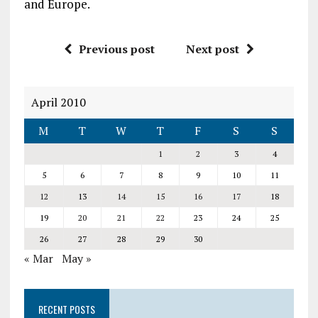
and Europe.
Previous post
Next post
April 2010
M
T
W
T
F
S
S
1
2
3
4
5
6
7
8
9
10
11
12
13
14
15
16
17
18
19
20
21
22
23
24
25
26
27
28
29
30
« Mar
May »
RECENT POSTS