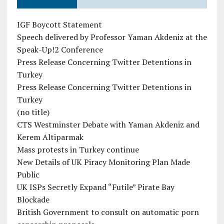
IGF Boycott Statement
Speech delivered by Professor Yaman Akdeniz at the
Speak-Up!2 Conference
Press Release Concerning Twitter Detentions in
Turkey
Press Release Concerning Twitter Detentions in
Turkey
(no title)
CTS Westminster Debate with Yaman Akdeniz and
Kerem Altiparmak
Mass protests in Turkey continue
New Details of UK Piracy Monitoring Plan Made
Public
UK ISPs Secretly Expand “Futile” Pirate Bay
Blockade
British Government to consult on automatic porn