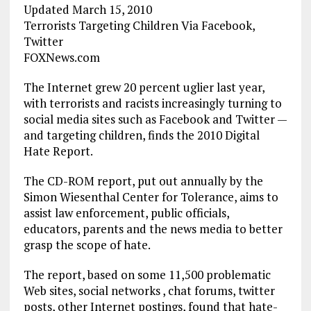
Updated March 15, 2010
Terrorists Targeting Children Via Facebook,
Twitter
FOXNews.com
The Internet grew 20 percent uglier last year,
with terrorists and racists increasingly turning to
social media sites such as Facebook and Twitter —
and targeting children, finds the 2010 Digital
Hate Report.
The CD-ROM report, put out annually by the
Simon Wiesenthal Center for Tolerance, aims to
assist law enforcement, public officials,
educators, parents and the news media to better
grasp the scope of hate.
The report, based on some 11,500 problematic
Web sites, social networks , chat forums, twitter
posts, other Internet postings, found that hate-