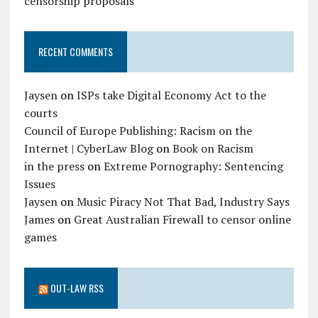
censorship proposals
RECENT COMMENTS
Jaysen
on
ISPs take Digital Economy Act to the
courts
Council of Europe Publishing: Racism on the
Internet | CyberLaw Blog
on
Book on Racism
in the press
on
Extreme Pornography: Sentencing
Issues
Jaysen
on
Music Piracy Not That Bad, Industry Says
James
on
Great Australian Firewall to censor online
games
OUT-LAW RSS