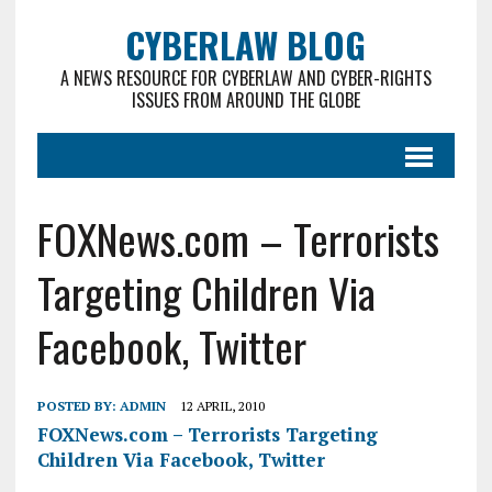
CYBERLAW BLOG
A NEWS RESOURCE FOR CYBERLAW AND CYBER-RIGHTS
ISSUES FROM AROUND THE GLOBE
FOXNews.com – Terrorists
Targeting Children Via
Facebook, Twitter
POSTED BY:
ADMIN
12 APRIL, 2010
FOXNews.com – Terrorists Targeting
Children Via Facebook, Twitter