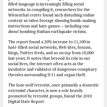
filled language is increasingly filling social
networks. In compiling it, researchers for the
Wiesenthal center found such disturbing online
content as video footage showing bomb-making
instructions and hate games — including one
about bombing Haitian earthquake victims.
The report found a 20% increase to 11,500 in
hate-filled social networks, Web sites, forums,
blogs, Twitter feeds, and so on (up from 10,000
last year). It notes that beyond its role in our
social lives, the Internet often acts as the
incubator and validator of dangerous conspiracy
theories surrounding 9/11 and organ theft.
The lone wolf terrorist, once primarily a domestic
extremist character, is now a role heavily
promoted by terrorist groups, found the 2010
Digital Hate Report.