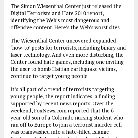
The Simon Wiesenthal Center just released the
Digital Terrorism and Hate 2010 report,
identifying the Web’s most dangerous and
offensive content. Here’s the Web’s worst sites.
The Wiesenthal Center uncovered expanded
‘how-to’ posts for terrorists, including binary and
laser technology. And even more disturbing, the
Center found hate games, including one inviting
the user to bomb Haitian earthquake victims,
continue to target young people
It’s all part of a trend of terrorists targeting
young people, the report indicates, a finding
supported by recent news reports. Over the
weekend, FoxNews.com reported that the 6-
year-old son of a Colorado nursing student who
ran off to Europe to join a terrorist murder cell
was brainwashed into a hate-filled Islamic