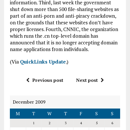
information. Third, last week the government
shut down more than 500 file-sharing websites as
part of an anti-porn and anti-piracy crackdown,
on the grounds that these websites don’t have
proper licenses. Fourth, CNNIC, the organization
which runs the .cn top-level domain has
announced that it is no longer accepting domain
name applications from individuals.
(Via
QuickLinks Update
.)
Previous post
Next post
December 2009
M
T
W
T
F
S
S
1
2
3
4
5
6