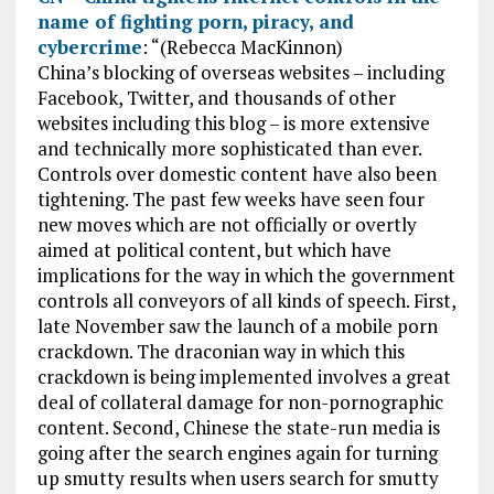
name of fighting porn, piracy, and
cybercrime
: “(Rebecca MacKinnon)
China’s blocking of overseas websites – including
Facebook, Twitter, and thousands of other
websites including this blog – is more extensive
and technically more sophisticated than ever.
Controls over domestic content have also been
tightening. The past few weeks have seen four
new moves which are not officially or overtly
aimed at political content, but which have
implications for the way in which the government
controls all conveyors of all kinds of speech. First,
late November saw the launch of a mobile porn
crackdown. The draconian way in which this
crackdown is being implemented involves a great
deal of collateral damage for non-pornographic
content. Second, Chinese the state-run media is
going after the search engines again for turning
up smutty results when users search for smutty