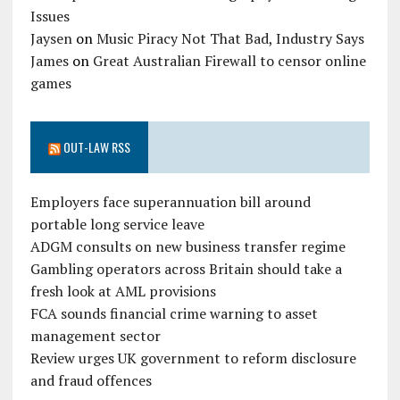
Issues
Jaysen
on
Music Piracy Not That Bad, Industry Says
James
on
Great Australian Firewall to censor online
games
OUT-LAW RSS
Employers face superannuation bill around
portable long service leave
ADGM consults on new business transfer regime
Gambling operators across Britain should take a
fresh look at AML provisions
FCA sounds financial crime warning to asset
management sector
Review urges UK government to reform disclosure
and fraud offences