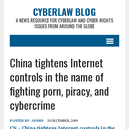
CYBERLAW BLOG
A NEWS RESOURCE FOR CYBERLAW AND CYBER-RIGHTS
ISSUES FROM AROUND THE GLOBE
China tightens Internet
controls in the name of
fighting porn, piracy, and
cybercrime
POSTED BY:
ADMIN
20 DECEMBER, 2009
CN – China tightens Internet controls in the