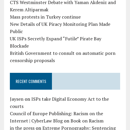
CTS Westminster Debate with Yaman Akdeniz and
Kerem Altiparmak
Mass protests in Turkey continue
New Details of UK Piracy Monitoring Plan Made
Public
UK ISPs Secretly Expand “Futile” Pirate Bay
Blockade
British Government to consult on automatic porn
censorship proposals
RECENT COMMENTS
Jaysen
on
ISPs take Digital Economy Act to the
courts
Council of Europe Publishing: Racism on the
Internet | CyberLaw Blog
on
Book on Racism
in the press
on
Extreme Pornography: Sentencing