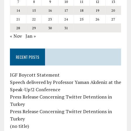
7
8
9
10
11
12
13
14
15
16
17
18
19
20
21
22
23
24
25
26
27
28
29
30
31
« Nov
Jan »
RECENT POSTS
IGF Boycott Statement
Speech delivered by Professor Yaman Akdeniz at the
Speak-Up!2 Conference
Press Release Concerning Twitter Detentions in
Turkey
Press Release Concerning Twitter Detentions in
Turkey
(no title)