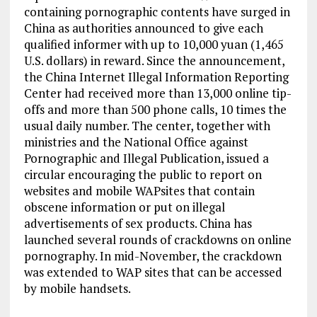
containing pornographic contents have surged in
China as authorities announced to give each
qualified informer with up to 10,000 yuan (1,465
U.S. dollars) in reward. Since the announcement,
the China Internet Illegal Information Reporting
Center had received more than 13,000 online tip-
offs and more than 500 phone calls, 10 times the
usual daily number. The center, together with
ministries and the National Office against
Pornographic and Illegal Publication, issued a
circular encouraging the public to report on
websites and mobile WAPsites that contain
obscene information or put on illegal
advertisements of sex products. China has
launched several rounds of crackdowns on online
pornography. In mid-November, the crackdown
was extended to WAP sites that can be accessed
by mobile handsets.