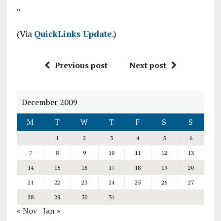
“
(Via
QuickLinks Update
.)
Previous post
Next post
December 2009
M
T
W
T
F
S
S
1
2
3
4
5
6
7
8
9
10
11
12
13
14
15
16
17
18
19
20
21
22
23
24
25
26
27
28
29
30
31
« Nov
Jan »