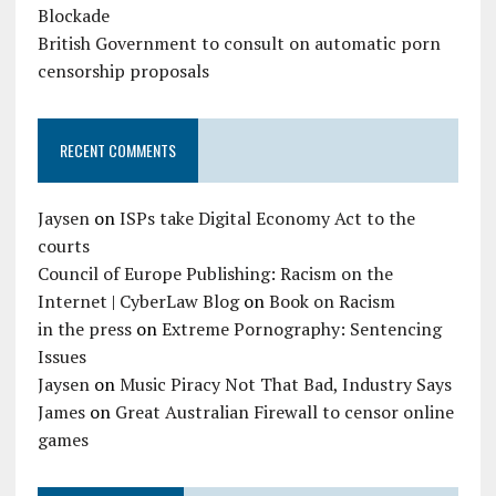
Blockade
British Government to consult on automatic porn
censorship proposals
RECENT COMMENTS
Jaysen
on
ISPs take Digital Economy Act to the
courts
Council of Europe Publishing: Racism on the
Internet | CyberLaw Blog
on
Book on Racism
in the press
on
Extreme Pornography: Sentencing
Issues
Jaysen
on
Music Piracy Not That Bad, Industry Says
James
on
Great Australian Firewall to censor online
games