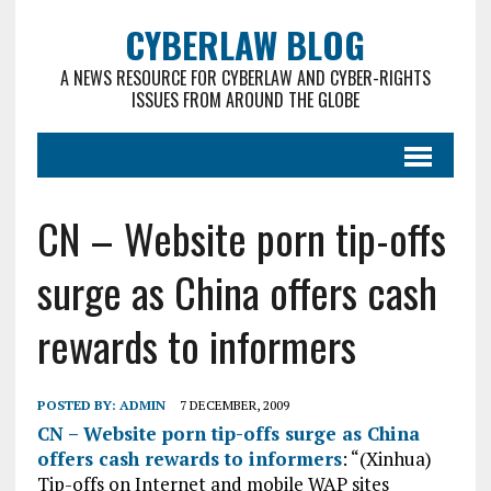
CYBERLAW BLOG
A NEWS RESOURCE FOR CYBERLAW AND CYBER-RIGHTS
ISSUES FROM AROUND THE GLOBE
CN – Website porn tip-offs
surge as China offers cash
rewards to informers
POSTED BY:
ADMIN
7 DECEMBER, 2009
CN – Website porn tip-offs surge as China
offers cash rewards to informers
: “(Xinhua)
Tip-offs on Internet and mobile WAP sites