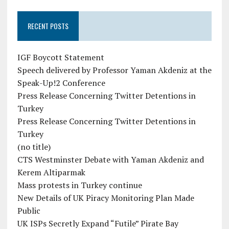
RECENT POSTS
IGF Boycott Statement
Speech delivered by Professor Yaman Akdeniz at the
Speak-Up!2 Conference
Press Release Concerning Twitter Detentions in
Turkey
Press Release Concerning Twitter Detentions in
Turkey
(no title)
CTS Westminster Debate with Yaman Akdeniz and
Kerem Altiparmak
Mass protests in Turkey continue
New Details of UK Piracy Monitoring Plan Made
Public
UK ISPs Secretly Expand “Futile” Pirate Bay