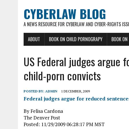
CYBERLAW BLOG
A NEWS RESOURCE FOR CYBERLAW AND CYBER-RIGHTS ISS
ABOUT
BOOK ON CHILD PORNOGRAPY
BOOK ON
US Federal judges argue f
child-porn convicts
POSTED BY:
ADMIN
1 DECEMBER, 2009
Federal judges argue for reduced sentences
By Felisa Cardona
The Denver Post
Posted: 11/29/2009 06:28:17 PM MST