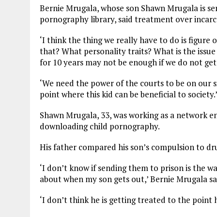
Bernie Mrugala, whose son Shawn Mrugala is servi
pornography library, said treatment over incarc
‘I think the thing we really have to do is figure
that? What personality traits? What is the issue
for 10 years may not be enough if we do not get
‘We need the power of the courts to be on our s
point where this kid can be beneficial to society.
Shawn Mrugala, 33, was working as a network e
downloading child pornography.
His father compared his son’s compulsion to dr
‘I don’t know if sending them to prison is the 
about when my son gets out,’ Bernie Mrugala sa
‘I don’t think he is getting treated to the point 