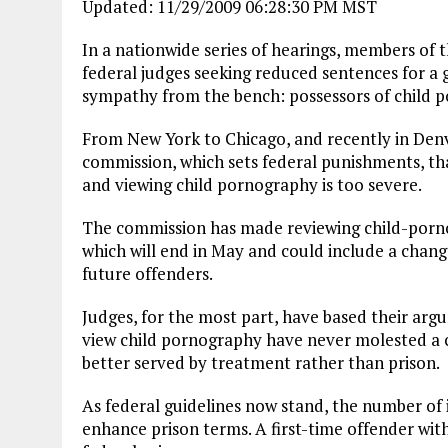
Updated: 11/29/2009 06:28:30 PM MST
In a nationwide series of hearings, members of
federal judges seeking reduced sentences for a 
sympathy from the bench: possessors of child 
From New York to Chicago, and recently in Denve
commission, which sets federal punishments, tha
and viewing child pornography is too severe.
The commission has made reviewing child-pornog
which will end in May and could include a chang
future offenders.
Judges, for the most part, have based their ar
view child pornography have never molested a 
better served by treatment rather than prison.
As federal guidelines now stand, the number of
enhance prison terms. A first-time offender with