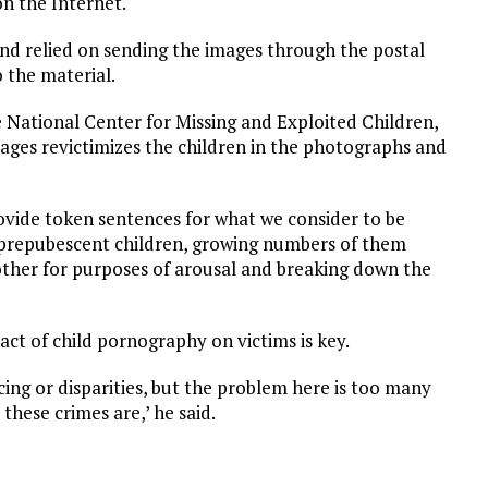
on the Internet.
and relied on sending the images through the postal
 the material.
e National Center for Missing and Exploited Children,
mages revictimizes the children in the photographs and
vide token sentences for what we consider to be
of prepubescent children, growing numbers of them
other for purposes of arousal and breaking down the
act of child pornography on victims is key.
ing or disparities, but the problem here is too many
hese crimes are,’ he said.