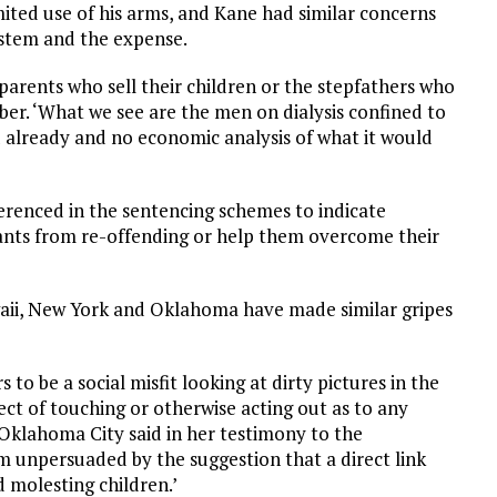
limited use of his arms, and Kane had similar concerns
system and the expense.
parents who sell their children or the stepfathers who
er. ‘What we see are the men on dialysis confined to
d already and no economic analysis of what it would
ferenced in the sentencing schemes to indicate
ants from re-offending or help them overcome their
waii, New York and Oklahoma have made similar gripes
 to be a social misfit looking at dirty pictures in the
ct of touching or otherwise acting out as to any
f Oklahoma City said in her testimony to the
am unpersuaded by the suggestion that a direct link
 molesting children.’