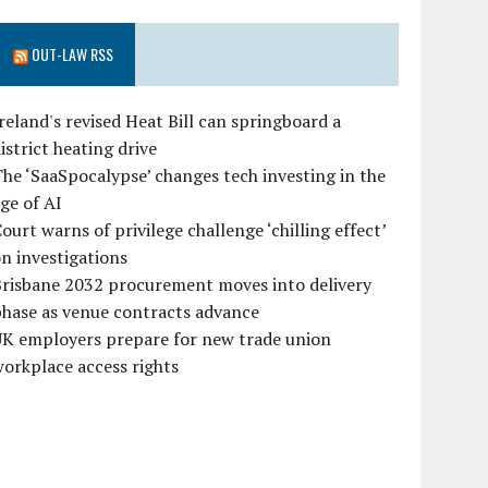
OUT-LAW RSS
reland's revised Heat Bill can springboard a
istrict heating drive
he ‘SaaSpocalypse’ changes tech investing in the
ge of AI
ourt warns of privilege challenge ‘chilling effect’
n investigations
Brisbane 2032 procurement moves into delivery
hase as venue contracts advance
UK employers prepare for new trade union
orkplace access rights