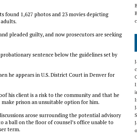
nts found 1,627 photos and 23 movies depicting
adults.
nd pleaded guilty, and now prosecutors are seeking
a probationary sentence below the guidelines set by
hen he appears in U.S. District Court in Denver for
C
I
i
oof his client is a risk to the community and that he
I
make prison an unsuitable option for him.
iscussions arose surrounding the potential advisory
o a ball on the floor of counsel’s office unable to
ser term.