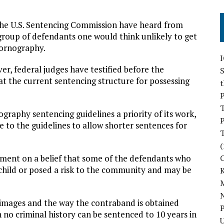
 the U.S. Sentencing Commission have heard from
group of defendants one would think unlikely to get
pornography.
r, federal judges have testified before the
S
t the current sentencing structure for possessing
P
raphy sentencing guidelines a priority of its work,
P
e to the guidelines to allow shorter sentences for
(
gument on a belief that some of the defendants who
child or posed a risk to the community and may be
M
N
 images and the way the contraband is obtained
P
 no criminal history can be sentenced to 10 years in
U