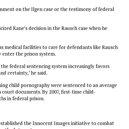
mment on the Ilgen case or the testimony of federal
cized Kane’s decision in the Rausch case when he
s medical facilities to care for defendants like Rausch
enter the prison system.
f the federal sentencing system increasingly favors
nd certainty,’ he said.
ssing child pornography were sentenced to an average
n court documents. By 2007, first-time child-
s in federal prison.
established the Innocent Images initiative to combat