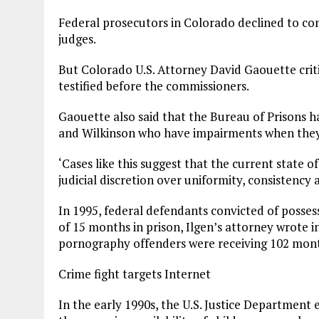
Federal prosecutors in Colorado declined to co
judges.
But Colorado U.S. Attorney David Gaouette criti
testified before the commissioners.
Gaouette also said that the Bureau of Prisons ha
and Wilkinson who have impairments when they 
‘Cases like this suggest that the current state o
judicial discretion over uniformity, consistency a
In 1995, federal defendants convicted of posse
of 15 months in prison, Ilgen’s attorney wrote i
pornography offenders were receiving 102 month
Crime fight targets Internet
In the early 1990s, the U.S. Justice Department 