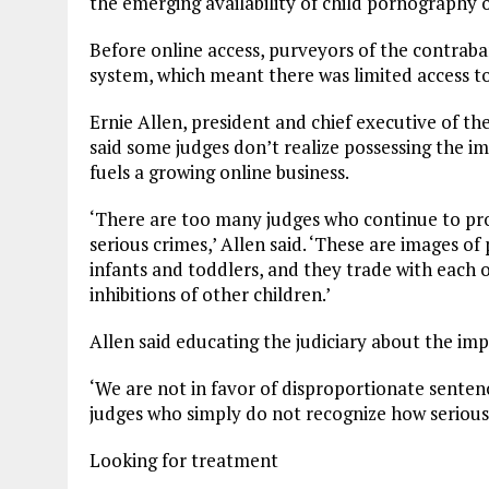
the emerging availability of child pornography 
Before online access, purveyors of the contrab
system, which meant there was limited access to
Ernie Allen, president and chief executive of th
said some judges don’t realize possessing the i
fuels a growing online business.
‘There are too many judges who continue to pro
serious crimes,’ Allen said. ‘These are images 
infants and toddlers, and they trade with each 
inhibitions of other children.’
Allen said educating the judiciary about the imp
‘We are not in favor of disproportionate sentenc
judges who simply do not recognize how serious t
Looking for treatment