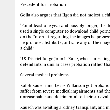
Precedent for probation
Golla also argues that Ilgen did not molest a ch
‘For at least one year and possibly longer, the 
used a single computer to download child porno
on the Internet regarding the images he possesse
he produce, distribute, or trade any of the imag
a child.’
U.S. District Judge John L. Kane, who is presidin
defendants in similar cases probation rather tha
Several medical problems
Ralph Rausch and Leslie Wilkinson got probatio
suffer from severe medical impairments and the
unreasonable and detrimental to their survival.
Rausch was awaiting a kidney transplant, and 