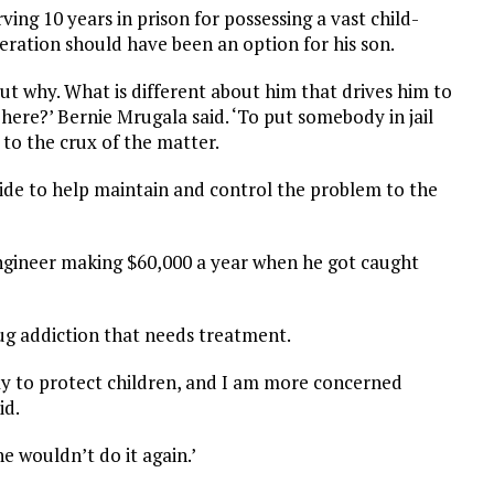
ng 10 years in prison for possessing a vast child-
eration should have been an option for his son.
 out why. What is different about him that drives him to
 here?’ Bernie Mrugala said. ‘To put somebody in jail
 to the crux of the matter.
ide to help maintain and control the problem to the
’
ngineer making $60,000 a year when he got caught
ug addiction that needs treatment.
way to protect children, and I am more concerned
id.
he wouldn’t do it again.’