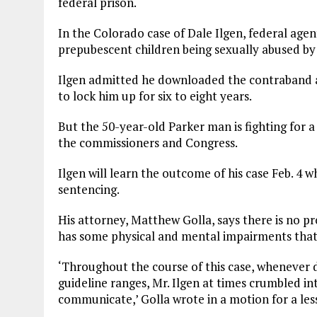
federal prison.
In the Colorado case of Dale Ilgen, federal age
prepubescent children being sexually abused by 
Ilgen admitted he downloaded the contraband a
to lock him up for six to eight years.
But the 50-year-old Parker man is fighting for 
the commissioners and Congress.
Ilgen will learn the outcome of his case Feb. 4 w
sentencing.
His attorney, Matthew Golla, says there is no pr
has some physical and mental impairments that 
‘Throughout the course of this case, whenever d
guideline ranges, Mr. Ilgen at times crumbled int
communicate,’ Golla wrote in a motion for a les