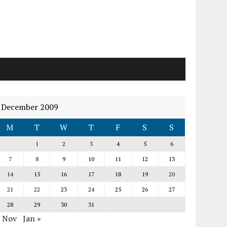
December 2009
M
T
W
T
F
S
S
1
2
3
4
5
6
7
8
9
10
11
12
13
14
15
16
17
18
19
20
21
22
23
24
25
26
27
28
29
30
31
« Nov
Jan »