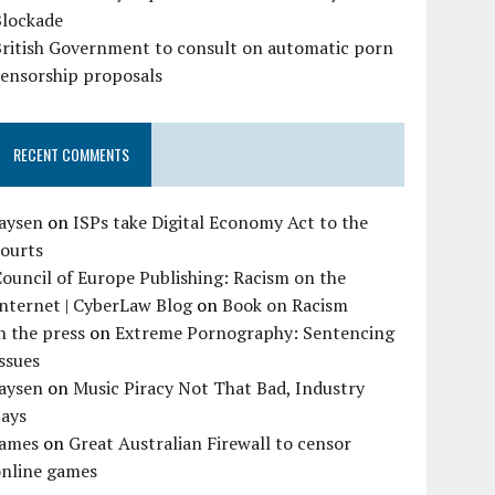
Blockade
British Government to consult on automatic porn
censorship proposals
RECENT COMMENTS
Jaysen
on
ISPs take Digital Economy Act to the
courts
ouncil of Europe Publishing: Racism on the
nternet | CyberLaw Blog
on
Book on Racism
n the press
on
Extreme Pornography: Sentencing
ssues
Jaysen
on
Music Piracy Not That Bad, Industry
Says
James
on
Great Australian Firewall to censor
online games