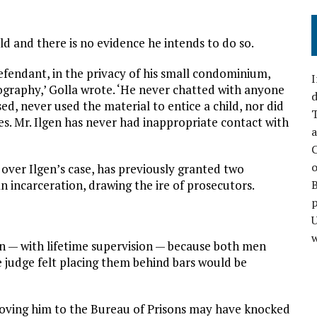
ild and there is no evidence he intends to do so.
defendant, in the privacy of his small condominium,
I
graphy,’ Golla wrote. ‘He never chatted with anyone
d
d, never used the material to entice a child, nor did
T
es. Mr. Ilgen has never had inappropriate contact with
a
C
o
g over Ilgen’s case, has previously granted two
n incarceration, drawing the ire of prosecutors.
p
w
n — with lifetime supervision — because both men
 judge felt placing them behind bars would be
moving him to the Bureau of Prisons may have knocked