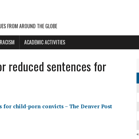
UES FROM AROUND THE GLOBE
 RACISM
ACADEMIC ACTIVITIES
or reduced sentences for
 for child-porn convicts – The Denver Post