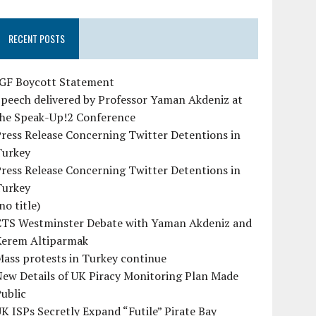
RECENT POSTS
IGF Boycott Statement
peech delivered by Professor Yaman Akdeniz at
the Speak-Up!2 Conference
ress Release Concerning Twitter Detentions in
Turkey
ress Release Concerning Twitter Detentions in
Turkey
no title)
CTS Westminster Debate with Yaman Akdeniz and
Kerem Altiparmak
ass protests in Turkey continue
ew Details of UK Piracy Monitoring Plan Made
ublic
K ISPs Secretly Expand “Futile” Pirate Bay