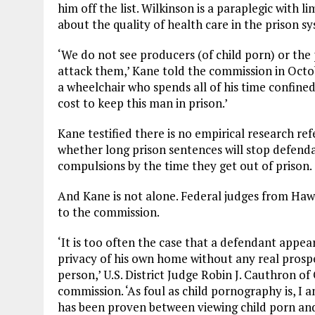
him off the list. Wilkinson is a paraplegic with 
about the quality of health care in the prison 
‘We do not see producers (of child porn) or the 
attack them,’ Kane told the commission in Octob
a wheelchair who spends all of his time confine
cost to keep this man in prison.’
Kane testified there is no empirical research re
whether long prison sentences will stop defend
compulsions by the time they get out of prison.
And Kane is not alone. Federal judges from Ha
to the commission.
‘It is too often the case that a defendant appears
privacy of his own home without any real prospe
person,’ U.S. District Judge Robin J. Cauthron o
commission. ‘As foul as child pornography is, I 
has been proven between viewing child porn and