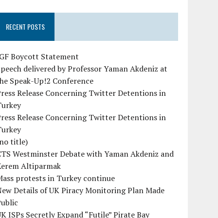
RECENT POSTS
IGF Boycott Statement
peech delivered by Professor Yaman Akdeniz at
the Speak-Up!2 Conference
ress Release Concerning Twitter Detentions in
Turkey
ress Release Concerning Twitter Detentions in
Turkey
no title)
CTS Westminster Debate with Yaman Akdeniz and
Kerem Altiparmak
ass protests in Turkey continue
ew Details of UK Piracy Monitoring Plan Made
ublic
K ISPs Secretly Expand “Futile” Pirate Bay