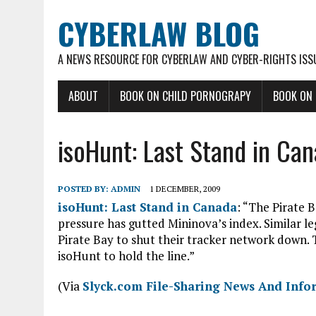
CYBERLAW BLOG
A NEWS RESOURCE FOR CYBERLAW AND CYBER-RIGHTS ISS
ABOUT
BOOK ON CHILD PORNOGRAPY
BOOK ON
isoHunt: Last Stand in Ca
POSTED BY:
ADMIN
1 DECEMBER, 2009
isoHunt: Last Stand in Canada
: “The Pirate B
pressure has gutted Mininova’s index. Similar l
Pirate Bay to shut their tracker network down. 
isoHunt to hold the line.”
(Via
Slyck.com File-Sharing News And Info