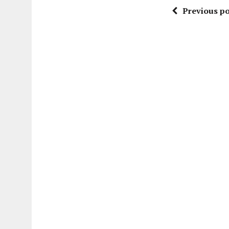
Previous po