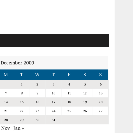
December 2009
M
T
W
T
F
S
S
1
2
3
4
5
6
7
8
9
10
11
12
13
14
15
16
17
18
19
20
21
22
23
24
25
26
27
28
29
30
31
« Nov
Jan »