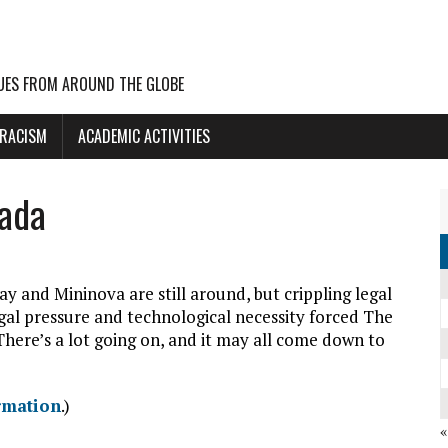
UES FROM AROUND THE GLOBE
 RACISM
ACADEMIC ACTIVITIES
nada
ay and Mininova are still around, but crippling legal
egal pressure and technological necessity forced The
There’s a lot going on, and it may all come down to
rmation
.)