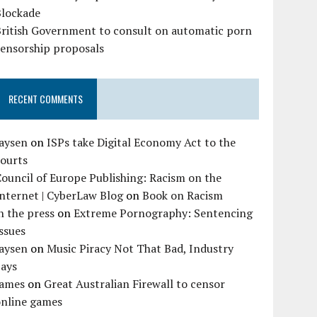
Blockade
British Government to consult on automatic porn
censorship proposals
RECENT COMMENTS
Jaysen
on
ISPs take Digital Economy Act to the
courts
ouncil of Europe Publishing: Racism on the
nternet | CyberLaw Blog
on
Book on Racism
n the press
on
Extreme Pornography: Sentencing
ssues
Jaysen
on
Music Piracy Not That Bad, Industry
Says
James
on
Great Australian Firewall to censor
online games