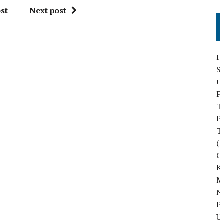
st
Next post
S
P
P
(
M
N
P
U