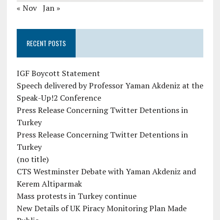
« Nov
Jan »
RECENT POSTS
IGF Boycott Statement
Speech delivered by Professor Yaman Akdeniz at the
Speak-Up!2 Conference
Press Release Concerning Twitter Detentions in
Turkey
Press Release Concerning Twitter Detentions in
Turkey
(no title)
CTS Westminster Debate with Yaman Akdeniz and
Kerem Altiparmak
Mass protests in Turkey continue
New Details of UK Piracy Monitoring Plan Made