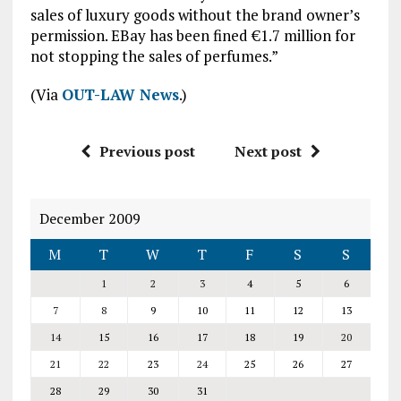
sales of luxury goods without the brand owner’s
permission. EBay has been fined €1.7 million for
not stopping the sales of perfumes.”
(Via
OUT-LAW News
.)
Previous post
Next post
December 2009
M
T
W
T
F
S
S
1
2
3
4
5
6
7
8
9
10
11
12
13
14
15
16
17
18
19
20
21
22
23
24
25
26
27
28
29
30
31