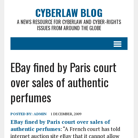
CYBERLAW BLOG
A NEWS RESOURCE FOR CYBERLAW AND CYBER-RIGHTS
ISSUES FROM AROUND THE GLOBE
EBay fined by Paris court
over sales of authentic
perfumes
POSTED BY:
ADMIN
1 DECEMBER, 2009
EBay fined by Paris court over sales of
authentic perfumes
: “A French court has told
internet auction site eBay that it cannot allow