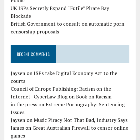
Public
UK ISPs Secretly Expand “Futile” Pirate Bay
Blockade
British Government to consult on automatic porn
censorship proposals
RECENT COMMENTS
Jaysen
on
ISPs take Digital Economy Act to the
courts
Council of Europe Publishing: Racism on the
Internet | CyberLaw Blog
on
Book on Racism
in the press
on
Extreme Pornography: Sentencing
Issues
Jaysen
on
Music Piracy Not That Bad, Industry Says
James
on
Great Australian Firewall to censor online
games