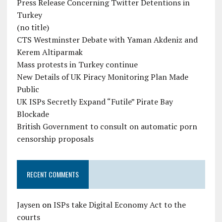
Press Release Concerning Twitter Detentions in
Turkey
(no title)
CTS Westminster Debate with Yaman Akdeniz and
Kerem Altiparmak
Mass protests in Turkey continue
New Details of UK Piracy Monitoring Plan Made
Public
UK ISPs Secretly Expand “Futile” Pirate Bay
Blockade
British Government to consult on automatic porn
censorship proposals
RECENT COMMENTS
Jaysen
on
ISPs take Digital Economy Act to the
courts