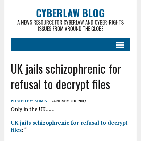
CYBERLAW BLOG
A NEWS RESOURCE FOR CYBERLAW AND CYBER-RIGHTS
ISSUES FROM AROUND THE GLOBE
UK jails schizophrenic for
refusal to decrypt files
POSTED BY:
ADMIN
24 NOVEMBER, 2009
Only in the UK……
UK jails schizophrenic for refusal to decrypt
files
: “