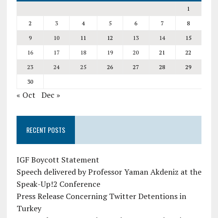
1
2
3
4
5
6
7
8
9
10
11
12
13
14
15
16
17
18
19
20
21
22
23
24
25
26
27
28
29
30
« Oct
Dec »
RECENT POSTS
IGF Boycott Statement
Speech delivered by Professor Yaman Akdeniz at the
Speak-Up!2 Conference
Press Release Concerning Twitter Detentions in
Turkey