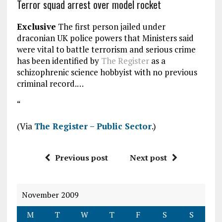
Terror squad arrest over model rocket
Exclusive
The first person jailed under
draconian UK police powers that Ministers said
were vital to battle terrorism and serious crime
has been identified by
The Register
as a
schizophrenic science hobbyist with no previous
criminal record.…
“
(Via
The Register – Public Sector
.)
Previous post
Next post
November 2009
M
T
W
T
F
S
S