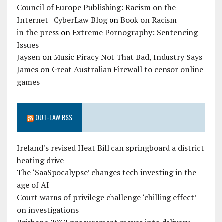
Council of Europe Publishing: Racism on the
Internet | CyberLaw Blog
on
Book on Racism
in the press
on
Extreme Pornography: Sentencing
Issues
Jaysen
on
Music Piracy Not That Bad, Industry Says
James
on
Great Australian Firewall to censor online
games
OUT-LAW RSS
Ireland's revised Heat Bill can springboard a district
heating drive
The ‘SaaSpocalypse’ changes tech investing in the
age of AI
Court warns of privilege challenge ‘chilling effect’
on investigations