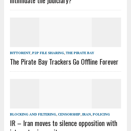
intimidate the judiciary?
BITTORENT
,
P2P FILE SHARING
,
THE PIRATE BAY
The Pirate Bay Trackers Go Offline Forever
BLOCKING AND FILTERING
,
CENSORSHIP
,
IRAN
,
POLICING
IR – Iran moves to silence opposition with