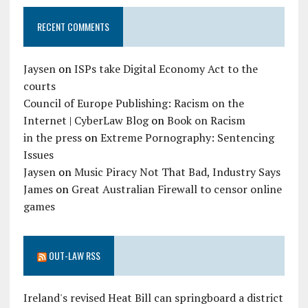
RECENT COMMENTS
Jaysen
on
ISPs take Digital Economy Act to the
courts
Council of Europe Publishing: Racism on the
Internet | CyberLaw Blog
on
Book on Racism
in the press
on
Extreme Pornography: Sentencing
Issues
Jaysen
on
Music Piracy Not That Bad, Industry Says
James
on
Great Australian Firewall to censor online
games
OUT-LAW RSS
Ireland's revised Heat Bill can springboard a district