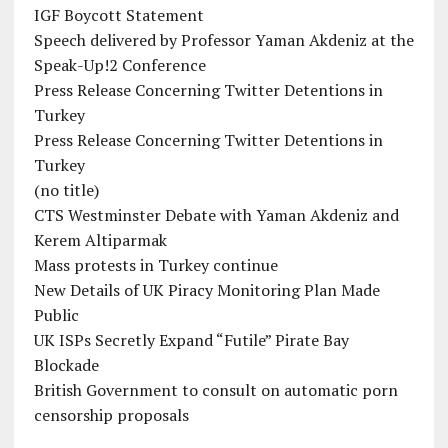
IGF Boycott Statement
Speech delivered by Professor Yaman Akdeniz at the
Speak-Up!2 Conference
Press Release Concerning Twitter Detentions in
Turkey
Press Release Concerning Twitter Detentions in
Turkey
(no title)
CTS Westminster Debate with Yaman Akdeniz and
Kerem Altiparmak
Mass protests in Turkey continue
New Details of UK Piracy Monitoring Plan Made
Public
UK ISPs Secretly Expand “Futile” Pirate Bay
Blockade
British Government to consult on automatic porn
censorship proposals