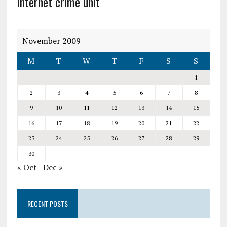
internet crime unit
November 2009
M
T
W
T
F
S
S
1
2
3
4
5
6
7
8
9
10
11
12
13
14
15
16
17
18
19
20
21
22
23
24
25
26
27
28
29
30
« Oct
Dec »
RECENT POSTS