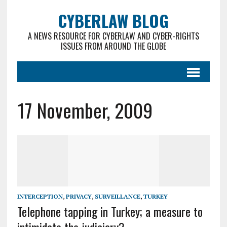
CYBERLAW BLOG
A NEWS RESOURCE FOR CYBERLAW AND CYBER-RIGHTS
ISSUES FROM AROUND THE GLOBE
17 November, 2009
INTERCEPTION
,
PRIVACY
,
SURVEILLANCE
,
TURKEY
Telephone tapping in Turkey; a measure to