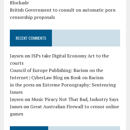
Blockade
British Government to consult on automatic porn
censorship proposals
RECENT COMMENTS
Jaysen
on
ISPs take Digital Economy Act to the
courts
Council of Europe Publishing: Racism on the
Internet | CyberLaw Blog
on
Book on Racism
in the press
on
Extreme Pornography: Sentencing
Issues
Jaysen
on
Music Piracy Not That Bad, Industry Says
James
on
Great Australian Firewall to censor online
games