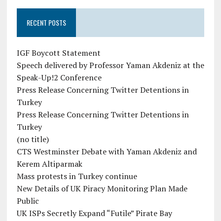
RECENT POSTS
IGF Boycott Statement
Speech delivered by Professor Yaman Akdeniz at the
Speak-Up!2 Conference
Press Release Concerning Twitter Detentions in
Turkey
Press Release Concerning Twitter Detentions in
Turkey
(no title)
CTS Westminster Debate with Yaman Akdeniz and
Kerem Altiparmak
Mass protests in Turkey continue
New Details of UK Piracy Monitoring Plan Made
Public
UK ISPs Secretly Expand “Futile” Pirate Bay