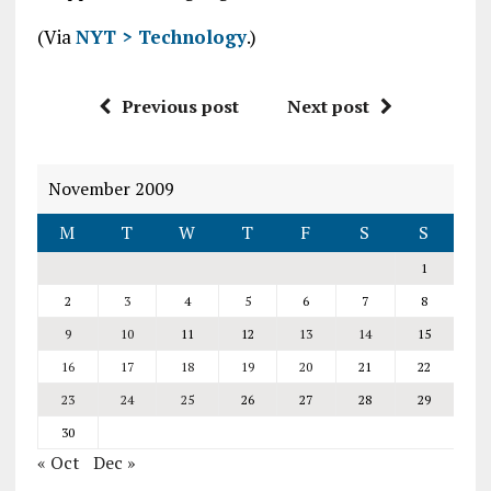
(Via
NYT > Technology
.)
Previous post
Next post
November 2009
M
T
W
T
F
S
S
1
2
3
4
5
6
7
8
9
10
11
12
13
14
15
16
17
18
19
20
21
22
23
24
25
26
27
28
29
30
« Oct
Dec »