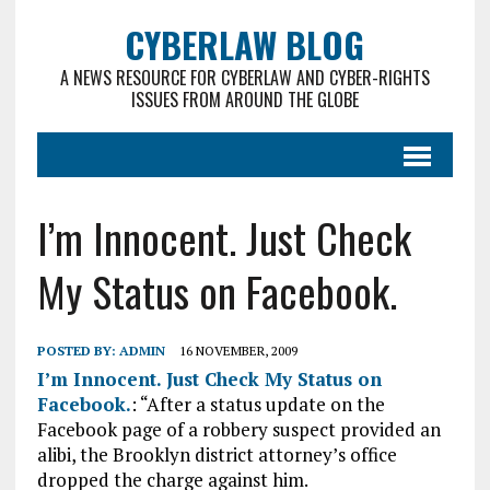
CYBERLAW BLOG
A NEWS RESOURCE FOR CYBERLAW AND CYBER-RIGHTS
ISSUES FROM AROUND THE GLOBE
I’m Innocent. Just Check
My Status on Facebook.
POSTED BY:
ADMIN
16 NOVEMBER, 2009
I’m Innocent. Just Check My Status on
Facebook.
: “After a status update on the
Facebook page of a robbery suspect provided an
alibi, the Brooklyn district attorney’s office
dropped the charge against him.