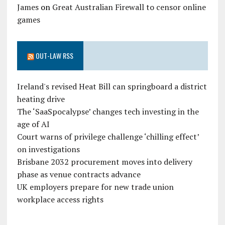
James
on
Great Australian Firewall to censor online
games
OUT-LAW RSS
Ireland's revised Heat Bill can springboard a district
heating drive
The ‘SaaSpocalypse’ changes tech investing in the
age of AI
Court warns of privilege challenge ‘chilling effect’
on investigations
Brisbane 2032 procurement moves into delivery
phase as venue contracts advance
UK employers prepare for new trade union
workplace access rights