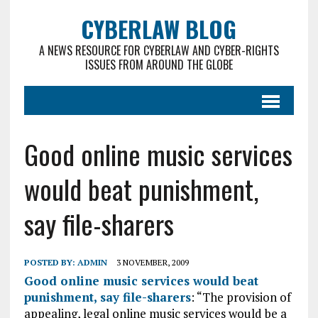
CYBERLAW BLOG
A NEWS RESOURCE FOR CYBERLAW AND CYBER-RIGHTS
ISSUES FROM AROUND THE GLOBE
Good online music services
would beat punishment,
say file-sharers
POSTED BY:
ADMIN
3 NOVEMBER, 2009
Good online music services would beat
punishment, say file-sharers
: “The provision of
appealing, legal online music services would be a