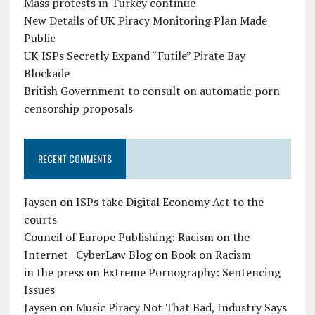
Mass protests in Turkey continue
New Details of UK Piracy Monitoring Plan Made
Public
UK ISPs Secretly Expand “Futile” Pirate Bay
Blockade
British Government to consult on automatic porn
censorship proposals
RECENT COMMENTS
Jaysen
on
ISPs take Digital Economy Act to the
courts
Council of Europe Publishing: Racism on the
Internet | CyberLaw Blog
on
Book on Racism
in the press
on
Extreme Pornography: Sentencing
Issues
Jaysen
on
Music Piracy Not That Bad, Industry Says