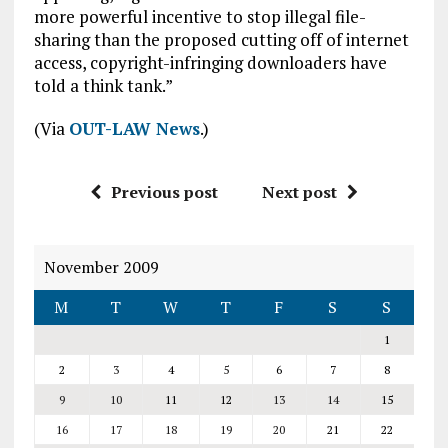
more powerful incentive to stop illegal file-
sharing than the proposed cutting off of internet
access, copyright-infringing downloaders have
told a think tank.”
(Via
OUT-LAW News
.)
Previous post
Next post
November 2009
M
T
W
T
F
S
S
1
2
3
4
5
6
7
8
9
10
11
12
13
14
15
16
17
18
19
20
21
22