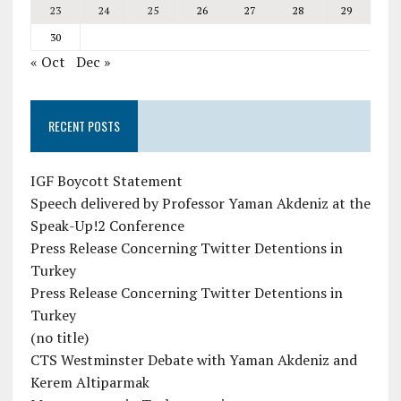
23
24
25
26
27
28
29
30
« Oct
Dec »
RECENT POSTS
IGF Boycott Statement
Speech delivered by Professor Yaman Akdeniz at the
Speak-Up!2 Conference
Press Release Concerning Twitter Detentions in
Turkey
Press Release Concerning Twitter Detentions in
Turkey
(no title)
CTS Westminster Debate with Yaman Akdeniz and
Kerem Altiparmak