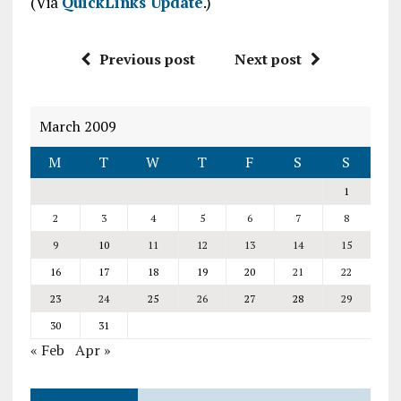
(Via
QuickLinks Update
.)
Previous post
Next post
March 2009
M
T
W
T
F
S
S
1
2
3
4
5
6
7
8
9
10
11
12
13
14
15
16
17
18
19
20
21
22
23
24
25
26
27
28
29
30
31
« Feb
Apr »