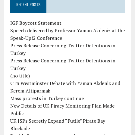
RECENT POSTS
IGF Boycott Statement
Speech delivered by Professor Yaman Akdeniz at the
Speak-Up!2 Conference
Press Release Concerning Twitter Detentions in
Turkey
Press Release Concerning Twitter Detentions in
Turkey
(no title)
CTS Westminster Debate with Yaman Akdeniz and
Kerem Altiparmak
Mass protests in Turkey continue
New Details of UK Piracy Monitoring Plan Made
Public
UK ISPs Secretly Expand “Futile” Pirate Bay
Blockade