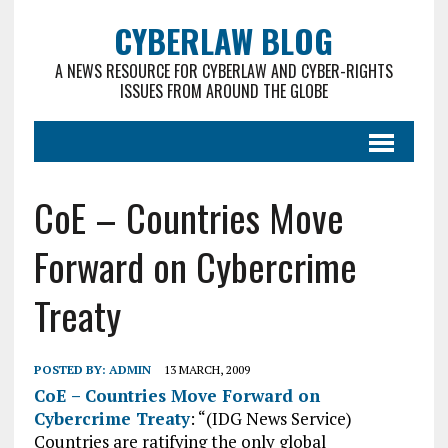
CYBERLAW BLOG
A NEWS RESOURCE FOR CYBERLAW AND CYBER-RIGHTS
ISSUES FROM AROUND THE GLOBE
CoE – Countries Move
Forward on Cybercrime
Treaty
POSTED BY:
ADMIN
13 MARCH, 2009
CoE – Countries Move Forward on
Cybercrime Treaty
: “(IDG News Service)
Countries are ratifying the only global