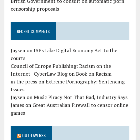
British Government to consult on automatic porn
censorship proposals
RECENT COMMENTS
Jaysen
on
ISPs take Digital Economy Act to the
courts
Council of Europe Publishing: Racism on the
Internet | CyberLaw Blog
on
Book on Racism
in the press
on
Extreme Pornography: Sentencing
Issues
Jaysen
on
Music Piracy Not That Bad, Industry Says
James
on
Great Australian Firewall to censor online
games
OUT-LAW RSS