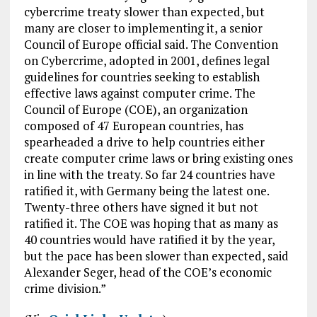
cybercrime treaty slower than expected, but
many are closer to implementing it, a senior
Council of Europe official said. The Convention
on Cybercrime, adopted in 2001, defines legal
guidelines for countries seeking to establish
effective laws against computer crime. The
Council of Europe (COE), an organization
composed of 47 European countries, has
spearheaded a drive to help countries either
create computer crime laws or bring existing ones
in line with the treaty. So far 24 countries have
ratified it, with Germany being the latest one.
Twenty-three others have signed it but not
ratified it. The COE was hoping that as many as
40 countries would have ratified it by the year,
but the pace has been slower than expected, said
Alexander Seger, head of the COE’s economic
crime division.”