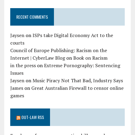
RECENT COMMENTS
Jaysen
on
ISPs take Digital Economy Act to the
courts
Council of Europe Publishing: Racism on the
Internet | CyberLaw Blog
on
Book on Racism
in the press
on
Extreme Pornography: Sentencing
Issues
Jaysen
on
Music Piracy Not That Bad, Industry Says
James
on
Great Australian Firewall to censor online
games
OUT-LAW RSS