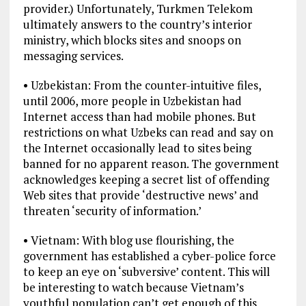
provider.) Unfortunately, Turkmen Telekom
ultimately answers to the country’s interior
ministry, which blocks sites and snoops on
messaging services.
• Uzbekistan: From the counter-intuitive files,
until 2006, more people in Uzbekistan had
Internet access than had mobile phones. But
restrictions on what Uzbeks can read and say on
the Internet occasionally lead to sites being
banned for no apparent reason. The government
acknowledges keeping a secret list of offending
Web sites that provide ‘destructive news’ and
threaten ‘security of information.’
• Vietnam: With blog use flourishing, the
government has established a cyber-police force
to keep an eye on ‘subversive’ content. This will
be interesting to watch because Vietnam’s
youthful population can’t get enough of this