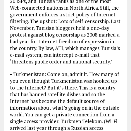
20 ISPs, and Tunesia ranks as one of the most
Web-connected nations in North Africa. Still, the
government enforces a strict policy of Internet
filtering. The upshot: Lots of self-censorship. Last
November, Tunisian bloggers held a one-day
protest against blog censorship as 2008 marked a
bad year for Internet freedom of expression in
the country. By law, ATI, which manages Tunisia’s
e-mail system, can intercept e-mail that
‘threatens public order and national security.’
• Turkmenistan: Come on, admit it. How many of
you even thought Turkmenistan was hooked up
to the Internet? But it’s there. This is a country
that has banned satellite dishes and so the
Internet has become the default source of
information about what’s going on in the outside
world. You can get a private connection from a
single access provider, Turkmen Telekom. (Wi-Fi
arrived last year through a Russian access