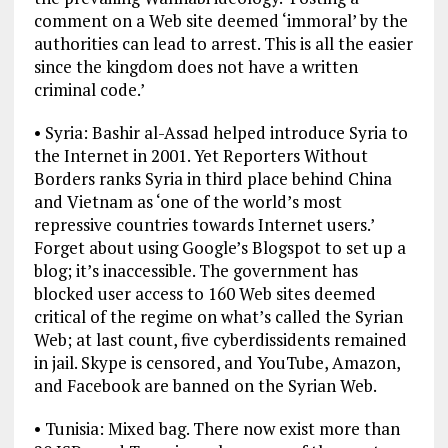
comment on a Web site deemed ‘immoral’ by the
authorities can lead to arrest. This is all the easier
since the kingdom does not have a written
criminal code.’
• Syria: Bashir al-Assad helped introduce Syria to
the Internet in 2001. Yet Reporters Without
Borders ranks Syria in third place behind China
and Vietnam as ‘one of the world’s most
repressive countries towards Internet users.’
Forget about using Google’s Blogspot to set up a
blog; it’s inaccessible. The government has
blocked user access to 160 Web sites deemed
critical of the regime on what’s called the Syrian
Web; at last count, five cyberdissidents remained
in jail. Skype is censored, and YouTube, Amazon,
and Facebook are banned on the Syrian Web.
• Tunisia: Mixed bag. There now exist more than