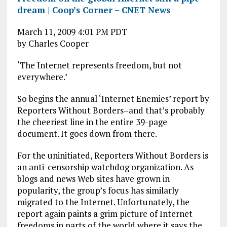
dream | Coop’s Corner – CNET News
March 11, 2009 4:01 PM PDT
by Charles Cooper
‘The Internet represents freedom, but not
everywhere.’
So begins the annual ‘Internet Enemies’ report by
Reporters Without Borders–and that’s probably
the cheeriest line in the entire 39-page
document. It goes down from there.
For the uninitiated, Reporters Without Borders is
an anti-censorship watchdog organization. As
blogs and news Web sites have grown in
popularity, the group’s focus has similarly
migrated to the Internet. Unfortunately, the
report again paints a grim picture of Internet
freedoms in parts of the world where it says the