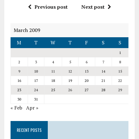
Previous post
Next post
March 2009
M
T
W
T
F
S
S
1
2
3
4
5
6
7
8
9
10
11
12
13
14
15
16
17
18
19
20
21
22
23
24
25
26
27
28
29
30
31
« Feb
Apr »
RECENT POSTS