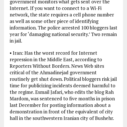
government monitors what gets sent over the
Internet. If you want to connect to a Wi-Fi
network, the state requires a cell phone number
as well as some other piece of identifying
information. The police arrested 100 bloggers last
year for ‘damaging national security.’ Two remain
in jail.
• Iran: Has the worst record for Internet
repression in the Middle East, according to
Reporters Without Borders. News Web sites
critical of the Ahmadinejad government
routinely get shut down. Political bloggers risk jail
time for publicizing incidents deemed harmful to
the regime. Esmail Jafari, who edits the blog Rah
Mardom, was sentenced to five months in prison
last December for posting information about a
demonstration in front of the equivalent of city
hall in the southwestern Iranian city of Bushehr.