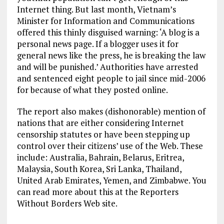
Internet thing. But last month, Vietnam’s
Minister for Information and Communications
offered this thinly disguised warning: ‘A blog is a
personal news page. If a blogger uses it for
general news like the press, he is breaking the law
and will be punished.’ Authorities have arrested
and sentenced eight people to jail since mid-2006
for because of what they posted online.
The report also makes (dishonorable) mention of
nations that are either considering Internet
censorship statutes or have been stepping up
control over their citizens’ use of the Web. These
include: Australia, Bahrain, Belarus, Eritrea,
Malaysia, South Korea, Sri Lanka, Thailand,
United Arab Emirates, Yemen, and Zimbabwe. You
can read more about this at the Reporters
Without Borders Web site.