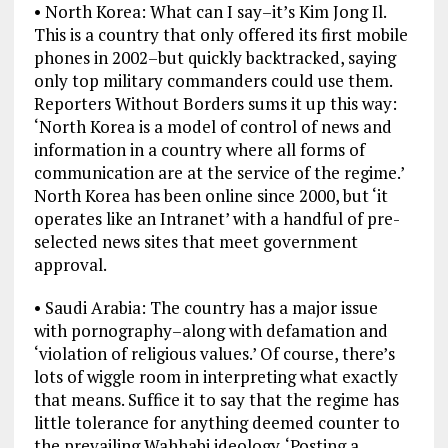
• North Korea: What can I say–it’s Kim Jong Il.
This is a country that only offered its first mobile
phones in 2002–but quickly backtracked, saying
only top military commanders could use them.
Reporters Without Borders sums it up this way:
‘North Korea is a model of control of news and
information in a country where all forms of
communication are at the service of the regime.’
North Korea has been online since 2000, but ‘it
operates like an Intranet’ with a handful of pre-
selected news sites that meet government
approval.
• Saudi Arabia: The country has a major issue
with pornography–along with defamation and
‘violation of religious values.’ Of course, there’s
lots of wiggle room in interpreting what exactly
that means. Suffice it to say that the regime has
little tolerance for anything deemed counter to
the prevailing Wahhabi ideology. ‘Posting a