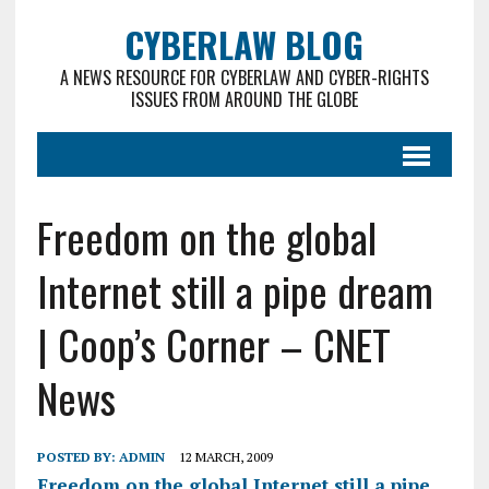
CYBERLAW BLOG
A NEWS RESOURCE FOR CYBERLAW AND CYBER-RIGHTS
ISSUES FROM AROUND THE GLOBE
Freedom on the global
Internet still a pipe dream
| Coop’s Corner – CNET
News
POSTED BY:
ADMIN
12 MARCH, 2009
Freedom on the global Internet still a pipe