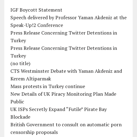
IGF Boycott Statement
Speech delivered by Professor Yaman Akdeniz at the
Speak-Up!2 Conference
Press Release Concerning Twitter Detentions in
Turkey
Press Release Concerning Twitter Detentions in
Turkey
(no title)
CTS Westminster Debate with Yaman Akdeniz and
Kerem Altiparmak
Mass protests in Turkey continue
New Details of UK Piracy Monitoring Plan Made
Public
UK ISPs Secretly Expand “Futile” Pirate Bay
Blockade
British Government to consult on automatic porn
censorship proposals