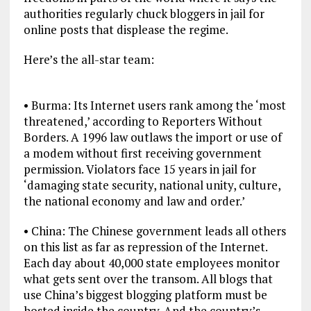
authorities regularly chuck bloggers in jail for
online posts that displease the regime.
Here’s the all-star team:
• Burma: Its Internet users rank among the ‘most
threatened,’ according to Reporters Without
Borders. A 1996 law outlaws the import or use of
a modem without first receiving government
permission. Violators face 15 years in jail for
‘damaging state security, national unity, culture,
the national economy and law and order.’
• China: The Chinese government leads all others
on this list as far as repression of the Internet.
Each day about 40,000 state employees monitor
what gets sent over the transom. All blogs that
use China’s biggest blogging platform must be
hosted inside the country. And the country’s