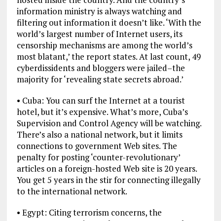
information ministry is always watching and
filtering out information it doesn’t like. ‘With the
world’s largest number of Internet users, its
censorship mechanisms are among the world’s
most blatant,’ the report states. At last count, 49
cyberdissidents and bloggers were jailed–the
majority for ‘revealing state secrets abroad.’
• Cuba: You can surf the Internet at a tourist
hotel, but it’s expensive. What’s more, Cuba’s
Supervision and Control Agency will be watching.
There’s also a national network, but it limits
connections to government Web sites. The
penalty for posting ‘counter-revolutionary’
articles on a foreign-hosted Web site is 20 years.
You get 5 years in the stir for connecting illegally
to the international network.
• Egypt: Citing terrorism concerns, the