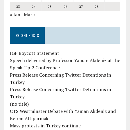
23
24
25
26
27
28
« Jan
Mar »
RECENT POSTS
IGF Boycott Statement
Speech delivered by Professor Yaman Akdeniz at the
Speak-Up!2 Conference
Press Release Concerning Twitter Detentions in
Turkey
Press Release Concerning Twitter Detentions in
Turkey
(no title)
CTS Westminster Debate with Yaman Akdeniz and
Kerem Altiparmak
Mass protests in Turkey continue