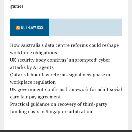
games
OUT-LAW RSS
How Australia's data centre reforms could reshape
workforce obligations
UK security body confirms ‘unprompted’ cyber
attacks by AI agents
Qatar's labour law reforms signal new phase in
workplace regulation
UK government confirms framework for adult social
care fair pay agreement
Practical guidance on recovery of third-party
funding costs in Singapore arbitration