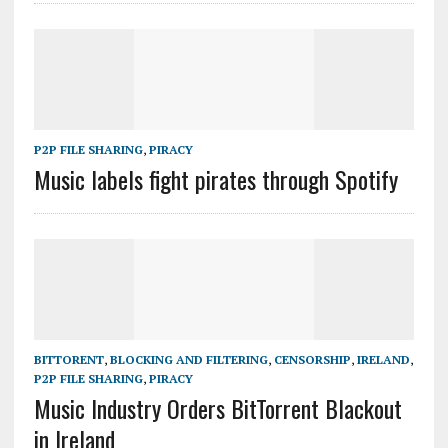
P2P FILE SHARING
,
PIRACY
Music labels fight pirates through Spotify
BITTORENT
,
BLOCKING AND FILTERING
,
CENSORSHIP
,
IRELAND
,
P2P FILE SHARING
,
PIRACY
Music Industry Orders BitTorrent Blackout
in Ireland