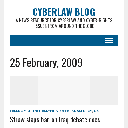
CYBERLAW BLOG
A NEWS RESOURCE FOR CYBERLAW AND CYBER-RIGHTS
ISSUES FROM AROUND THE GLOBE
25 February, 2009
FREEDOM OF INFORMATION
,
OFFICIAL SECRECY
,
UK
Straw slaps ban on Iraq debate docs