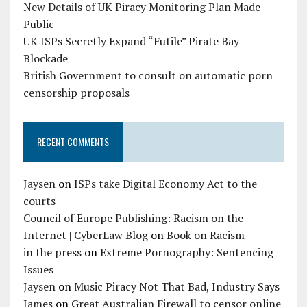
New Details of UK Piracy Monitoring Plan Made
Public
UK ISPs Secretly Expand “Futile” Pirate Bay
Blockade
British Government to consult on automatic porn
censorship proposals
RECENT COMMENTS
Jaysen
on
ISPs take Digital Economy Act to the
courts
Council of Europe Publishing: Racism on the
Internet | CyberLaw Blog
on
Book on Racism
in the press
on
Extreme Pornography: Sentencing
Issues
Jaysen
on
Music Piracy Not That Bad, Industry Says
James
on
Great Australian Firewall to censor online