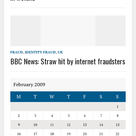
FRAUD
,
IDENTITY FRAUD
,
UK
BBC News: Straw hit by internet fraudsters
February 2009
M
T
W
T
F
S
S
1
2
3
4
5
6
7
8
9
10
11
12
13
14
15
16
17
18
19
20
21
22