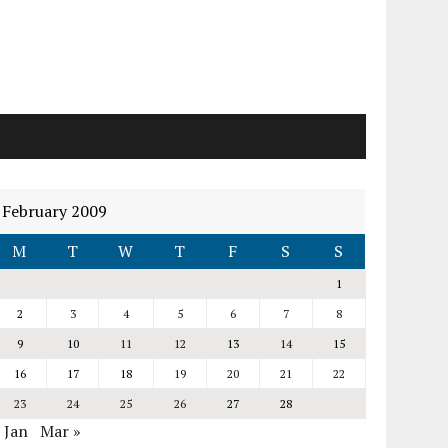
February 2009
M
T
W
T
F
S
S
1
2
3
4
5
6
7
8
9
10
11
12
13
14
15
16
17
18
19
20
21
22
23
24
25
26
27
28
 Jan
Mar »