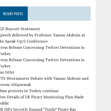
RECENT POSTS
IGF Boycott Statement
peech delivered by Professor Yaman Akdeniz at
the Speak-Up!2 Conference
ress Release Concerning Twitter Detentions in
Turkey
ress Release Concerning Twitter Detentions in
Turkey
no title)
CTS Westminster Debate with Yaman Akdeniz and
Kerem Altiparmak
ass protests in Turkey continue
ew Details of UK Piracy Monitoring Plan Made
ublic
K ISPs Secretly Expand “Futile” Pirate Bay