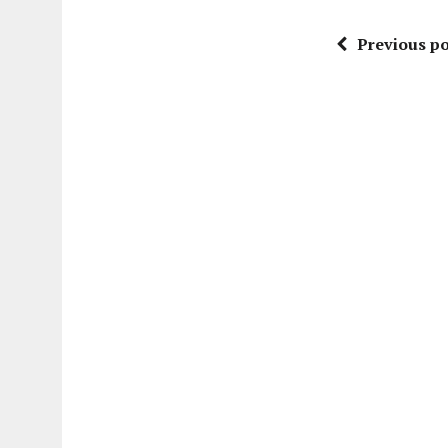
Previous po