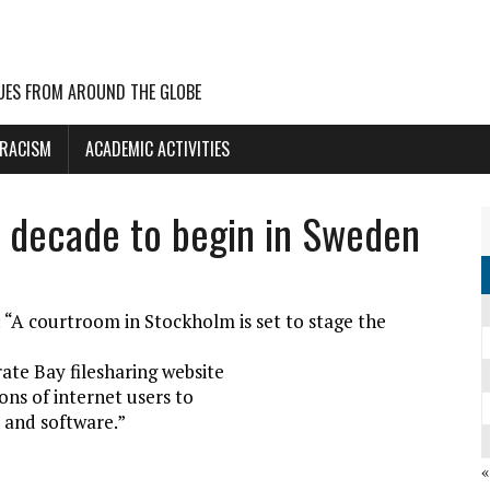
UES FROM AROUND THE GLOBE
 RACISM
ACADEMIC ACTIVITIES
he decade to begin in Sweden
: “A courtroom in Stockholm is set to stage the
ate Bay filesharing website
ons of internet users to
 and software.”
«