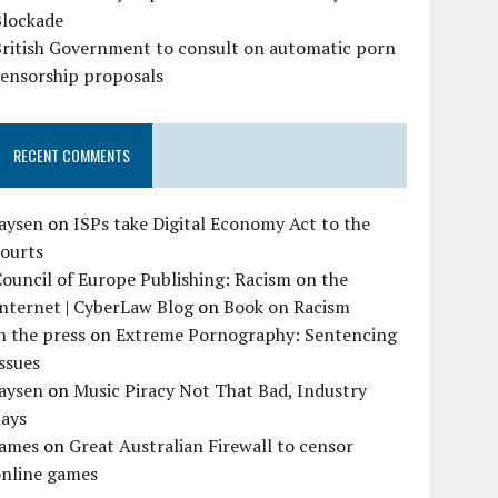
Blockade
British Government to consult on automatic porn
censorship proposals
RECENT COMMENTS
Jaysen
on
ISPs take Digital Economy Act to the
courts
ouncil of Europe Publishing: Racism on the
nternet | CyberLaw Blog
on
Book on Racism
n the press
on
Extreme Pornography: Sentencing
ssues
Jaysen
on
Music Piracy Not That Bad, Industry
Says
James
on
Great Australian Firewall to censor
online games