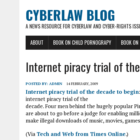
CYBERLAW BLOG
A NEWS RESOURCE FOR CYBERLAW AND CYBER-RIGHTS ISS
ABOUT
BOOK ON CHILD PORNOGRAPY
BOOK ON
Internet piracy trial of t
POSTED BY:
ADMIN
14 FEBRUARY, 2009
Internet piracy trial of the decade to begin
internet piracy trial of the
decade. Four men behind the hugely popular Pir
are about to go before a judge for enabling milli
make illegal downloads of music, movies, games
(Via
Tech and Web from Times Online
.)