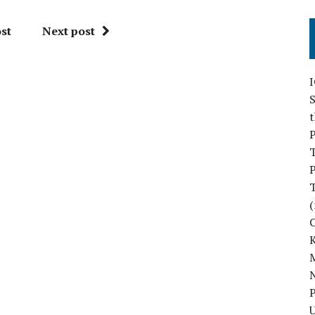
st
Next post
S
P
P
(
M
N
P
U