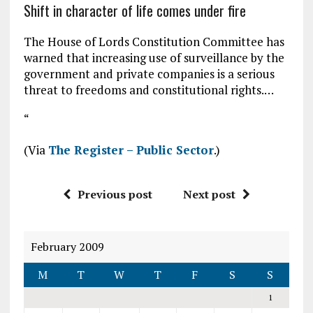
Shift in character of life comes under fire
The House of Lords Constitution Committee has
warned that increasing use of surveillance by the
government and private companies is a serious
threat to freedoms and constitutional rights.…
“
(Via
The Register – Public Sector
.)
Previous post
Next post
February 2009
M
T
W
T
F
S
S
1