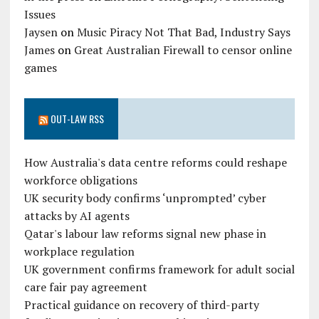
Issues
Jaysen
on
Music Piracy Not That Bad, Industry Says
James
on
Great Australian Firewall to censor online
games
OUT-LAW RSS
How Australia's data centre reforms could reshape
workforce obligations
UK security body confirms ‘unprompted’ cyber
attacks by AI agents
Qatar's labour law reforms signal new phase in
workplace regulation
UK government confirms framework for adult social
care fair pay agreement
Practical guidance on recovery of third-party