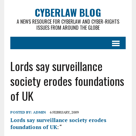
CYBERLAW BLOG
A NEWS RESOURCE FOR CYBERLAW AND CYBER-RIGHTS
ISSUES FROM AROUND THE GLOBE
Lords say surveillance
society erodes foundations
of UK
POSTED BY:
ADMIN
6 FEBRUARY, 2009
Lords say surveillance society erodes
foundations of UK
: “