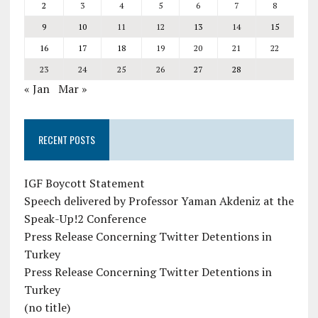
2
3
4
5
6
7
8
9
10
11
12
13
14
15
16
17
18
19
20
21
22
23
24
25
26
27
28
« Jan
Mar »
RECENT POSTS
IGF Boycott Statement
Speech delivered by Professor Yaman Akdeniz at the
Speak-Up!2 Conference
Press Release Concerning Twitter Detentions in
Turkey
Press Release Concerning Twitter Detentions in
Turkey
(no title)