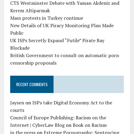
CTS Westminster Debate with Yaman Akdeniz and
Kerem Altiparmak
Mass protests in Turkey continue
New Details of UK Piracy Monitoring Plan Made
Public
UK ISPs Secretly Expand “Futile” Pirate Bay
Blockade
British Government to consult on automatic porn
censorship proposals
RECENT COMMENTS
Jaysen
on
ISPs take Digital Economy Act to the
courts
Council of Europe Publishing: Racism on the
Internet | CyberLaw Blog
on
Book on Racism
in the press
on
Extreme Pornography: Sentencing