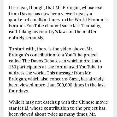
It is clear, though, that Mr. Erdogan, whose exit
from Davos has now been viewed nearly a
quarter of a million times on the World Economic
Forum’s YouTube channel since last Thursday,
isn’t taking his country’s laws on the matter
entirely seriously.
To start with, there is the video above, Mr.
Erdogan’s contribution to a YouTube project
called The Davos Debates, in which more than
130 participants at the forum used YouTube to
address the world. This message from Mr.
Erdogan, which also concerns Gaza, has already
been viewed more than 300,000 times in the last
four days.
While it may not catch up with the Chinese movie
star Jet Li, whose contribution to the project has
been viewed about twice as many times, Mr.