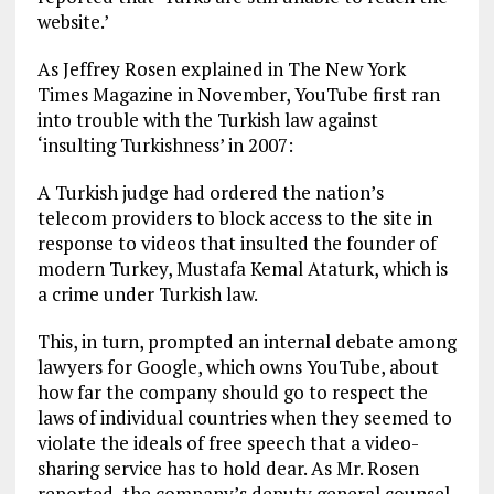
website.’
As Jeffrey Rosen explained in The New York
Times Magazine in November, YouTube first ran
into trouble with the Turkish law against
‘insulting Turkishness’ in 2007:
A Turkish judge had ordered the nation’s
telecom providers to block access to the site in
response to videos that insulted the founder of
modern Turkey, Mustafa Kemal Ataturk, which is
a crime under Turkish law.
This, in turn, prompted an internal debate among
lawyers for Google, which owns YouTube, about
how far the company should go to respect the
laws of individual countries when they seemed to
violate the ideals of free speech that a video-
sharing service has to hold dear. As Mr. Rosen
reported, the company’s deputy general counsel,