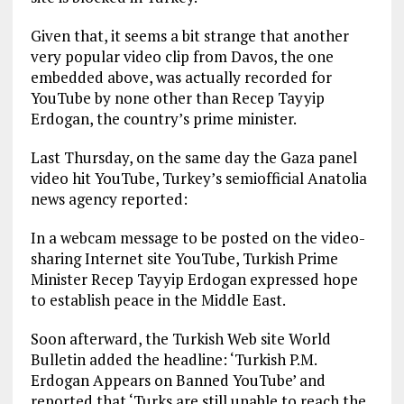
Given that, it seems a bit strange that another
very popular video clip from Davos, the one
embedded above, was actually recorded for
YouTube by none other than Recep Tayyip
Erdogan, the country’s prime minister.
Last Thursday, on the same day the Gaza panel
video hit YouTube, Turkey’s semiofficial Anatolia
news agency reported:
In a webcam message to be posted on the video-
sharing Internet site YouTube, Turkish Prime
Minister Recep Tayyip Erdogan expressed hope
to establish peace in the Middle East.
Soon afterward, the Turkish Web site World
Bulletin added the headline: ‘Turkish P.M.
Erdogan Appears on Banned YouTube’ and
reported that ‘Turks are still unable to reach the