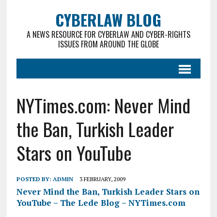
CYBERLAW BLOG
A NEWS RESOURCE FOR CYBERLAW AND CYBER-RIGHTS
ISSUES FROM AROUND THE GLOBE
NYTimes.com: Never Mind
the Ban, Turkish Leader
Stars on YouTube
POSTED BY:
ADMIN
3 FEBRUARY, 2009
Never Mind the Ban, Turkish Leader Stars on
YouTube – The Lede Blog – NYTimes.com