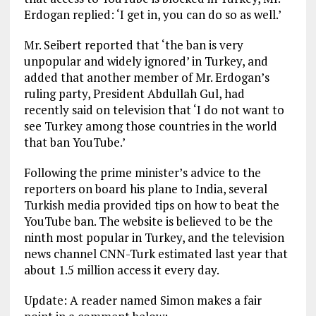
Erdogan replied: ‘I get in, you can do so as well.’
Mr. Seibert reported that ‘the ban is very
unpopular and widely ignored’ in Turkey, and
added that another member of Mr. Erdogan’s
ruling party, President Abdullah Gul, had
recently said on television that ‘I do not want to
see Turkey among those countries in the world
that ban YouTube.’
Following the prime minister’s advice to the
reporters on board his plane to India, several
Turkish media provided tips on how to beat the
YouTube ban. The website is believed to be the
ninth most popular in Turkey, and the television
news channel CNN-Turk estimated last year that
about 1.5 million access it every day.
Update: A reader named Simon makes a fair