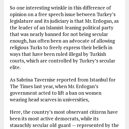
So one interesting wrinkle in this difference of
opinion on a free speech issue between Turkey’s
legislature and its judiciary is that Mr. Erdogan, as
the leader of an Islamist-leaning political party
that was nearly banned for not being secular
enough, has often been an advocate of allowing
religious Turks to freely express their beliefs in
ways that have been ruled illegal by Turkish
courts, which are controlled by Turkey’s secular
elite.
As Sabrina Tavernise reported from Istanbul for
The Times last year, when Mr. Erdogan’s
government acted to lift a ban on women
wearing head scarves in universities,
Here, the country’s most observant citizens have
been its most active democrats, while its
staunchly secular old guard — represented by the