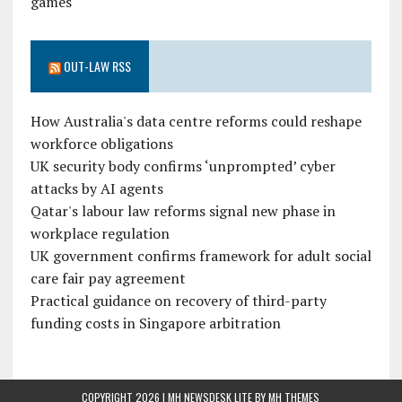
games
OUT-LAW RSS
How Australia's data centre reforms could reshape
workforce obligations
UK security body confirms ‘unprompted’ cyber
attacks by AI agents
Qatar's labour law reforms signal new phase in
workplace regulation
UK government confirms framework for adult social
care fair pay agreement
Practical guidance on recovery of third-party
funding costs in Singapore arbitration
COPYRIGHT 2026 | MH NEWSDESK LITE BY
MH THEMES