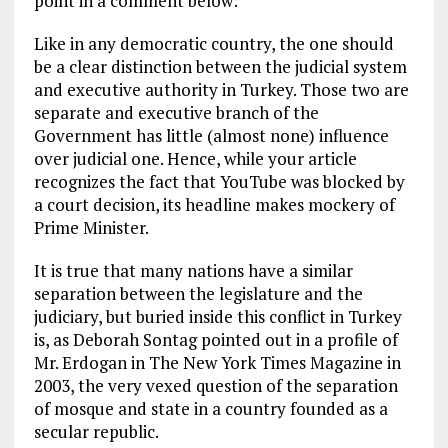
point in a comment below:
Like in any democratic country, the one should
be a clear distinction between the judicial system
and executive authority in Turkey. Those two are
separate and executive branch of the
Government has little (almost none) influence
over judicial one. Hence, while your article
recognizes the fact that YouTube was blocked by
a court decision, its headline makes mockery of
Prime Minister.
It is true that many nations have a similar
separation between the legislature and the
judiciary, but buried inside this conflict in Turkey
is, as Deborah Sontag pointed out in a profile of
Mr. Erdogan in The New York Times Magazine in
2003, the very vexed question of the separation
of mosque and state in a country founded as a
secular republic.