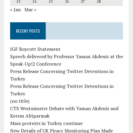
23
24
25
26
27
28
« Jan
Mar »
RECENT POSTS
IGF Boycott Statement
Speech delivered by Professor Yaman Akdeniz at the
Speak-Up!2 Conference
Press Release Concerning Twitter Detentions in
Turkey
Press Release Concerning Twitter Detentions in
Turkey
(no title)
CTS Westminster Debate with Yaman Akdeniz and
Kerem Altiparmak
Mass protests in Turkey continue
New Details of UK Piracy Monitoring Plan Made