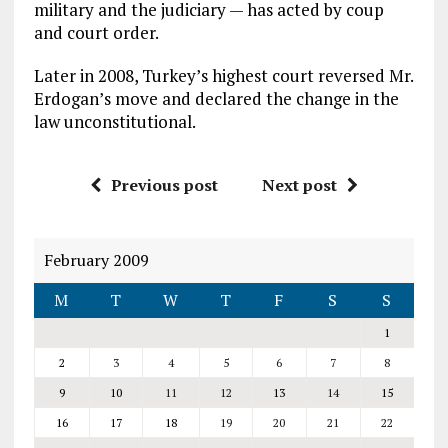
military and the judiciary — has acted by coup
and court order.
Later in 2008, Turkey’s highest court reversed Mr.
Erdogan’s move and declared the change in the
law unconstitutional.
Previous post
Next post
February 2009
M
T
W
T
F
S
S
1
2
3
4
5
6
7
8
9
10
11
12
13
14
15
16
17
18
19
20
21
22