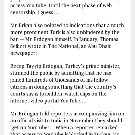
access YouTube! Until the next phase of web
censorship, I guess …
Mr. Erkan also pointed to indications that a much
more prominent Turk is also unhindered by the
ban — Mr. Erdogan himself. In January, Thomas
Seibert wrote in The National, an Abu Dhabi
newspaper:
Recep Tayyip Erdogan, Turkey’s prime minister,
stunned the public by admitting that he has
joined hundreds of thousands of his fellow
citizens in doing something that the country’s
courts say is forbidden: watch clips on the
internet video portal YouTube. …
Mr. Erdogan told reporters accompanying him on
an official visit to India in November they should
‘get on YouTube’. … When a reporter remarked
that access to YouTube is blocked in Turkey, Mr.