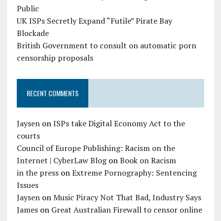
Public
UK ISPs Secretly Expand “Futile” Pirate Bay
Blockade
British Government to consult on automatic porn
censorship proposals
RECENT COMMENTS
Jaysen
on
ISPs take Digital Economy Act to the
courts
Council of Europe Publishing: Racism on the
Internet | CyberLaw Blog
on
Book on Racism
in the press
on
Extreme Pornography: Sentencing
Issues
Jaysen
on
Music Piracy Not That Bad, Industry Says
James
on
Great Australian Firewall to censor online