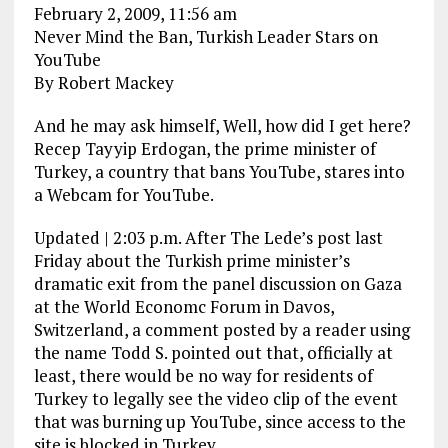
February 2, 2009, 11:56 am
Never Mind the Ban, Turkish Leader Stars on
YouTube
By Robert Mackey
And he may ask himself, Well, how did I get here?
Recep Tayyip Erdogan, the prime minister of
Turkey, a country that bans YouTube, stares into
a Webcam for YouTube.
Updated | 2:03 p.m. After The Lede’s post last
Friday about the Turkish prime minister’s
dramatic exit from the panel discussion on Gaza
at the World Economc Forum in Davos,
Switzerland, a comment posted by a reader using
the name Todd S. pointed out that, officially at
least, there would be no way for residents of
Turkey to legally see the video clip of the event
that was burning up YouTube, since access to the
site is blocked in Turkey.