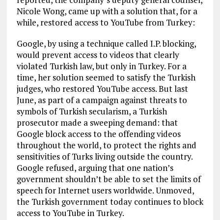
Nicole Wong, came up with a solution that, for a
while, restored access to YouTube from Turkey:
Google, by using a technique called I.P. blocking,
would prevent access to videos that clearly
violated Turkish law, but only in Turkey. For a
time, her solution seemed to satisfy the Turkish
judges, who restored YouTube access. But last
June, as part of a campaign against threats to
symbols of Turkish secularism, a Turkish
prosecutor made a sweeping demand: that
Google block access to the offending videos
throughout the world, to protect the rights and
sensitivities of Turks living outside the country.
Google refused, arguing that one nation’s
government shouldn’t be able to set the limits of
speech for Internet users worldwide. Unmoved,
the Turkish government today continues to block
access to YouTube in Turkey.