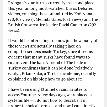
Erdogan’s star turn is currently in second place
this year among most-watched Davos Debates
videos, crushing those submitted by Kofi Annan
(70,407 views), Melinda Gates (681 views) and the
British Conservative leader David Cameron (292
views).
It would be interesting to know just how many of
those views are actually taking place on
computer screens inside Turkey, since it seems
evident that many Turks have found ways to
circumvent the ban. A friend of The Lede in
Turkey confirms that it can be done ‘relatively
easily’; Erkan Saka, a Turkish academic, recently
explained on his blog how to go about it:
I have been using Ktunnel or similar sites to
access Youtube. A few days ago, we replaced a
systems file — I do not how to describe it in
proper technical terms — and now I can directly