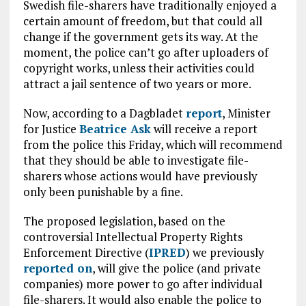
Swedish file-sharers have traditionally enjoyed a
certain amount of freedom, but that could all
change if the government gets its way. At the
moment, the police can’t go after uploaders of
copyright works, unless their activities could
attract a jail sentence of two years or more.
Now, according to a Dagbladet
report
, Minister
for Justice
Beatrice Ask
will receive a report
from the police this Friday, which will recommend
that they should be able to investigate file-
sharers whose actions would have previously
only been punishable by a fine.
The proposed legislation, based on the
controversial Intellectual Property Rights
Enforcement Directive (
IPRED
) we previously
reported on
, will give the police (and private
companies) more power to go after individual
file-sharers. It would also enable the police to