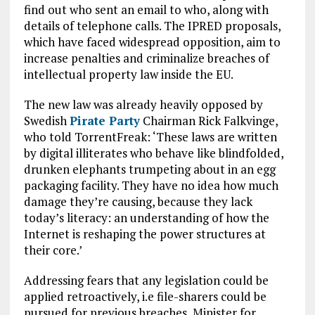
find out who sent an email to who, along with
details of telephone calls. The IPRED proposals,
which have faced widespread opposition, aim to
increase penalties and criminalize breaches of
intellectual property law inside the EU.
The new law was already heavily opposed by
Swedish
Pirate Party
Chairman Rick Falkvinge,
who told TorrentFreak: ‘These laws are written
by digital illiterates who behave like blindfolded,
drunken elephants trumpeting about in an egg
packaging facility. They have no idea how much
damage they’re causing, because they lack
today’s literacy: an understanding of how the
Internet is reshaping the power structures at
their core.’
Addressing fears that any legislation could be
applied retroactively, i.e file-sharers could be
pursued for previous breaches, Minister for