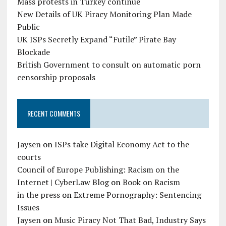
Mass protests in Turkey continue
New Details of UK Piracy Monitoring Plan Made
Public
UK ISPs Secretly Expand “Futile” Pirate Bay
Blockade
British Government to consult on automatic porn
censorship proposals
RECENT COMMENTS
Jaysen
on
ISPs take Digital Economy Act to the
courts
Council of Europe Publishing: Racism on the
Internet | CyberLaw Blog
on
Book on Racism
in the press
on
Extreme Pornography: Sentencing
Issues
Jaysen
on
Music Piracy Not That Bad, Industry Says