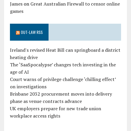
James
on
Great Australian Firewall to censor online
games
OUT-LAW RSS
Ireland's revised Heat Bill can springboard a district
heating drive
The ‘SaaSpocalypse’ changes tech investing in the
age of AI
Court warns of privilege challenge ‘chilling effect’
on investigations
Brisbane 2032 procurement moves into delivery
phase as venue contracts advance
UK employers prepare for new trade union
workplace access rights