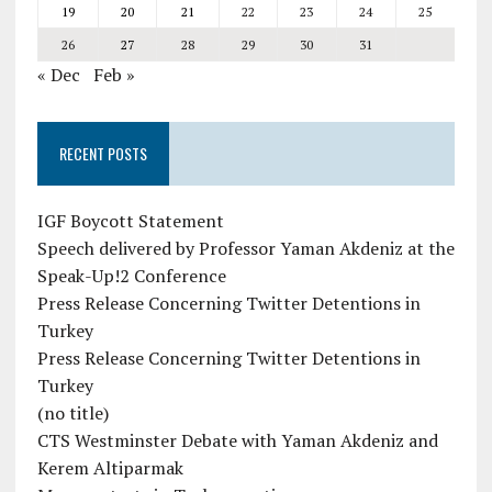
19
20
21
22
23
24
25
26
27
28
29
30
31
« Dec
Feb »
RECENT POSTS
IGF Boycott Statement
Speech delivered by Professor Yaman Akdeniz at the
Speak-Up!2 Conference
Press Release Concerning Twitter Detentions in
Turkey
Press Release Concerning Twitter Detentions in
Turkey
(no title)
CTS Westminster Debate with Yaman Akdeniz and
Kerem Altiparmak