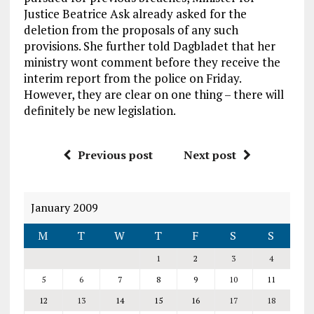
Justice Beatrice Ask already asked for the
deletion from the proposals of any such
provisions. She further told Dagbladet that her
ministry wont comment before they receive the
interim report from the police on Friday.
However, they are clear on one thing – there will
definitely be new legislation.
Previous post
Next post
January 2009
M
T
W
T
F
S
S
1
2
3
4
5
6
7
8
9
10
11
12
13
14
15
16
17
18