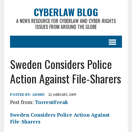
CYBERLAW BLOG
A NEWS RESOURCE FOR CYBERLAW AND CYBER-RIGHTS
ISSUES FROM AROUND THE GLOBE
Sweden Considers Police
Action Against File-Sharers
POSTED BY:
ADMIN
22 JANUARY, 2009
Post from:
TorrentFreak
Sweden Considers Police Action Against
File-Sharers