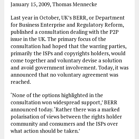
January 15, 2009, Thomas Mennecke
Last year in October, UK’s BERR, or Department
for Business Enterprise and Regulatory Reform,
published a consultation dealing with the P2P
issue in the UK. The primary focus of the
consultation had hoped that the warring parties,
primarily the ISPs and copyrights holders, would
come together and voluntary devise a solution
and avoid government involvement. Today, it was
announced that no voluntary agreement was
reached.
‘None of the options highlighted in the
consultation won widespread support,’ BERR
announced today. ‘Rather there was a marked
polarisation of views between the rights holder
community and consumers and the ISPs over
what action should be taken.’