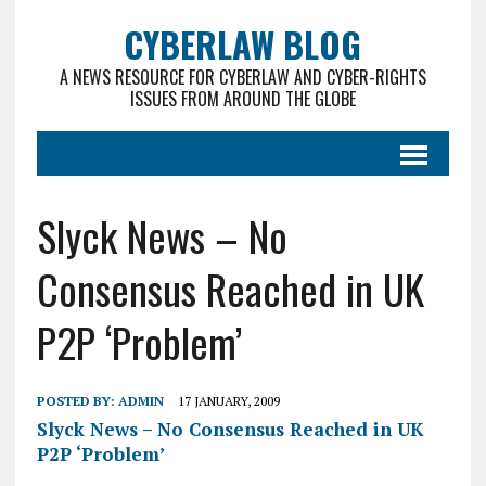
CYBERLAW BLOG
A NEWS RESOURCE FOR CYBERLAW AND CYBER-RIGHTS
ISSUES FROM AROUND THE GLOBE
Slyck News – No
Consensus Reached in UK
P2P ‘Problem’
POSTED BY:
ADMIN
17 JANUARY, 2009
Slyck News – No Consensus Reached in UK
P2P ‘Problem’