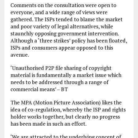
Comments on the consultation were open to
everyone, and a wide range of views were
gathered. The ISPs tended to blame the market
and poor variety of legal alternatives, while
staunchly opposing government intervention.
Although a ‘three strikes’ policy has been floated,
ISPs and consumers appear opposed to this
avenue.
‘Unauthorised P2P file sharing of copyright
material is fundamentally a market issue which
needs to be addressed through a range of
commercial means’ – BT
The MPA (Motion Picture Association) likes the
idea of co-regulation, whereby the ISP and rights
holder works together, but clearly no progress
has been made in such an effort.
‘We are attracted to the underlying concept of