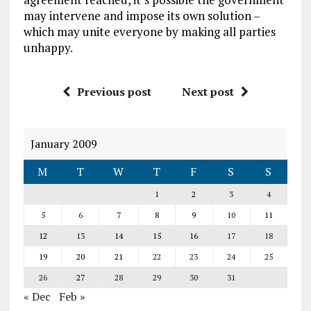
may intervene and impose its own solution –
which may unite everyone by making all parties
unhappy.
Previous post
Next post
January 2009
M
T
W
T
F
S
S
1
2
3
4
5
6
7
8
9
10
11
12
13
14
15
16
17
18
19
20
21
22
23
24
25
26
27
28
29
30
31
« Dec
Feb »