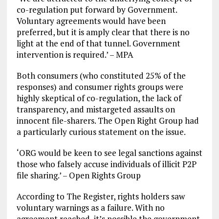
co-regulation put forward by Government.
Voluntary agreements would have been
preferred, but it is amply clear that there is no
light at the end of that tunnel. Government
intervention is required.’ – MPA
Both consumers (who constituted 25% of the
responses) and consumer rights groups were
highly skeptical of co-regulation, the lack of
transparency, and mistargeted assaults on
innocent file-sharers. The Open Right Group had
a particularly curious statement on the issue.
‘ORG would be keen to see legal sanctions against
those who falsely accuse individuals of illicit P2P
file sharing.’ – Open Rights Group
According to The Register, rights holders saw
voluntary warnings as a failure. With no
agreement reached, it’s possible the government