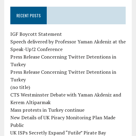
RECENT POSTS
IGF Boycott Statement
Speech delivered by Professor Yaman Akdeniz at the
Speak-Up!2 Conference
Press Release Concerning Twitter Detentions in
Turkey
Press Release Concerning Twitter Detentions in
Turkey
(no title)
CTS Westminster Debate with Yaman Akdeniz and
Kerem Altiparmak
Mass protests in Turkey continue
New Details of UK Piracy Monitoring Plan Made
Public
UK ISPs Secretly Expand “Futile” Pirate Bay