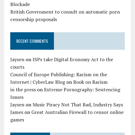
Blockade
British Government to consult on automatic porn
censorship proposals
RECENT COMMENTS
Jaysen
on
ISPs take Digital Economy Act to the
courts
Council of Europe Publishing: Racism on the
Internet | CyberLaw Blog
on
Book on Racism
in the press
on
Extreme Pornography: Sentencing
Issues
Jaysen
on
Music Piracy Not That Bad, Industry Says
James
on
Great Australian Firewall to censor online
games