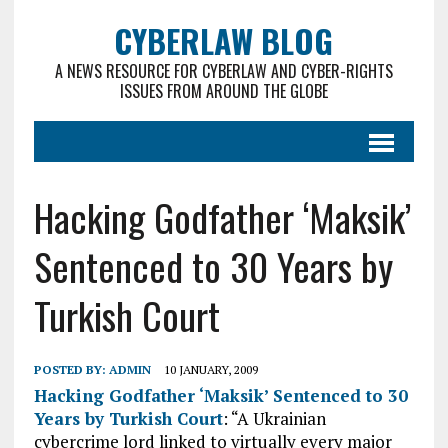
CYBERLAW BLOG
A NEWS RESOURCE FOR CYBERLAW AND CYBER-RIGHTS
ISSUES FROM AROUND THE GLOBE
Hacking Godfather ‘Maksik’
Sentenced to 30 Years by
Turkish Court
POSTED BY:
ADMIN
10 JANUARY, 2009
Hacking Godfather ‘Maksik’ Sentenced to 30
Years by Turkish Court
: “A Ukrainian
cybercrime lord linked to virtually every major