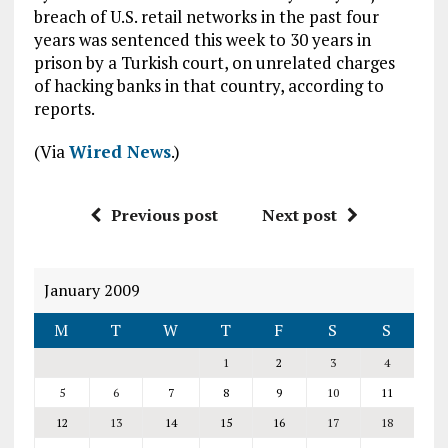
breach of U.S. retail networks in the past four
years was sentenced this week to 30 years in
prison by a Turkish court, on unrelated charges
of hacking banks in that country, according to
reports.
(Via
Wired News
.)
Previous post
Next post
January 2009
M
T
W
T
F
S
S
1
2
3
4
5
6
7
8
9
10
11
12
13
14
15
16
17
18