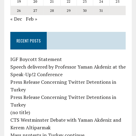
19
20
21
22
23
24
25
26
27
28
29
30
31
« Dec
Feb »
RECENT POSTS
IGF Boycott Statement
Speech delivered by Professor Yaman Akdeniz at the
Speak-Up!2 Conference
Press Release Concerning Twitter Detentions in
Turkey
Press Release Concerning Twitter Detentions in
Turkey
(no title)
CTS Westminster Debate with Yaman Akdeniz and
Kerem Altiparmak
Mass protests in Turkey continue