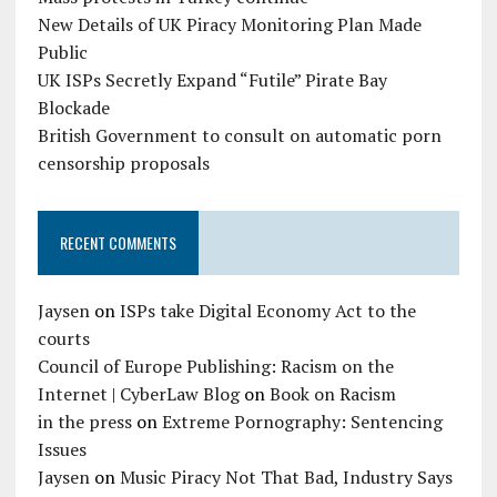
New Details of UK Piracy Monitoring Plan Made
Public
UK ISPs Secretly Expand “Futile” Pirate Bay
Blockade
British Government to consult on automatic porn
censorship proposals
RECENT COMMENTS
Jaysen
on
ISPs take Digital Economy Act to the
courts
Council of Europe Publishing: Racism on the
Internet | CyberLaw Blog
on
Book on Racism
in the press
on
Extreme Pornography: Sentencing
Issues
Jaysen
on
Music Piracy Not That Bad, Industry Says