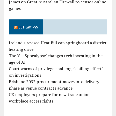
James
on
Great Australian Firewall to censor online
games
OUT-LAW RSS
Ireland's revised Heat Bill can springboard a district
heating drive
The ‘SaaSpocalypse’ changes tech investing in the
age of AI
Court warns of privilege challenge ‘chilling effect’
on investigations
Brisbane 2032 procurement moves into delivery
phase as venue contracts advance
UK employers prepare for new trade union
workplace access rights