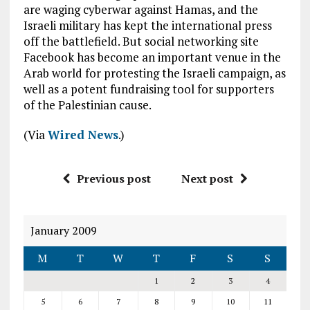
are waging cyberwar against Hamas, and the
Israeli military has kept the international press
off the battlefield. But social networking site
Facebook has become an important venue in the
Arab world for protesting the Israeli campaign, as
well as a potent fundraising tool for supporters
of the Palestinian cause.
(Via
Wired News
.)
Previous post
Next post
January 2009
M
T
W
T
F
S
S
1
2
3
4
5
6
7
8
9
10
11