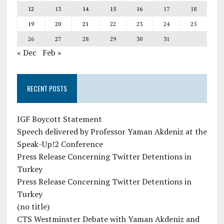
12
13
14
15
16
17
18
19
20
21
22
23
24
25
26
27
28
29
30
31
« Dec
Feb »
RECENT POSTS
IGF Boycott Statement
Speech delivered by Professor Yaman Akdeniz at the
Speak-Up!2 Conference
Press Release Concerning Twitter Detentions in
Turkey
Press Release Concerning Twitter Detentions in
Turkey
(no title)
CTS Westminster Debate with Yaman Akdeniz and