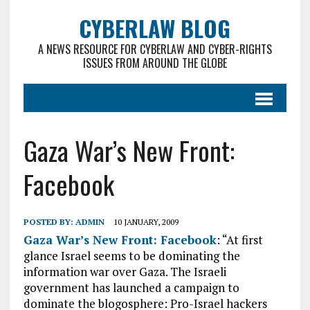
CYBERLAW BLOG
A NEWS RESOURCE FOR CYBERLAW AND CYBER-RIGHTS
ISSUES FROM AROUND THE GLOBE
Gaza War’s New Front:
Facebook
POSTED BY:
ADMIN
10 JANUARY, 2009
Gaza War’s New Front: Facebook
: “At first
glance Israel seems to be dominating the
information war over Gaza. The Israeli
government has launched a campaign to
dominate the blogosphere: Pro-Israel hackers