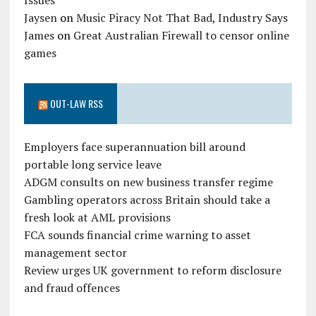
Issues
Jaysen
on
Music Piracy Not That Bad, Industry Says
James
on
Great Australian Firewall to censor online
games
OUT-LAW RSS
Employers face superannuation bill around
portable long service leave
ADGM consults on new business transfer regime
Gambling operators across Britain should take a
fresh look at AML provisions
FCA sounds financial crime warning to asset
management sector
Review urges UK government to reform disclosure
and fraud offences