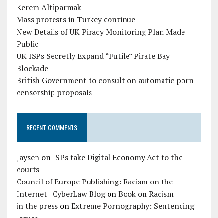
Kerem Altiparmak
Mass protests in Turkey continue
New Details of UK Piracy Monitoring Plan Made
Public
UK ISPs Secretly Expand “Futile” Pirate Bay
Blockade
British Government to consult on automatic porn
censorship proposals
RECENT COMMENTS
Jaysen
on
ISPs take Digital Economy Act to the
courts
Council of Europe Publishing: Racism on the
Internet | CyberLaw Blog
on
Book on Racism
in the press
on
Extreme Pornography: Sentencing