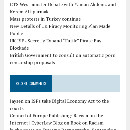
CTS Westminster Debate with Yaman Akdeniz and
Kerem Altiparmak
Mass protests in Turkey continue
New Details of UK Piracy Monitoring Plan Made
Public
UK ISPs Secretly Expand “Futile” Pirate Bay
Blockade
British Government to consult on automatic porn
censorship proposals
RECENT COMMENTS
Jaysen
on
ISPs take Digital Economy Act to the
courts
Council of Europe Publishing: Racism on the
Internet | CyberLaw Blog
on
Book on Racism