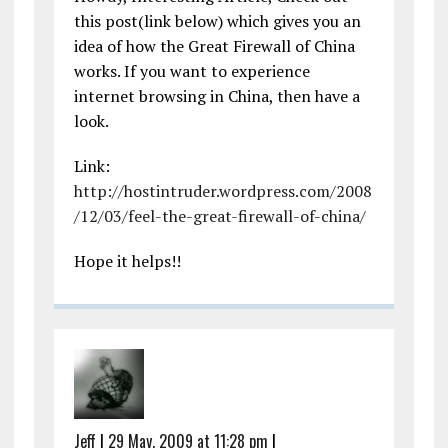
this post(link below) which gives you an
idea of how the Great Firewall of China
works. If you want to experience
internet browsing in China, then have a
look.
Link:
http://hostintruder.wordpress.com/2008
/12/03/feel-the-great-firewall-of-china/
Hope it helps!!
Jeff
|
29 May, 2009 at 11:28 pm
|