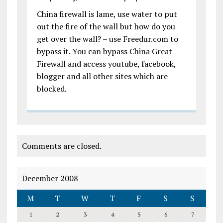
China firewall is lame, use water to put
out the fire of the wall but how do you
get over the wall? – use Freedur.com to
bypass it. You can bypass China Great
Firewall and access youtube, facebook,
blogger and all other sites which are
blocked.
Comments are closed.
December 2008
M
T
W
T
F
S
S
1
2
3
4
5
6
7