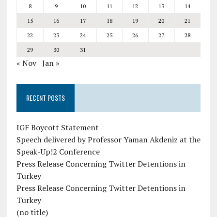
8
9
10
11
12
13
14
15
16
17
18
19
20
21
22
23
24
25
26
27
28
29
30
31
« Nov
Jan »
RECENT POSTS
IGF Boycott Statement
Speech delivered by Professor Yaman Akdeniz at the
Speak-Up!2 Conference
Press Release Concerning Twitter Detentions in
Turkey
Press Release Concerning Twitter Detentions in
Turkey
(no title)