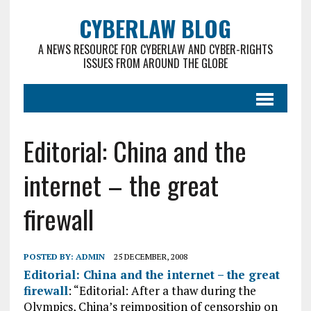
CYBERLAW BLOG
A NEWS RESOURCE FOR CYBERLAW AND CYBER-RIGHTS
ISSUES FROM AROUND THE GLOBE
Editorial: China and the
internet – the great
firewall
POSTED BY:
ADMIN
25 DECEMBER, 2008
Editorial: China and the internet – the great
firewall
: “Editorial: After a thaw during the
Olympics, China’s reimposition of censorship on