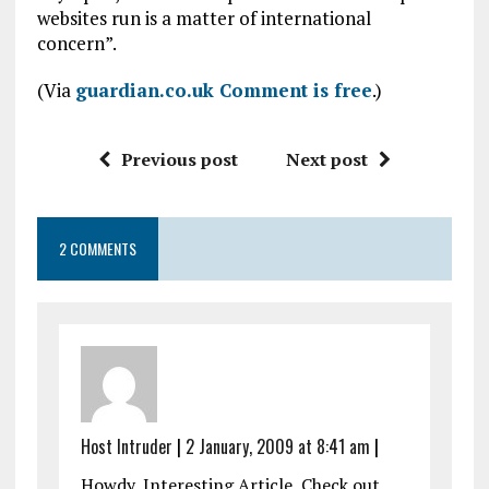
websites run is a matter of international
concern”.
(Via
guardian.co.uk Comment is free
.)
Previous post
Next post
2 COMMENTS
Host Intruder
|
2 January, 2009 at 8:41 am
|
Howdy, Interesting Article, Check out