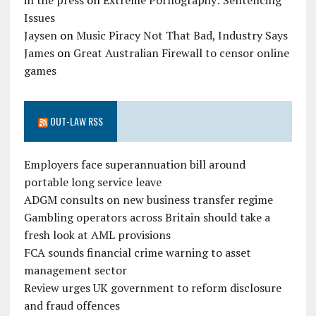
in the press
on
Extreme Pornography: Sentencing
Issues
Jaysen
on
Music Piracy Not That Bad, Industry Says
James
on
Great Australian Firewall to censor online
games
OUT-LAW RSS
Employers face superannuation bill around
portable long service leave
ADGM consults on new business transfer regime
Gambling operators across Britain should take a
fresh look at AML provisions
FCA sounds financial crime warning to asset
management sector
Review urges UK government to reform disclosure
and fraud offences