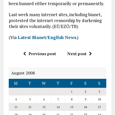
been banned either temporarily or permanently.
Last week many internet sites, including bianet,
protested the internet censorship by darkening
their sites voluntarily. (EÜ/EZÖ/TB)
(Via
Latest Bianet/English News
.)
Previous post
Next post
August 2008
M
T
W
T
F
S
S
1
2
3
4
5
6
7
8
9
10
11
12
13
14
15
16
17
18
19
20
21
22
23
24