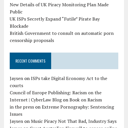
New Details of UK Piracy Monitoring Plan Made
Public
UK ISPs Secretly Expand “Futile” Pirate Bay
Blockade
British Government to consult on automatic porn
censorship proposals
RECENT COMMENTS
Jaysen
on
ISPs take Digital Economy Act to the
courts
Council of Europe Publishing: Racism on the
Internet | CyberLaw Blog
on
Book on Racism
in the press
on
Extreme Pornography: Sentencing
Issues
Jaysen
on
Music Piracy Not That Bad, Industry Says