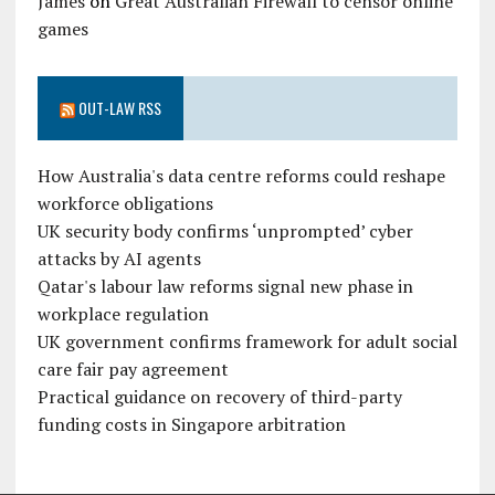
James
on
Great Australian Firewall to censor online
games
OUT-LAW RSS
How Australia's data centre reforms could reshape
workforce obligations
UK security body confirms ‘unprompted’ cyber
attacks by AI agents
Qatar's labour law reforms signal new phase in
workplace regulation
UK government confirms framework for adult social
care fair pay agreement
Practical guidance on recovery of third-party
funding costs in Singapore arbitration