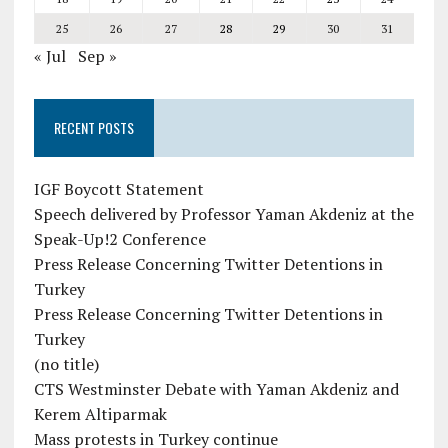
25
26
27
28
29
30
31
« Jul
Sep »
RECENT POSTS
IGF Boycott Statement
Speech delivered by Professor Yaman Akdeniz at the
Speak-Up!2 Conference
Press Release Concerning Twitter Detentions in
Turkey
Press Release Concerning Twitter Detentions in
Turkey
(no title)
CTS Westminster Debate with Yaman Akdeniz and
Kerem Altiparmak
Mass protests in Turkey continue