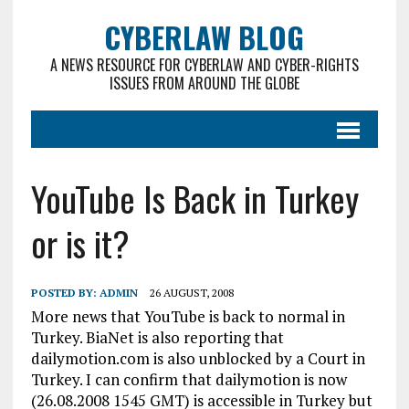
CYBERLAW BLOG
A NEWS RESOURCE FOR CYBERLAW AND CYBER-RIGHTS
ISSUES FROM AROUND THE GLOBE
YouTube Is Back in Turkey
or is it?
POSTED BY:
ADMIN
26 AUGUST, 2008
More news that YouTube is back to normal in
Turkey. BiaNet is also reporting that
dailymotion.com is also unblocked by a Court in
Turkey. I can confirm that dailymotion is now
(26.08.2008 1545 GMT) is accessible in Turkey but