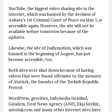
YouTube, the biggest video sharing site in the
Internet, which was banned by the decision of
Ankara’s 1st Criminal Court of Peace on May 5, is
accessible again. However, the site will not be
available before tomorrow because of the
updates.
Likewise, the site of Dailymotion, which was
banned in the beginning of August, has just
become accessible, too.
Both sites were shut down because of having
videos that were found offensive to the memory
of Atatürk, the founder of the Turkish Republic.
Protest
WordPress, geocities, Indymedia Istanbul,
Gündem, Fırat News Agency (ANF), Ekşi Sözlük,
antoloji.com and many other internet sites have