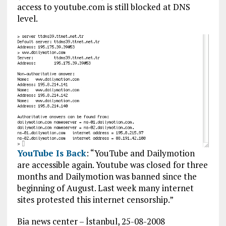
access to youtube.com is still blocked at DNS
level.
YouTube Is Back
: “YouTube and Dailymotion
are accessible again. Youtube was closed for three
months and Dailymotion was banned since the
beginning of August. Last week many internet
sites protested this internet censorship.”
Bia news center – İstanbul, 25-08-2008