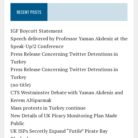
RECENT POSTS
IGF Boycott Statement
Speech delivered by Professor Yaman Akdeniz at the
Speak-Up!2 Conference
Press Release Concerning Twitter Detentions in
Turkey
Press Release Concerning Twitter Detentions in
Turkey
(no title)
CTS Westminster Debate with Yaman Akdeniz and
Kerem Altiparmak
Mass protests in Turkey continue
New Details of UK Piracy Monitoring Plan Made
Public
UK ISPs Secretly Expand “Futile” Pirate Bay