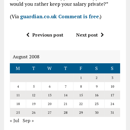
would you rather keep your salary private?”
(Via
guardian.co.uk Comment is free
.)
Previous post
Next post
August 2008
M
T
W
T
F
S
S
1
2
3
4
5
6
7
8
9
10
11
12
13
14
15
16
17
18
19
20
21
22
23
24
25
26
27
28
29
30
31
« Jul
Sep »