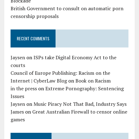
Blockade
British Government to consult on automatic porn
censorship proposals
RECENT COMMENTS
Jaysen
on
ISPs take Digital Economy Act to the
courts
Council of Europe Publishing: Racism on the
Internet | CyberLaw Blog
on
Book on Racism
in the press
on
Extreme Pornography: Sentencing
Issues
Jaysen
on
Music Piracy Not That Bad, Industry Says
James
on
Great Australian Firewall to censor online
games