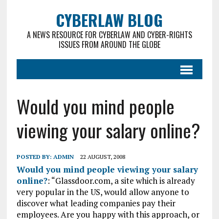
CYBERLAW BLOG
A NEWS RESOURCE FOR CYBERLAW AND CYBER-RIGHTS
ISSUES FROM AROUND THE GLOBE
Would you mind people
viewing your salary online?
POSTED BY:
ADMIN
22 AUGUST, 2008
Would you mind people viewing your salary
online?
: “Glassdoor.com, a site which is already
very popular in the US, would allow anyone to
discover what leading companies pay their
employees. Are you happy with this approach, or