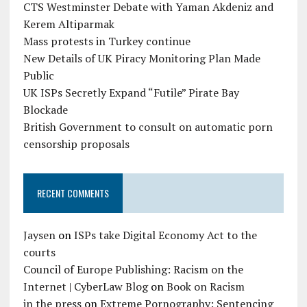
CTS Westminster Debate with Yaman Akdeniz and
Kerem Altiparmak
Mass protests in Turkey continue
New Details of UK Piracy Monitoring Plan Made
Public
UK ISPs Secretly Expand “Futile” Pirate Bay
Blockade
British Government to consult on automatic porn
censorship proposals
RECENT COMMENTS
Jaysen
on
ISPs take Digital Economy Act to the
courts
Council of Europe Publishing: Racism on the
Internet | CyberLaw Blog
on
Book on Racism
in the press
on
Extreme Pornography: Sentencing