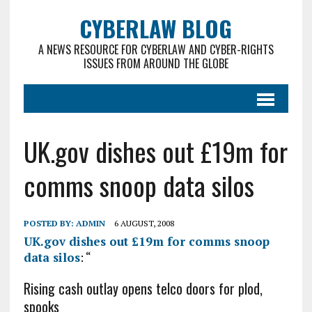
CYBERLAW BLOG
A NEWS RESOURCE FOR CYBERLAW AND CYBER-RIGHTS
ISSUES FROM AROUND THE GLOBE
UK.gov dishes out £19m for
comms snoop data silos
POSTED BY:
ADMIN
6 AUGUST, 2008
UK.gov dishes out £19m for comms snoop
data silos
: “
Rising cash outlay opens telco doors for plod,
spooks