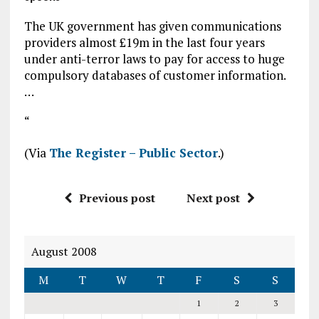
The UK government has given communications
providers almost £19m in the last four years
under anti-terror laws to pay for access to huge
compulsory databases of customer information.
…
“
(Via
The Register – Public Sector
.)
Previous post
Next post
August 2008
M
T
W
T
F
S
S
1
2
3