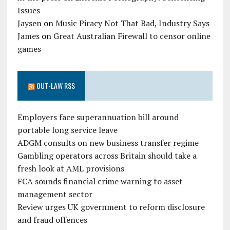
Issues
Jaysen
on
Music Piracy Not That Bad, Industry Says
James
on
Great Australian Firewall to censor online
games
OUT-LAW RSS
Employers face superannuation bill around
portable long service leave
ADGM consults on new business transfer regime
Gambling operators across Britain should take a
fresh look at AML provisions
FCA sounds financial crime warning to asset
management sector
Review urges UK government to reform disclosure
and fraud offences