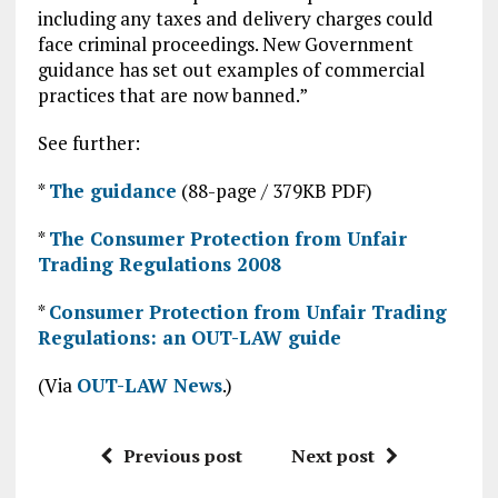
including any taxes and delivery charges could
face criminal proceedings. New Government
guidance has set out examples of commercial
practices that are now banned.”
See further:
*
The guidance
(88-page / 379KB PDF)
*
The Consumer Protection from Unfair
Trading Regulations 2008
*
Consumer Protection from Unfair Trading
Regulations: an OUT-LAW guide
(Via
OUT-LAW News
.)
Previous post
Next post