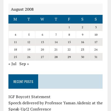
August 2008
M
T
W
T
F
S
S
1
2
3
4
5
6
7
8
9
10
11
12
13
14
15
16
17
18
19
20
21
22
23
24
25
26
27
28
29
30
31
« Jul
Sep »
RECENT POSTS
IGF Boycott Statement
Speech delivered by Professor Yaman Akdeniz at the
Speak-Up!2 Conference