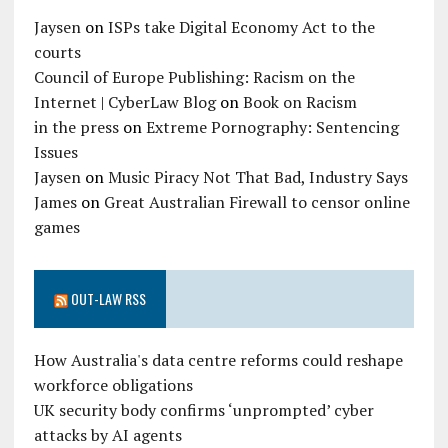
Jaysen
on
ISPs take Digital Economy Act to the
courts
Council of Europe Publishing: Racism on the
Internet | CyberLaw Blog
on
Book on Racism
in the press
on
Extreme Pornography: Sentencing
Issues
Jaysen
on
Music Piracy Not That Bad, Industry Says
James
on
Great Australian Firewall to censor online
games
OUT-LAW RSS
How Australia's data centre reforms could reshape
workforce obligations
UK security body confirms ‘unprompted’ cyber
attacks by AI agents