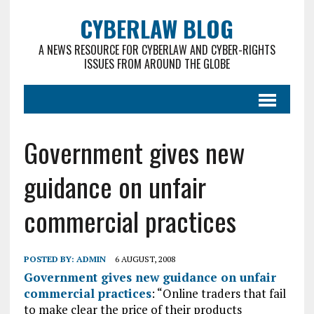
CYBERLAW BLOG
A NEWS RESOURCE FOR CYBERLAW AND CYBER-RIGHTS
ISSUES FROM AROUND THE GLOBE
Government gives new
guidance on unfair
commercial practices
POSTED BY:
ADMIN
6 AUGUST, 2008
Government gives new guidance on unfair
commercial practices
: “Online traders that fail
to make clear the price of their products