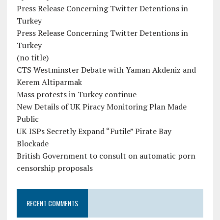
Press Release Concerning Twitter Detentions in
Turkey
Press Release Concerning Twitter Detentions in
Turkey
(no title)
CTS Westminster Debate with Yaman Akdeniz and
Kerem Altiparmak
Mass protests in Turkey continue
New Details of UK Piracy Monitoring Plan Made
Public
UK ISPs Secretly Expand “Futile” Pirate Bay
Blockade
British Government to consult on automatic porn
censorship proposals
RECENT COMMENTS