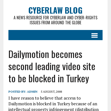
CYBERLAW BLOG
A NEWS RESOURCE FOR CYBERLAW AND CYBER-RIGHTS
ISSUES FROM AROUND THE GLOBE
Dailymotion becomes
second leading video site
to be blocked in Turkey
POSTED BY:
ADMIN
5 AUGUST, 2008
I have reason to believe that access to
Dailymotion is blocked in Turkey because of an
intellectual property infringement (distribution