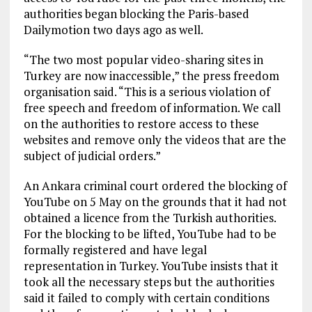
authorities began blocking the Paris-based
Dailymotion two days ago as well.
“The two most popular video-sharing sites in
Turkey are now inaccessible,” the press freedom
organisation said. “This is a serious violation of
free speech and freedom of information. We call
on the authorities to restore access to these
websites and remove only the videos that are the
subject of judicial orders.”
An Ankara criminal court ordered the blocking of
YouTube on 5 May on the grounds that it had not
obtained a licence from the Turkish authorities.
For the blocking to be lifted, YouTube had to be
formally registered and have legal
representation in Turkey. YouTube insists that it
took all the necessary steps but the authorities
said it failed to comply with certain conditions