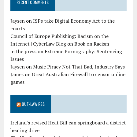
RECENT COMMENTS
Jaysen
on
ISPs take Digital Economy Act to the
courts
Council of Europe Publishing: Racism on the
Internet | CyberLaw Blog
on
Book on Racism
in the press
on
Extreme Pornography: Sentencing
Issues
Jaysen
on
Music Piracy Not That Bad, Industry Says
James
on
Great Australian Firewall to censor online
games
OUT-LAW RSS
Ireland's revised Heat Bill can springboard a district
heating drive