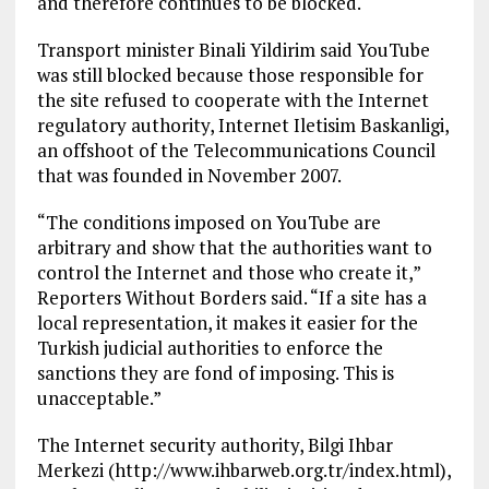
and therefore continues to be blocked.
Transport minister Binali Yildirim said YouTube
was still blocked because those responsible for
the site refused to cooperate with the Internet
regulatory authority, Internet Iletisim Baskanligi,
an offshoot of the Telecommunications Council
that was founded in November 2007.
“The conditions imposed on YouTube are
arbitrary and show that the authorities want to
control the Internet and those who create it,”
Reporters Without Borders said. “If a site has a
local representation, it makes it easier for the
Turkish judicial authorities to enforce the
sanctions they are fond of imposing. This is
unacceptable.”
The Internet security authority, Bilgi Ihbar
Merkezi (http://www.ihbarweb.org.tr/index.html),