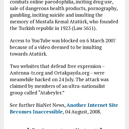
combats online paeodophilia, inciting drug use,
sale of dangerous health products, pornography,
gambling, inciting suicide and insulting the
memory of Mustafa Kemal Atatürk, who founded
the Turkish republic in 1923 (Law 5651).
Access to YouTube was blocked on 6 March 2007
because of a video deemed to be insulting
towards Atatürk.
Two websites that defend free expression –
Antenna-tr.org and Ortakpayda.org – were
meanwhile hacked on 24 July. The attack was
claimed by members of an ultra-nationalist
group called “Atabeyler.”
See further BiaNet News,
Another Internet Site
Becomes Inaccessible
, 04 August, 2008.