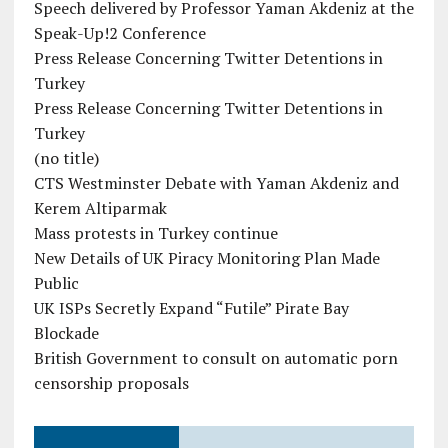
Speech delivered by Professor Yaman Akdeniz at the
Speak-Up!2 Conference
Press Release Concerning Twitter Detentions in
Turkey
Press Release Concerning Twitter Detentions in
Turkey
(no title)
CTS Westminster Debate with Yaman Akdeniz and
Kerem Altiparmak
Mass protests in Turkey continue
New Details of UK Piracy Monitoring Plan Made
Public
UK ISPs Secretly Expand “Futile” Pirate Bay
Blockade
British Government to consult on automatic porn
censorship proposals