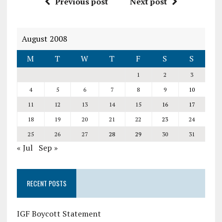
Previous post
Next post
August 2008
M
T
W
T
F
S
S
1
2
3
4
5
6
7
8
9
10
11
12
13
14
15
16
17
18
19
20
21
22
23
24
25
26
27
28
29
30
31
« Jul
Sep »
RECENT POSTS
IGF Boycott Statement