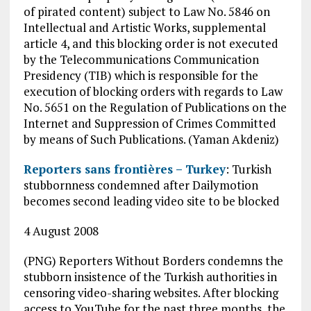
of pirated content) subject to Law No. 5846 on
Intellectual and Artistic Works, supplemental
article 4, and this blocking order is not executed
by the Telecommunications Communication
Presidency (TIB) which is responsible for the
execution of blocking orders with regards to Law
No. 5651 on the Regulation of Publications on the
Internet and Suppression of Crimes Committed
by means of Such Publications. (Yaman Akdeniz)
Reporters sans frontières – Turkey
: Turkish
stubbornness condemned after Dailymotion
becomes second leading video site to be blocked
4 August 2008
(PNG) Reporters Without Borders condemns the
stubborn insistence of the Turkish authorities in
censoring video-sharing websites. After blocking
access to YouTube for the past three months, the