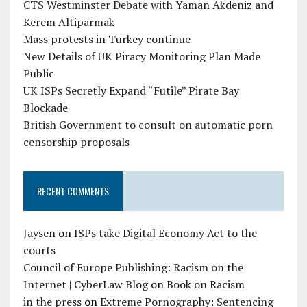
CTS Westminster Debate with Yaman Akdeniz and
Kerem Altiparmak
Mass protests in Turkey continue
New Details of UK Piracy Monitoring Plan Made
Public
UK ISPs Secretly Expand “Futile” Pirate Bay
Blockade
British Government to consult on automatic porn
censorship proposals
RECENT COMMENTS
Jaysen
on
ISPs take Digital Economy Act to the
courts
Council of Europe Publishing: Racism on the
Internet | CyberLaw Blog
on
Book on Racism
in the press
on
Extreme Pornography: Sentencing