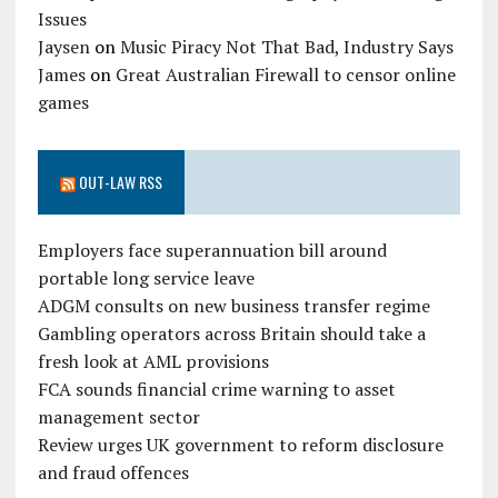
Issues
Jaysen
on
Music Piracy Not That Bad, Industry Says
James
on
Great Australian Firewall to censor online
games
OUT-LAW RSS
Employers face superannuation bill around
portable long service leave
ADGM consults on new business transfer regime
Gambling operators across Britain should take a
fresh look at AML provisions
FCA sounds financial crime warning to asset
management sector
Review urges UK government to reform disclosure
and fraud offences