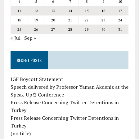
4
5
6
7
8
9
10
11
12
13
14
15
16
17
18
19
20
21
22
23
24
25
26
27
28
29
30
31
« Jul
Sep »
RECENT POSTS
IGF Boycott Statement
Speech delivered by Professor Yaman Akdeniz at the
Speak-Up!2 Conference
Press Release Concerning Twitter Detentions in
Turkey
Press Release Concerning Twitter Detentions in
Turkey
(no title)