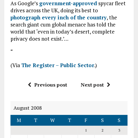
As Google’s
government-approved
spycar fleet
drives across the UK, doing its best to
photograph every inch of the country
, the
search giant cum global menace has told the
world that ‘even in today’s desert, complete
privacy does not exist.’…
“
(Via
The Register – Public Sector
.)
Previous post
Next post
August 2008
M
T
W
T
F
S
S
1
2
3