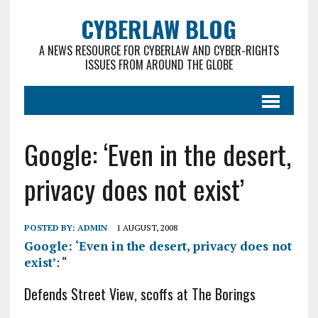
CYBERLAW BLOG
A NEWS RESOURCE FOR CYBERLAW AND CYBER-RIGHTS
ISSUES FROM AROUND THE GLOBE
Google: ‘Even in the desert,
privacy does not exist’
POSTED BY:
ADMIN
1 AUGUST, 2008
Google: ‘Even in the desert, privacy does not
exist’
: “
Defends Street View, scoffs at The Borings