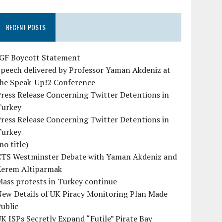
RECENT POSTS
IGF Boycott Statement
peech delivered by Professor Yaman Akdeniz at
the Speak-Up!2 Conference
ress Release Concerning Twitter Detentions in
Turkey
ress Release Concerning Twitter Detentions in
Turkey
no title)
CTS Westminster Debate with Yaman Akdeniz and
Kerem Altiparmak
ass protests in Turkey continue
ew Details of UK Piracy Monitoring Plan Made
ublic
K ISPs Secretly Expand “Futile” Pirate Bay