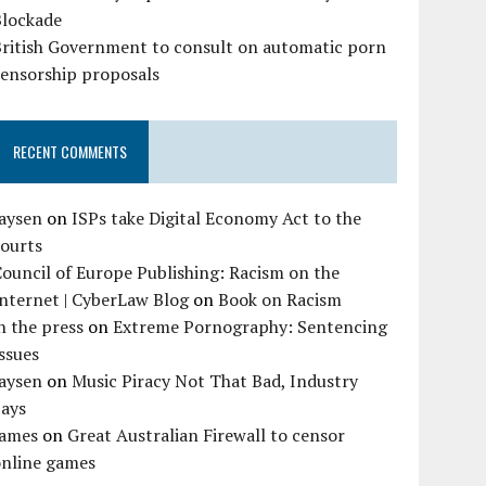
Blockade
British Government to consult on automatic porn
censorship proposals
RECENT COMMENTS
Jaysen
on
ISPs take Digital Economy Act to the
courts
ouncil of Europe Publishing: Racism on the
nternet | CyberLaw Blog
on
Book on Racism
n the press
on
Extreme Pornography: Sentencing
ssues
Jaysen
on
Music Piracy Not That Bad, Industry
Says
James
on
Great Australian Firewall to censor
online games