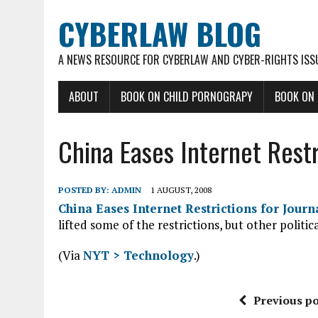
CYBERLAW BLOG
A NEWS RESOURCE FOR CYBERLAW AND CYBER-RIGHTS ISS
ABOUT
BOOK ON CHILD PORNOGRAPY
BOOK ON
China Eases Internet Restr
POSTED BY:
ADMIN
1 AUGUST, 2008
China Eases Internet Restrictions for Journa
lifted some of the restrictions, but other politic
(Via
NYT > Technology
.)
Previous po