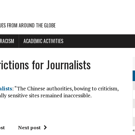
UES FROM AROUND THE GLOBE
 RACISM
ACADEMIC ACTIVITIES
ictions for Journalists
lists
: “The Chinese authorities, bowing to criticism,
ally sensitive sites remained inaccessible.
st
Next post
«