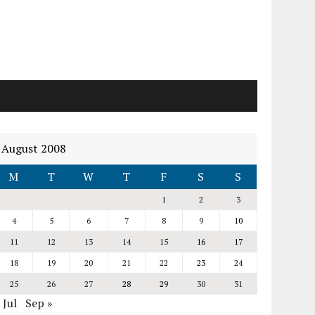
August 2008
M
T
W
T
F
S
S
1
2
3
4
5
6
7
8
9
10
11
12
13
14
15
16
17
18
19
20
21
22
23
24
25
26
27
28
29
30
31
 Jul
Sep »