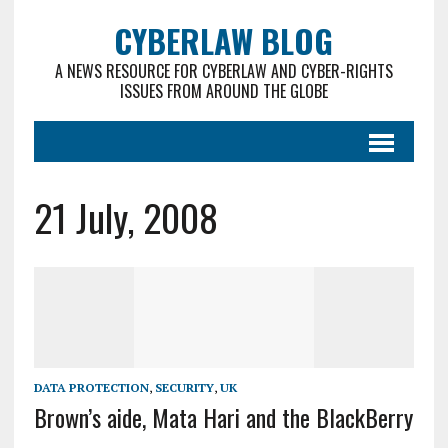
CYBERLAW BLOG
A NEWS RESOURCE FOR CYBERLAW AND CYBER-RIGHTS
ISSUES FROM AROUND THE GLOBE
21 July, 2008
DATA PROTECTION
,
SECURITY
,
UK
Brown’s aide, Mata Hari and the BlackBerry