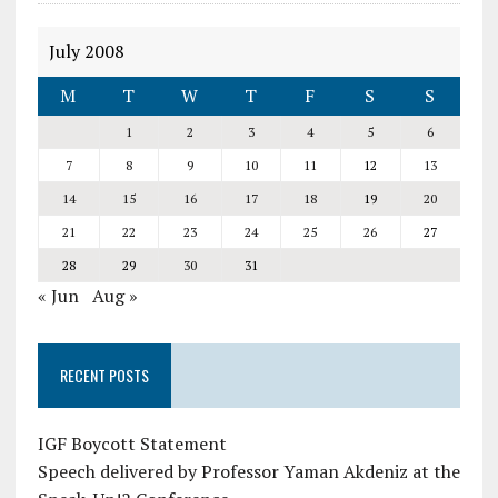
July 2008
M
T
W
T
F
S
S
1
2
3
4
5
6
7
8
9
10
11
12
13
14
15
16
17
18
19
20
21
22
23
24
25
26
27
28
29
30
31
« Jun
Aug »
RECENT POSTS
IGF Boycott Statement
Speech delivered by Professor Yaman Akdeniz at the