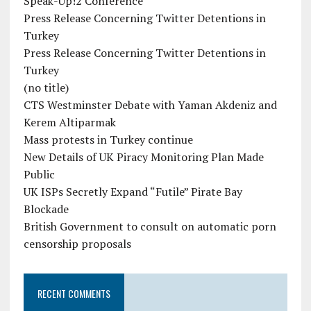
Speak-Up!2 Conference
Press Release Concerning Twitter Detentions in
Turkey
Press Release Concerning Twitter Detentions in
Turkey
(no title)
CTS Westminster Debate with Yaman Akdeniz and
Kerem Altiparmak
Mass protests in Turkey continue
New Details of UK Piracy Monitoring Plan Made
Public
UK ISPs Secretly Expand “Futile” Pirate Bay
Blockade
British Government to consult on automatic porn
censorship proposals
RECENT COMMENTS