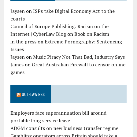
Jaysen
on
ISPs take Digital Economy Act to the
courts
Council of Europe Publishing: Racism on the
Internet | CyberLaw Blog
on
Book on Racism
in the press
on
Extreme Pornography: Sentencing
Issues
Jaysen
on
Music Piracy Not That Bad, Industry Says
James
on
Great Australian Firewall to censor online
games
OUT-LAW RSS
Employers face superannuation bill around
portable long service leave
ADGM consults on new business transfer regime
Gambling operators across Britain should take a