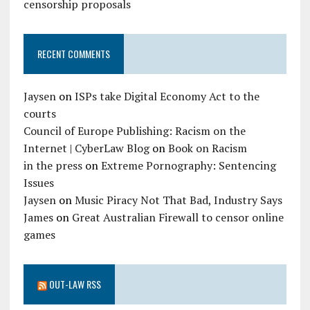
censorship proposals
RECENT COMMENTS
Jaysen
on
ISPs take Digital Economy Act to the
courts
Council of Europe Publishing: Racism on the
Internet | CyberLaw Blog
on
Book on Racism
in the press
on
Extreme Pornography: Sentencing
Issues
Jaysen
on
Music Piracy Not That Bad, Industry Says
James
on
Great Australian Firewall to censor online
games
OUT-LAW RSS