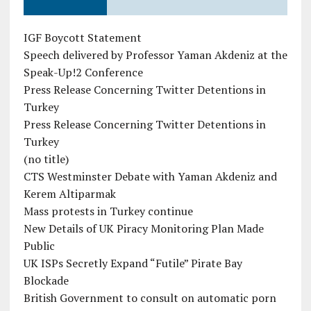
IGF Boycott Statement
Speech delivered by Professor Yaman Akdeniz at the
Speak-Up!2 Conference
Press Release Concerning Twitter Detentions in
Turkey
Press Release Concerning Twitter Detentions in
Turkey
(no title)
CTS Westminster Debate with Yaman Akdeniz and
Kerem Altiparmak
Mass protests in Turkey continue
New Details of UK Piracy Monitoring Plan Made
Public
UK ISPs Secretly Expand “Futile” Pirate Bay
Blockade
British Government to consult on automatic porn