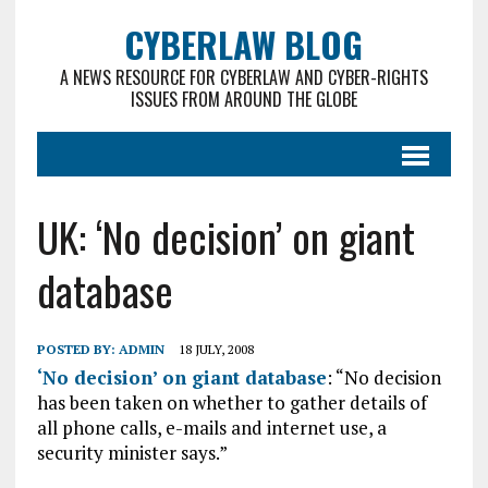
CYBERLAW BLOG
A NEWS RESOURCE FOR CYBERLAW AND CYBER-RIGHTS
ISSUES FROM AROUND THE GLOBE
UK: ‘No decision’ on giant
database
POSTED BY:
ADMIN
18 JULY, 2008
‘No decision’ on giant database
: “No decision
has been taken on whether to gather details of
all phone calls, e-mails and internet use, a
security minister says.”