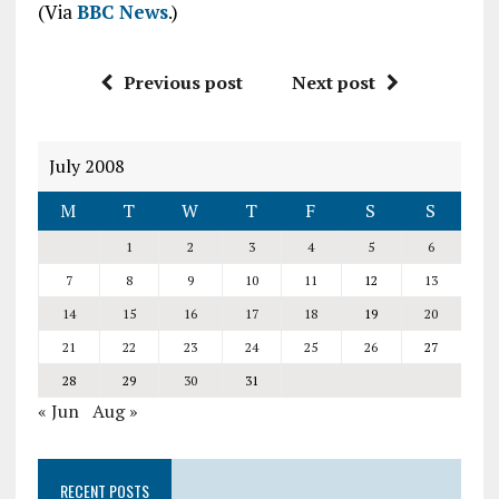
(Via
BBC News
.)
Previous post
Next post
July 2008
M
T
W
T
F
S
S
1
2
3
4
5
6
7
8
9
10
11
12
13
14
15
16
17
18
19
20
21
22
23
24
25
26
27
28
29
30
31
« Jun
Aug »
RECENT POSTS