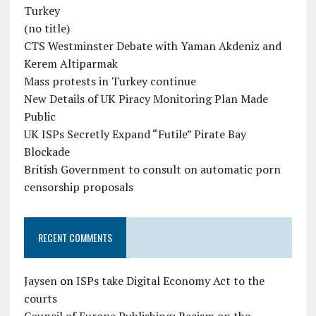
Turkey
(no title)
CTS Westminster Debate with Yaman Akdeniz and
Kerem Altiparmak
Mass protests in Turkey continue
New Details of UK Piracy Monitoring Plan Made
Public
UK ISPs Secretly Expand “Futile” Pirate Bay
Blockade
British Government to consult on automatic porn
censorship proposals
RECENT COMMENTS
Jaysen
on
ISPs take Digital Economy Act to the
courts