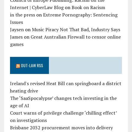
Council of Europe Publishing: Racism on the
Internet | CyberLaw Blog
on
Book on Racism
in the press
on
Extreme Pornography: Sentencing
Issues
Jaysen
on
Music Piracy Not That Bad, Industry Says
James
on
Great Australian Firewall to censor online
games
OUT-LAW RSS
Ireland's revised Heat Bill can springboard a district
heating drive
The ‘SaaSpocalypse’ changes tech investing in the
age of AI
Court warns of privilege challenge ‘chilling effect’
on investigations
Brisbane 2032 procurement moves into delivery