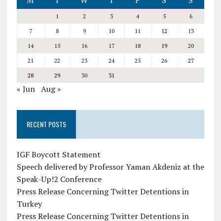
M
T
W
T
F
S
S
1
2
3
4
5
6
7
8
9
10
11
12
13
14
15
16
17
18
19
20
21
22
23
24
25
26
27
28
29
30
31
« Jun
Aug »
RECENT POSTS
IGF Boycott Statement
Speech delivered by Professor Yaman Akdeniz at the
Speak-Up!2 Conference
Press Release Concerning Twitter Detentions in
Turkey
Press Release Concerning Twitter Detentions in