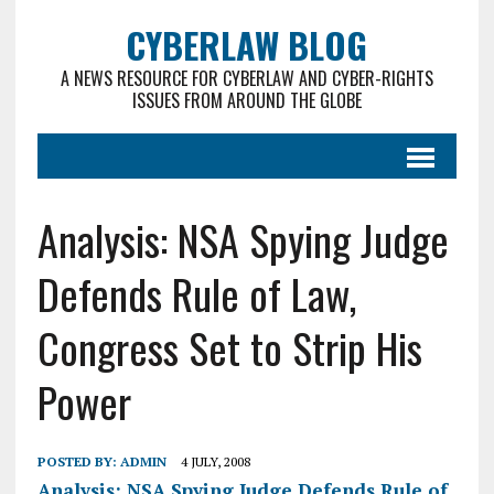
CYBERLAW BLOG
A NEWS RESOURCE FOR CYBERLAW AND CYBER-RIGHTS
ISSUES FROM AROUND THE GLOBE
Analysis: NSA Spying Judge
Defends Rule of Law,
Congress Set to Strip His
Power
POSTED BY:
ADMIN
4 JULY, 2008
Analysis: NSA Spying Judge Defends Rule of