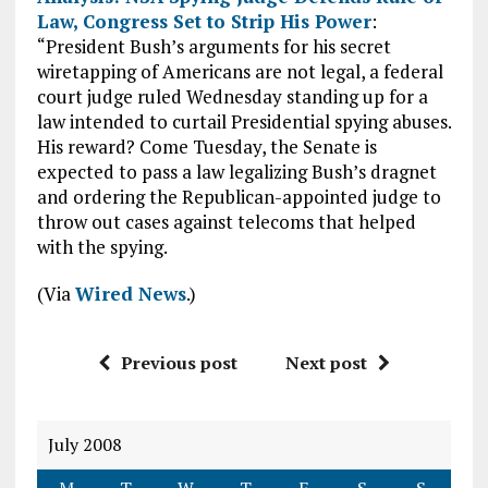
Law, Congress Set to Strip His Power
:
“President Bush’s arguments for his secret
wiretapping of Americans are not legal, a federal
court judge ruled Wednesday standing up for a
law intended to curtail Presidential spying abuses.
His reward? Come Tuesday, the Senate is
expected to pass a law legalizing Bush’s dragnet
and ordering the Republican-appointed judge to
throw out cases against telecoms that helped
with the spying.
(Via
Wired News
.)
Previous post
Next post
July 2008