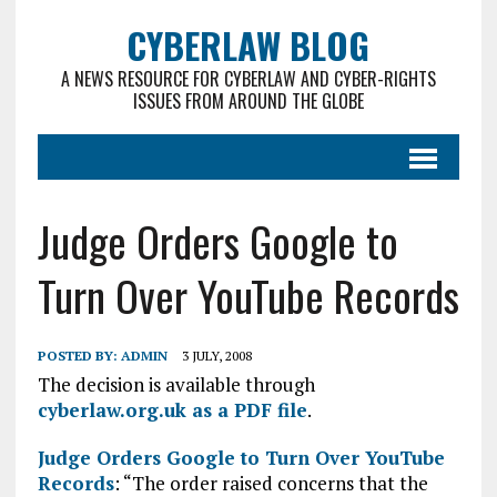
CYBERLAW BLOG
A NEWS RESOURCE FOR CYBERLAW AND CYBER-RIGHTS
ISSUES FROM AROUND THE GLOBE
Judge Orders Google to
Turn Over YouTube Records
POSTED BY:
ADMIN
3 JULY, 2008
The decision is available through
cyberlaw.org.uk as a PDF file
.
Judge Orders Google to Turn Over YouTube
Records
: “The order raised concerns that the