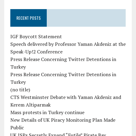
RECENT POSTS
IGF Boycott Statement
Speech delivered by Professor Yaman Akdeniz at the
Speak-Up!2 Conference
Press Release Concerning Twitter Detentions in
Turkey
Press Release Concerning Twitter Detentions in
Turkey
(no title)
CTS Westminster Debate with Yaman Akdeniz and
Kerem Altiparmak
Mass protests in Turkey continue
New Details of UK Piracy Monitoring Plan Made
Public
UK ISPs Secretly Expand “Futile” Pirate Bay