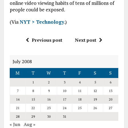
online video viewing habits of tens of millions of
people could be exposed.
(Via
NYT > Technology
.)
Previous post
Next post
July 2008
M
T
W
T
F
S
S
1
2
3
4
5
6
7
8
9
10
11
12
13
14
15
16
17
18
19
20
21
22
23
24
25
26
27
28
29
30
31
« Jun
Aug »