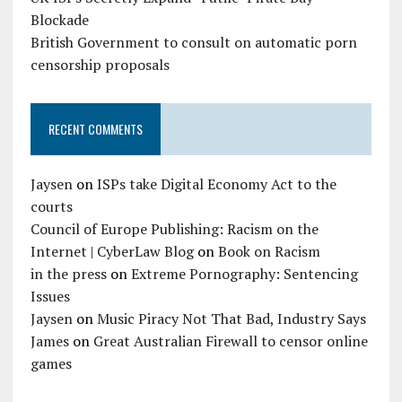
Blockade
British Government to consult on automatic porn
censorship proposals
RECENT COMMENTS
Jaysen
on
ISPs take Digital Economy Act to the
courts
Council of Europe Publishing: Racism on the
Internet | CyberLaw Blog
on
Book on Racism
in the press
on
Extreme Pornography: Sentencing
Issues
Jaysen
on
Music Piracy Not That Bad, Industry Says
James
on
Great Australian Firewall to censor online
games