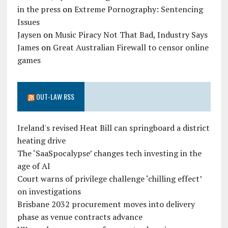
in the press
on
Extreme Pornography: Sentencing
Issues
Jaysen
on
Music Piracy Not That Bad, Industry Says
James
on
Great Australian Firewall to censor online
games
OUT-LAW RSS
Ireland's revised Heat Bill can springboard a district
heating drive
The ‘SaaSpocalypse’ changes tech investing in the
age of AI
Court warns of privilege challenge ‘chilling effect’
on investigations
Brisbane 2032 procurement moves into delivery
phase as venue contracts advance