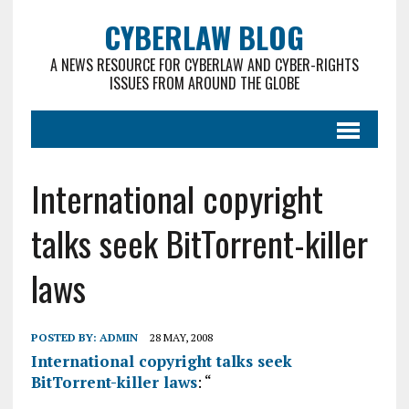
CYBERLAW BLOG
A NEWS RESOURCE FOR CYBERLAW AND CYBER-RIGHTS
ISSUES FROM AROUND THE GLOBE
International copyright
talks seek BitTorrent-killer
laws
POSTED BY:
ADMIN
28 MAY, 2008
International copyright talks seek
BitTorrent-killer laws
: “