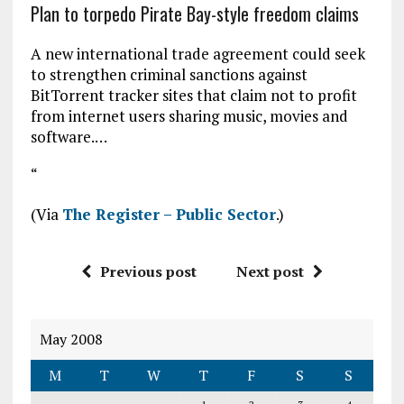
Plan to torpedo Pirate Bay-style freedom claims
A new international trade agreement could seek
to strengthen criminal sanctions against
BitTorrent tracker sites that claim not to profit
from internet users sharing music, movies and
software.…
“
(Via
The Register – Public Sector
.)
Previous post
Next post
May 2008
M
T
W
T
F
S
S