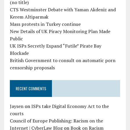
(no title)
CTS Westminster Debate with Yaman Akdeniz and
Kerem Altiparmak
Mass protests in Turkey continue
New Details of UK Piracy Monitoring Plan Made
Public
UK ISPs Secretly Expand “Futile” Pirate Bay
Blockade
British Government to consult on automatic porn
censorship proposals
RECENT COMMENTS
Jaysen
on
ISPs take Digital Economy Act to the
courts
Council of Europe Publishing: Racism on the
Internet | CyberLaw Blog
on
Book on Racism