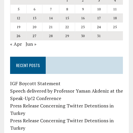
1
2
3
4
5
6
7
8
9
10
11
12
13
14
15
16
17
18
19
20
21
22
23
24
25
26
27
28
29
30
31
« Apr
Jun »
RECENT POSTS
IGF Boycott Statement
Speech delivered by Professor Yaman Akdeniz at the
Speak-Up!2 Conference
Press Release Concerning Twitter Detentions in
Turkey
Press Release Concerning Twitter Detentions in
Turkey