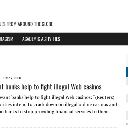
UES FROM AROUND THE GLOBE
 RACISM
ACADEMIC ACTIVITIES
11 MAY, 2008
t banks help to fight illegal Web casinos
want banks help to fight illegal Web casinos: “(Reuters)
rities intend to crack down on illegal online casinos and
on banks to stop providing financial services to them.