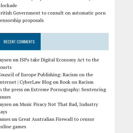
Blockade
British Government to consult on automatic porn
censorship proposals
RECENT COMMENTS
Jaysen
on
ISPs take Digital Economy Act to the
courts
ouncil of Europe Publishing: Racism on the
nternet | CyberLaw Blog
on
Book on Racism
n the press
on
Extreme Pornography: Sentencing
ssues
Jaysen
on
Music Piracy Not That Bad, Industry
Says
James
on
Great Australian Firewall to censor
online games