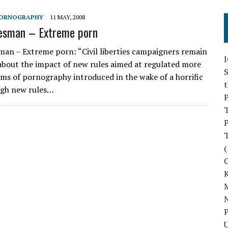
ORNOGRAPHY
11 MAY, 2008
esman – Extreme porn
an – Extreme porn: “Civil liberties campaigners remain
bout the impact of new rules aimed at regulated more
S
ms of pornography introduced in the wake of a horrific
gh new rules…
P
P
(
M
N
P
U