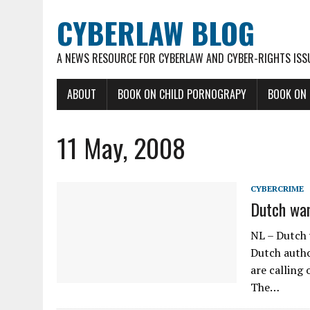
CYBERLAW BLOG
A NEWS RESOURCE FOR CYBERLAW AND CYBER-RIGHTS ISS
ABOUT
BOOK ON CHILD PORNOGRAPY
BOOK ON
11 May, 2008
CYBERCRIME
Dutch wan
NL – Dutch 
Dutch autho
are calling 
The…