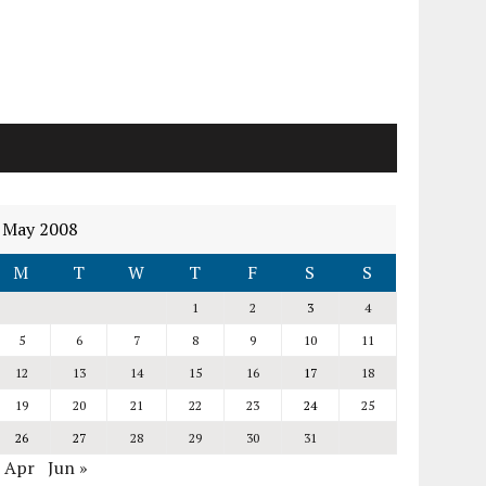
May 2008
M
T
W
T
F
S
S
1
2
3
4
5
6
7
8
9
10
11
12
13
14
15
16
17
18
19
20
21
22
23
24
25
26
27
28
29
30
31
« Apr
Jun »