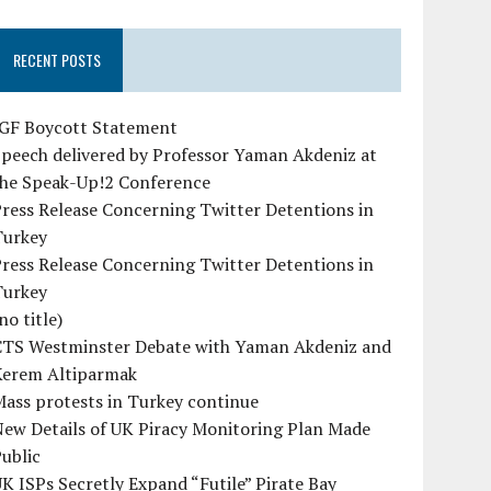
RECENT POSTS
IGF Boycott Statement
peech delivered by Professor Yaman Akdeniz at
the Speak-Up!2 Conference
ress Release Concerning Twitter Detentions in
Turkey
ress Release Concerning Twitter Detentions in
Turkey
no title)
CTS Westminster Debate with Yaman Akdeniz and
Kerem Altiparmak
ass protests in Turkey continue
ew Details of UK Piracy Monitoring Plan Made
ublic
K ISPs Secretly Expand “Futile” Pirate Bay