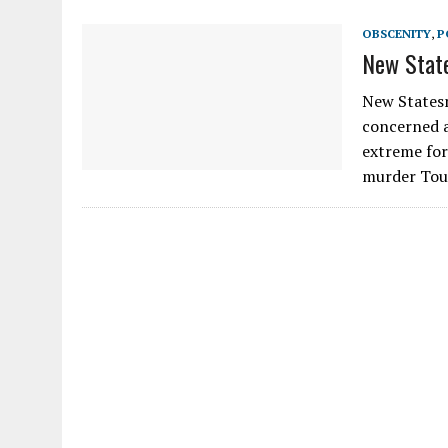
OBSCENITY
,
P
New Stat
New Statesm
concerned a
extreme for
murder Tou