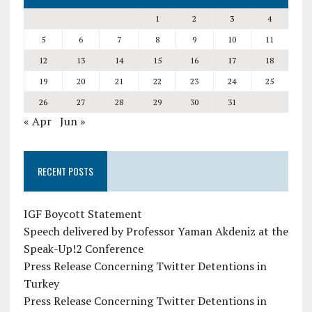
1
2
3
4
5
6
7
8
9
10
11
12
13
14
15
16
17
18
19
20
21
22
23
24
25
26
27
28
29
30
31
« Apr
Jun »
RECENT POSTS
IGF Boycott Statement
Speech delivered by Professor Yaman Akdeniz at the
Speak-Up!2 Conference
Press Release Concerning Twitter Detentions in
Turkey
Press Release Concerning Twitter Detentions in