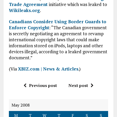
Trade Agreement
initiative which was leaked to
Wikileaks.org
.
Canadians Consider Using Border Guards to
Enforce Copyright
: “The Canadian government
is secretly negotiating an agreement to revamp
international copyright laws that could make
information stored on iPods, laptops and other
devices illegal, according to a leaked government
document.”
(Via
XBIZ.com | News & Articles
.)
Previous post
Next post
May 2008
M
T
W
T
F
S
S