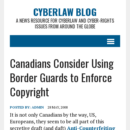
CYBERLAW BLOG
A NEWS RESOURCE FOR CYBERLAW AND CYBER-RIGHTS
ISSUES FROM AROUND THE GLOBE
Canadians Consider Using
Border Guards to Enforce
Copyright
POSTED BY:
ADMIN
28 MAY, 2008
It is not only Canadians by the way, US,
Europeans, they seem to be all part of this
secretive draft (and daft)
Anti-Counterfeiting