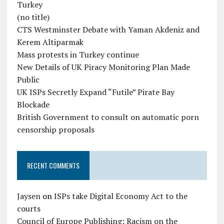
Turkey
(no title)
CTS Westminster Debate with Yaman Akdeniz and
Kerem Altiparmak
Mass protests in Turkey continue
New Details of UK Piracy Monitoring Plan Made
Public
UK ISPs Secretly Expand “Futile” Pirate Bay
Blockade
British Government to consult on automatic porn
censorship proposals
RECENT COMMENTS
Jaysen
on
ISPs take Digital Economy Act to the
courts
Council of Europe Publishing: Racism on the