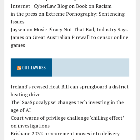
Internet | CyberLaw Blog
on
Book on Racism
in the press
on
Extreme Pornography: Sentencing
Issues
Jaysen
on
Music Piracy Not That Bad, Industry Says
James
on
Great Australian Firewall to censor online
games
OUT-LAW RSS
Ireland's revised Heat Bill can springboard a district
heating drive
The ‘SaaSpocalypse’ changes tech investing in the
age of AI
Court warns of privilege challenge ‘chilling effect’
on investigations
Brisbane 2032 procurement moves into delivery