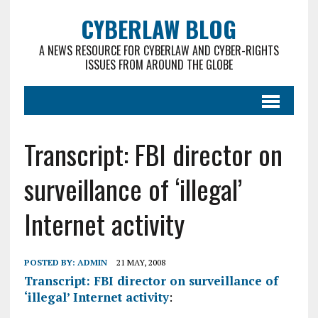
CYBERLAW BLOG
A NEWS RESOURCE FOR CYBERLAW AND CYBER-RIGHTS
ISSUES FROM AROUND THE GLOBE
Transcript: FBI director on
surveillance of ‘illegal’
Internet activity
POSTED BY:
ADMIN
21 MAY, 2008
Transcript: FBI director on surveillance of
‘illegal’ Internet activity
: