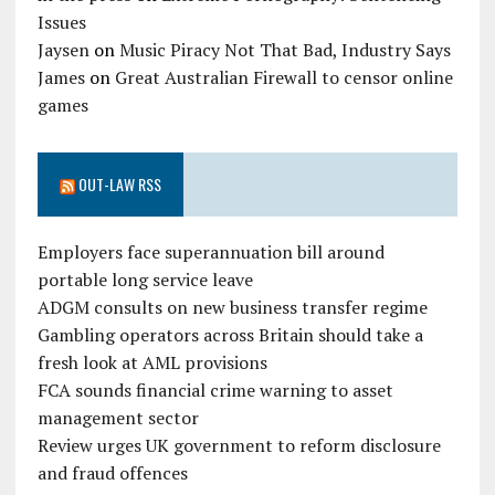
Issues
Jaysen
on
Music Piracy Not That Bad, Industry Says
James
on
Great Australian Firewall to censor online
games
OUT-LAW RSS
Employers face superannuation bill around
portable long service leave
ADGM consults on new business transfer regime
Gambling operators across Britain should take a
fresh look at AML provisions
FCA sounds financial crime warning to asset
management sector
Review urges UK government to reform disclosure
and fraud offences