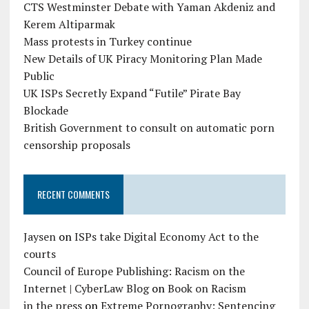
CTS Westminster Debate with Yaman Akdeniz and
Kerem Altiparmak
Mass protests in Turkey continue
New Details of UK Piracy Monitoring Plan Made
Public
UK ISPs Secretly Expand “Futile” Pirate Bay
Blockade
British Government to consult on automatic porn
censorship proposals
RECENT COMMENTS
Jaysen
on
ISPs take Digital Economy Act to the
courts
Council of Europe Publishing: Racism on the
Internet | CyberLaw Blog
on
Book on Racism
in the press
on
Extreme Pornography: Sentencing