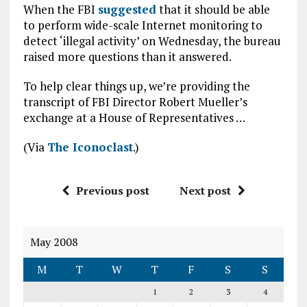
When the FBI
suggested
that it should be able
to perform wide-scale Internet monitoring to
detect ‘illegal activity’ on Wednesday, the bureau
raised more questions than it answered.
To help clear things up, we’re providing the
transcript of FBI Director Robert Mueller’s
exchange at a House of Representatives …
(Via
The Iconoclast
.)
Previous post
Next post
May 2008
M
T
W
T
F
S
S
1
2
3
4