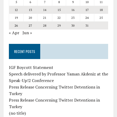
5
6
7
8
9
10
11
12
13
14
15
16
17
18
19
20
21
22
23
24
25
26
27
28
29
30
31
« Apr
Jun »
RECENT POSTS
IGF Boycott Statement
Speech delivered by Professor Yaman Akdeniz at the
Speak-Up!2 Conference
Press Release Concerning Twitter Detentions in
Turkey
Press Release Concerning Twitter Detentions in
Turkey
(no title)