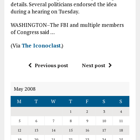
details. Several politicians endorsed the idea
during a hearing on Tuesday.
WASHINGTON–The FBI and multiple members
of Congress said …
(Via
The Iconoclast
.)
Previous post
Next post
May 2008
M
T
W
T
F
S
S
1
2
3
4
5
6
7
8
9
10
11
12
13
14
15
16
17
18
19
20
21
22
23
24
25