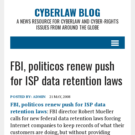
CYBERLAW BLOG
A NEWS RESOURCE FOR CYBERLAW AND CYBER-RIGHTS
ISSUES FROM AROUND THE GLOBE
FBI, politicos renew push
for ISP data retention laws
POSTED BY:
ADMIN
21 MAY, 2008
FBI, politicos renew push for ISP data
retention laws
: FBI director Robert Mueller
calls for new federal data retention laws forcing
Internet companies to keep records of what their
customers are doing, but without providing