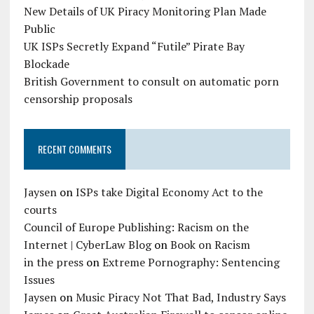
New Details of UK Piracy Monitoring Plan Made
Public
UK ISPs Secretly Expand “Futile” Pirate Bay
Blockade
British Government to consult on automatic porn
censorship proposals
RECENT COMMENTS
Jaysen
on
ISPs take Digital Economy Act to the
courts
Council of Europe Publishing: Racism on the
Internet | CyberLaw Blog
on
Book on Racism
in the press
on
Extreme Pornography: Sentencing
Issues
Jaysen
on
Music Piracy Not That Bad, Industry Says