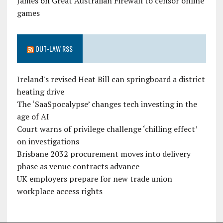
James
on
Great Australian Firewall to censor online
games
OUT-LAW RSS
Ireland's revised Heat Bill can springboard a district
heating drive
The ‘SaaSpocalypse’ changes tech investing in the
age of AI
Court warns of privilege challenge ‘chilling effect’
on investigations
Brisbane 2032 procurement moves into delivery
phase as venue contracts advance
UK employers prepare for new trade union
workplace access rights