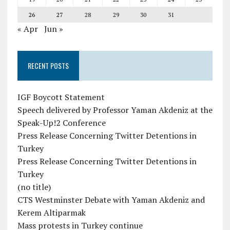
26
27
28
29
30
31
« Apr
Jun »
RECENT POSTS
IGF Boycott Statement
Speech delivered by Professor Yaman Akdeniz at the
Speak-Up!2 Conference
Press Release Concerning Twitter Detentions in
Turkey
Press Release Concerning Twitter Detentions in
Turkey
(no title)
CTS Westminster Debate with Yaman Akdeniz and
Kerem Altiparmak
Mass protests in Turkey continue